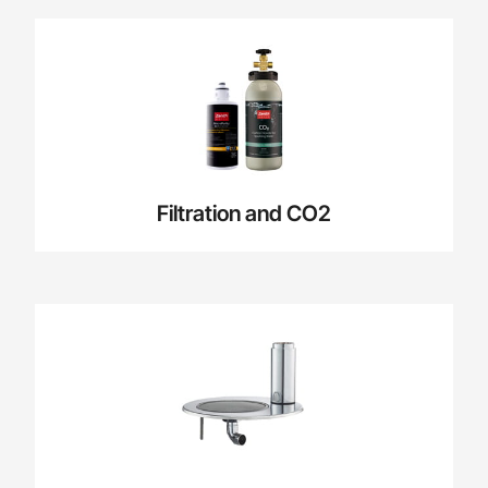
Filtration and CO2