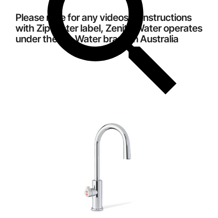
Please note for any videos or instructions
with Zip Water label, Zenith Water operates
under the Zip Water brand in Australia