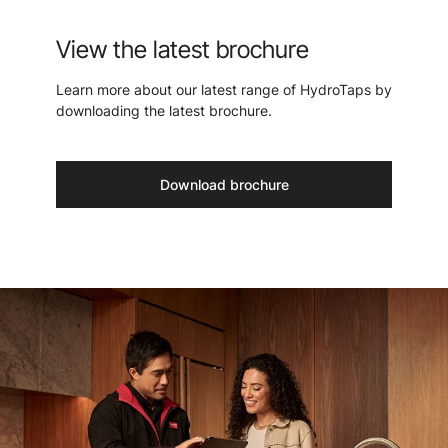
View the latest brochure
Learn more about our latest range of HydroTaps by
downloading the latest brochure.
Download brochure