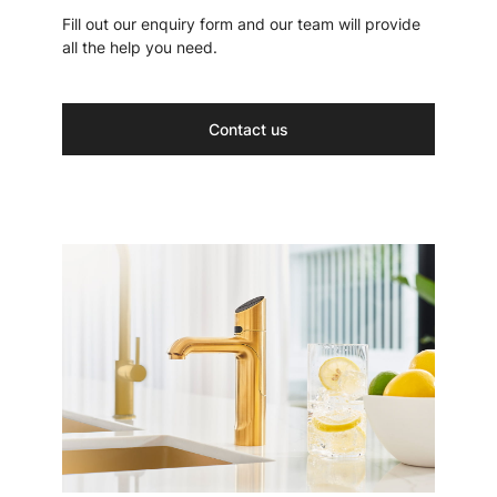
Fill out our enquiry form and our team will provide
all the help you need.
Contact us