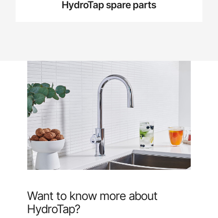
HydroTap spare parts
Want to know more about
HydroTap?