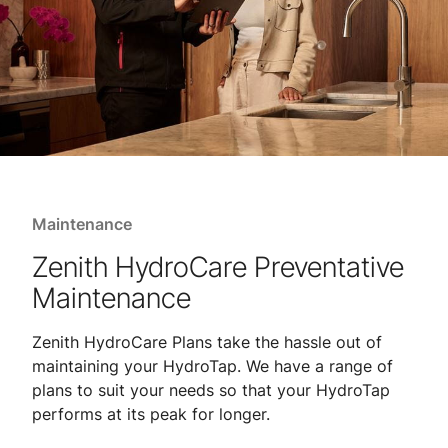
Maintenance
Zenith HydroCare Preventative
Maintenance
Zenith HydroCare Plans take the hassle out of
maintaining your HydroTap. We have a range of
plans to suit your needs so that your HydroTap
performs at its peak for longer.