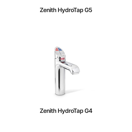
Zenith HydroTap G5
Zenith HydroTap G4