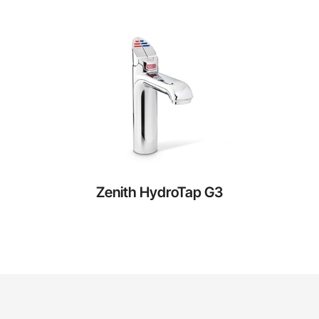
Zenith HydroTap G3