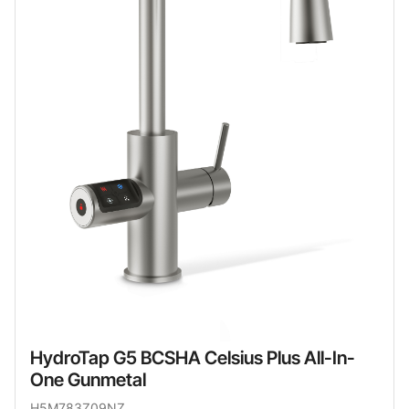
HydroTap G5 BCSHA Celsius Plus All-In-
One Gunmetal
H5M783Z09NZ