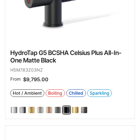
HydroTap G5 BCSHA Celsius Plus All-In-
One Matte Black
H5M783Z03NZ
From
$9,795.00