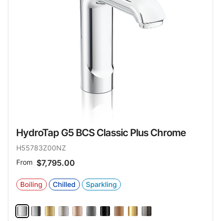
HydroTap G5 BCS Classic Plus Chrome
H55783Z00NZ
From
$7,795.00