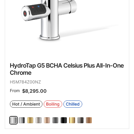
HydroTap G5 BCHA Celsius Plus All-In-One
Chrome
H5M784Z00NZ
From
$8,295.00