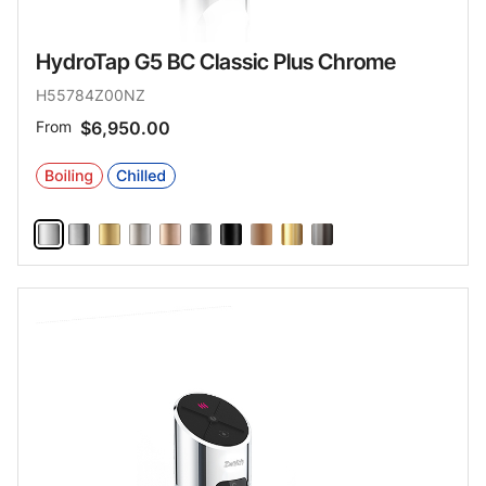
HydroTap G5 BC Classic Plus Chrome
H55784Z00NZ
From
$6,950.00