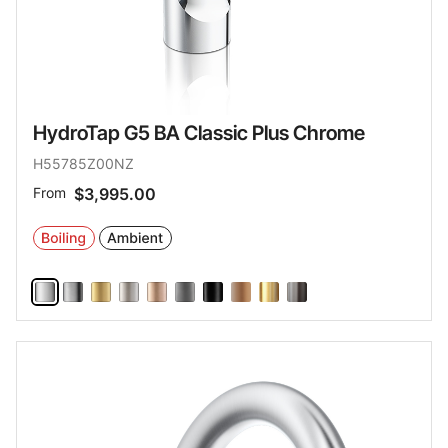
HydroTap G5 BA Classic Plus Chrome
H55785Z00NZ
From
$3,995.00