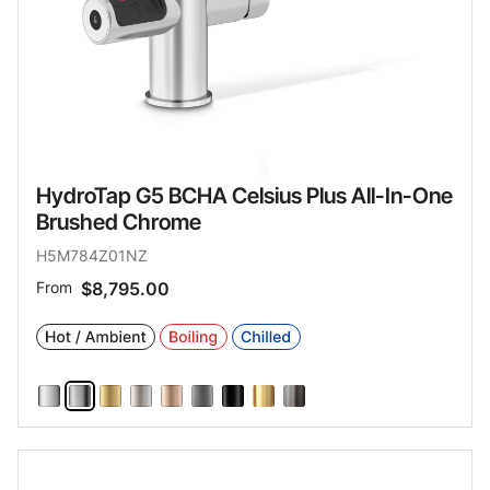
HydroTap G5 BCHA Celsius Plus All-In-One
Brushed Chrome
H5M784Z01NZ
From
$8,795.00