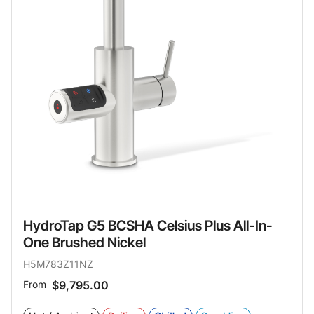
HydroTap G5 BCSHA Celsius Plus All-In-
One Brushed Nickel
H5M783Z11NZ
From
$9,795.00