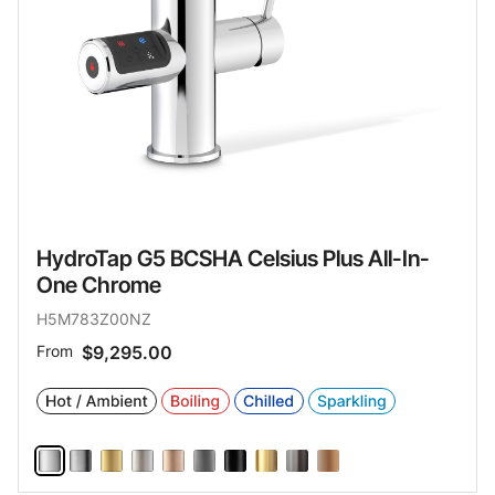
HydroTap G5 BCSHA Celsius Plus All-In-
One Chrome
H5M783Z00NZ
From
$9,295.00