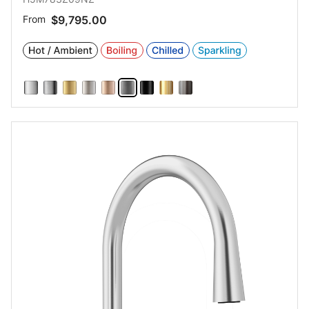
From
$9,795.00