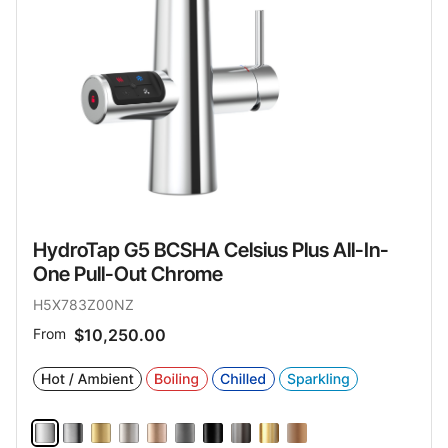
HydroTap G5 BCSHA Celsius Plus All-In-
One Pull-Out Chrome
H5X783Z00NZ
From
$10,250.00