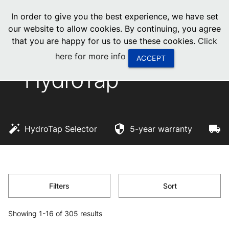
menu
In order to give you the best experience, we have set
0
United States
our website to allow cookies. By continuing, you agree
that you are happy for us to use these cookies.
Click
Canada
here for more info
ACCEPT
HydroTap
China
South Africa
United Arab Emirates
HydroTap Selector
5-year warranty
F
Filters
Sort
Showing 1-16 of 305 results