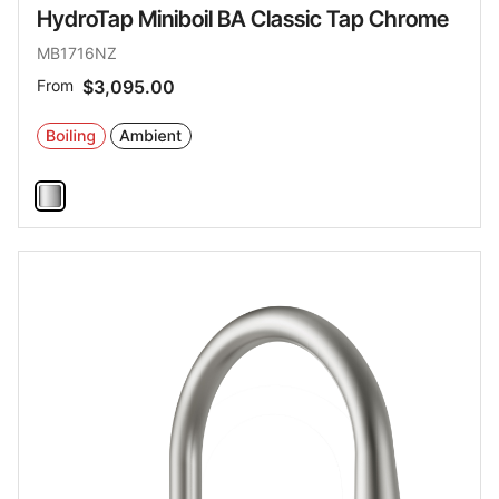
HydroTap Miniboil BA Classic Tap Chrome
MB1716NZ
From
$3,095.00