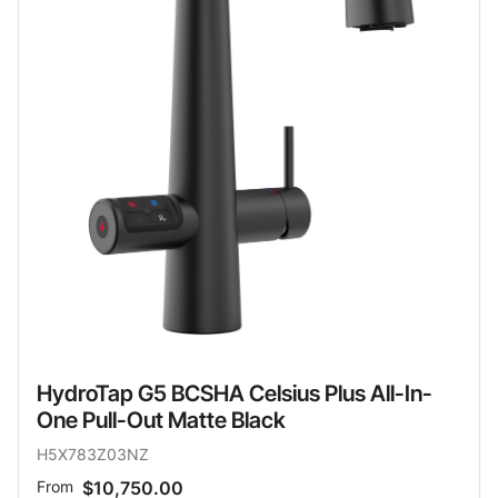
HydroTap G5 BCSHA Celsius Plus All-In-
One Pull-Out Matte Black
H5X783Z03NZ
From
$10,750.00