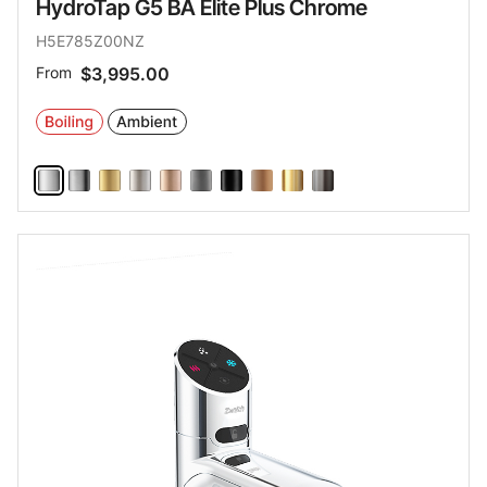
HydroTap G5 BA Elite Plus Chrome
H5E785Z00NZ
From
$3,995.00