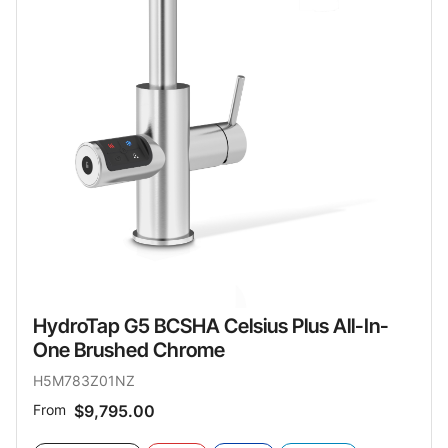
HydroTap G5 BCSHA Celsius Plus All-In-
One Brushed Chrome
H5M783Z01NZ
From
$9,795.00