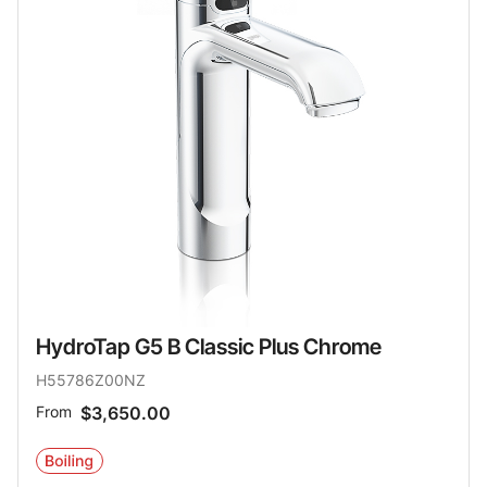
HydroTap G5 B Classic Plus Chrome
H55786Z00NZ
From
$3,650.00