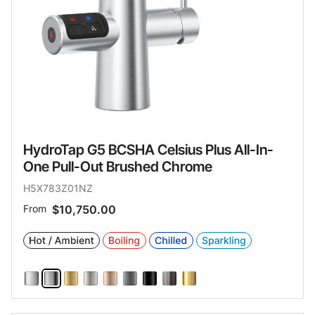
HydroTap G5 BCSHA Celsius Plus All-In-
One Pull-Out Brushed Chrome
H5X783Z01NZ
From
$10,750.00