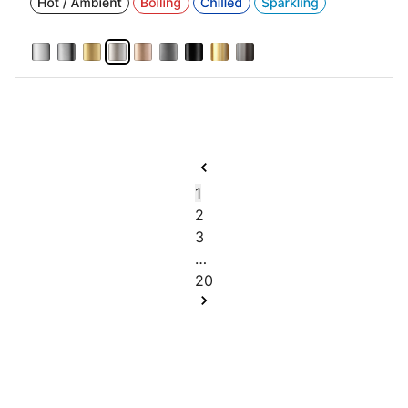
1
2
3
…
20