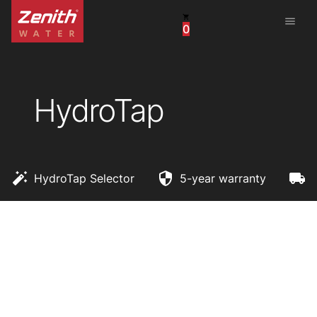
menu
0
United States
Canada
HydroTap
China
South Africa
United Arab Emirates
HydroTap Selector
5-year warranty
F