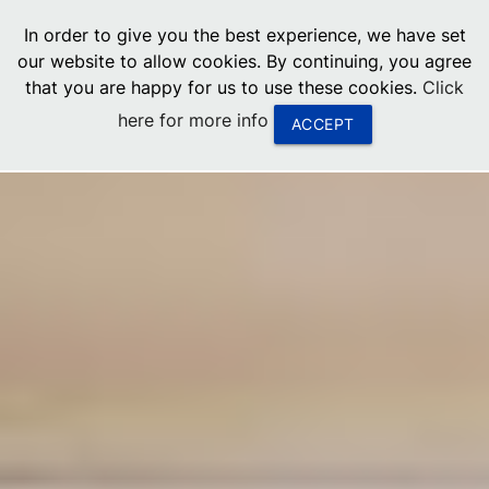
menu
In order to give you the best experience, we have set
0
United States
our website to allow cookies. By continuing, you agree
that you are happy for us to use these cookies.
Click
Canada
here for more info
ACCEPT
China
South Africa
United Arab Emirates