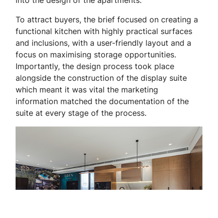
To attract buyers, the brief focused on creating a
functional kitchen with highly practical surfaces
and inclusions, with a user-friendly layout and a
focus on maximising storage opportunities.
Importantly, the design process took place
alongside the construction of the display suite
which meant it was vital the marketing
information matched the documentation of the
suite at every stage of the process.