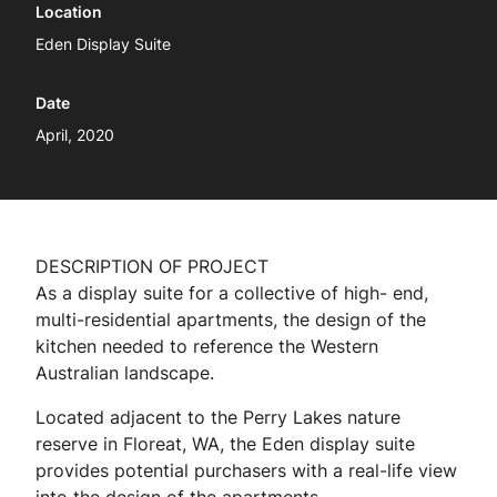
Location
Eden Display Suite
Date
April, 2020
DESCRIPTION OF PROJECT
As a display suite for a collective of high- end,
multi-residential apartments, the design of the
kitchen needed to reference the Western
Australian landscape.
Located adjacent to the Perry Lakes nature
reserve in Floreat, WA, the Eden display suite
provides potential purchasers with a real-life view
into the design of the apartments.