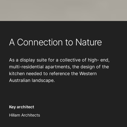
A Connection to Nature
As a display suite for a collective of high- end,
multi-residential apartments, the design of the
kitchen needed to reference the Western
Australian landscape.
Key architect
Hillam Architects