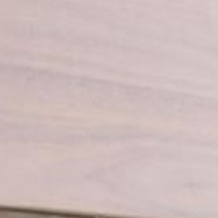
Book a service
Spare
Hydro
Zenith