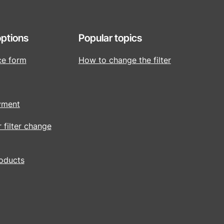
ptions
Popular topics
ce form
How to change the filter
yment
r filter change
roducts