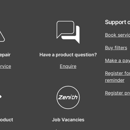
Support o
Book servi
Buy filters
epair
Have a product question?
Make a pa
rvice
Enquire
Register fo
reminder
Register p
roduct
Job Vacancies