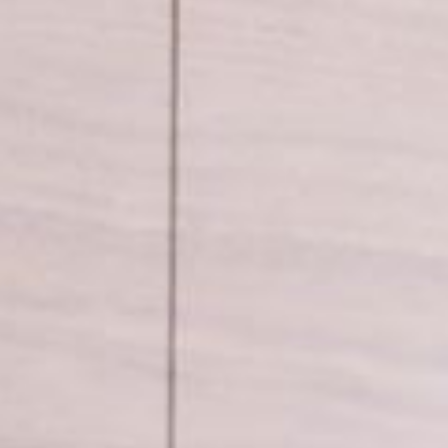
 parts
Tap accessories
 Certified Installation