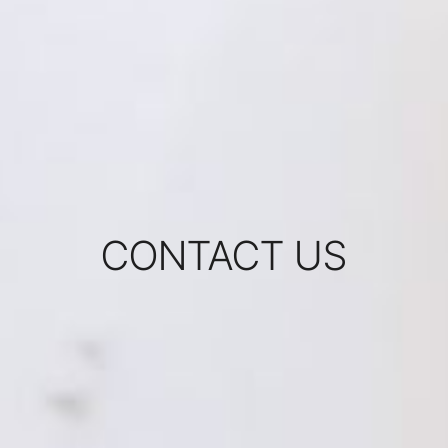
CONTACT US