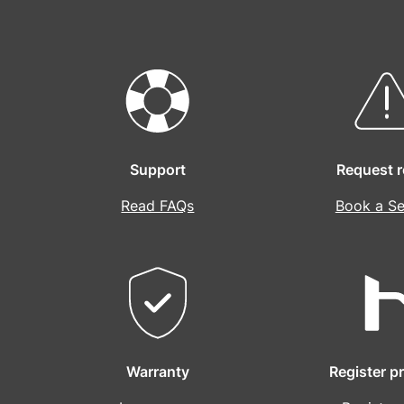
Support
Request r
Read FAQs
Book a Se
Warranty
Register p