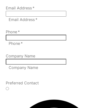
Email Address
*
Email Address *
Phone
*
Phone *
Company Name
Company Name
Preferred Contact