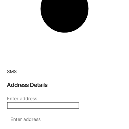
SMS
Address Details
Enter address
Enter address