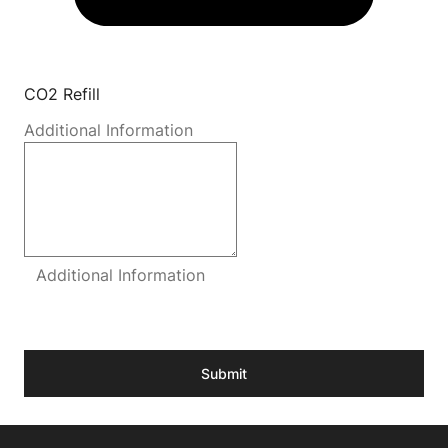
CO2 Refill
Additional Information
Additional Information
Submit