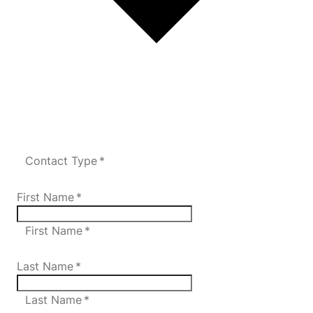
Contact Type *
First Name
*
First Name *
Last Name
*
Last Name *