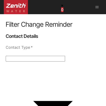
menu
0
United States
Canada
Filter Change Reminder
China
Contact Details
South Africa
Contact Type
*
United Arab Emirates