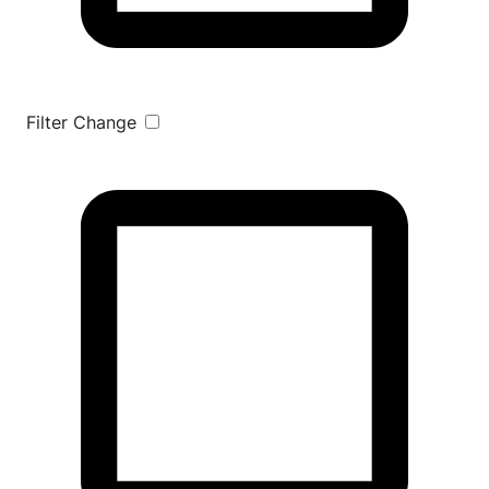
Filter Change