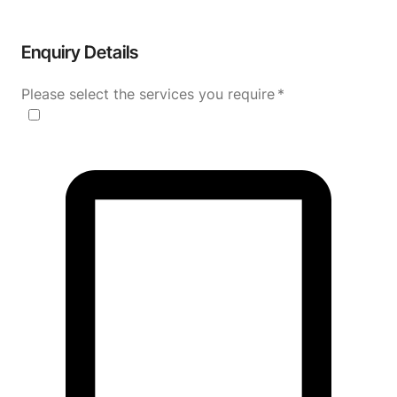
Enquiry Details
Please select the services you require
*