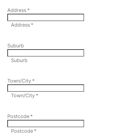
Address
*
Address *
Suburb
Suburb
Town/City
*
Town/City *
Postcode
*
Postcode *