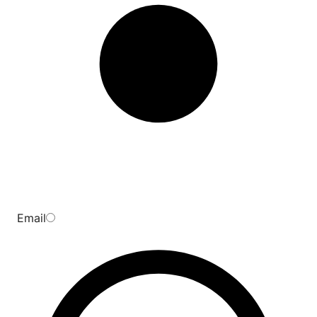
Email