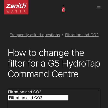
menu
0
United States
Canada
China
Frequently asked questions
Filtration and CO2
South Africa
How to change the
United Arab Emirates
filter for a G5 HydroTap
Command Centre
Filtration and CO2