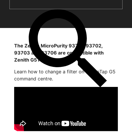
The Zenith MicroPurity 93701, 93702,
93703 and 93706 are compatible with
Zenith G5 HydroTap
Learn how to change a filter on HydroTap G5
command centre.