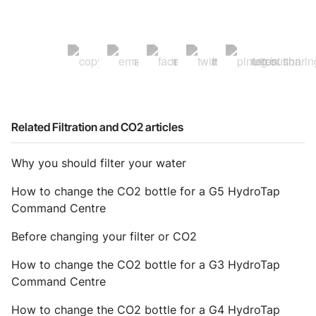
Related Filtration and CO2 articles
Why you should filter your water
How to change the CO2 bottle for a G5 HydroTap
Command Centre
Before changing your filter or CO2
How to change the CO2 bottle for a G3 HydroTap
Command Centre
How to change the CO2 bottle for a G4 HydroTap