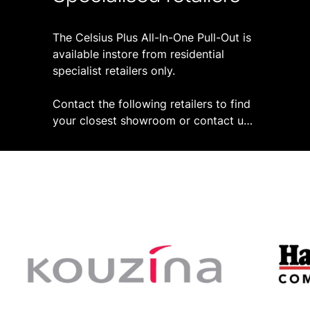
The Celsius Plus All-In-One Pull-Out is
available instore from residential
specialist retailers only.
Contact the following retailers to find
your closest showroom or contact us
by completing the form below.