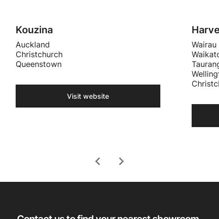
Kouzina
Harv
Auckland
Wairau
Christchurch
Waikat
Queenstown
Tauran
Welling
Christc
Visit website
chevron_left
chevron_right