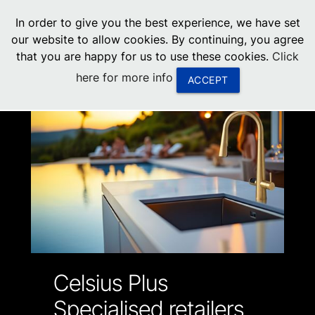
menu
In order to give you the best experience, we have set
0
United States
our website to allow cookies. By continuing, you agree
that you are happy for us to use these cookies.
Click
Canada
here for more info
ACCEPT
China
South Africa
United Arab Emirates
Celsius Plus
Specialised retailers