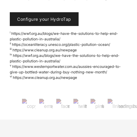
Configure your HydroTap
i
https://wwf.org.au/blogs/we-have-the-solutions-to-help-end-
plastic-pollution-in-australia/
ii
https://oceanliteracy.unesco.org/plastic-pollution-ocean/
iii
https://www.cleanup.org.au/newpage
iv
https://wwf.org.au/blogs/we-have-the-solutions-to-help-end-
plastic-pollution-in-australia/
v
https://www.westernportwater.com.au/aussies-encouraged-to-
give-up-bottled-water-during-buy-nothing-new-month/
vi
https://www.cleanup.org.au/newpage