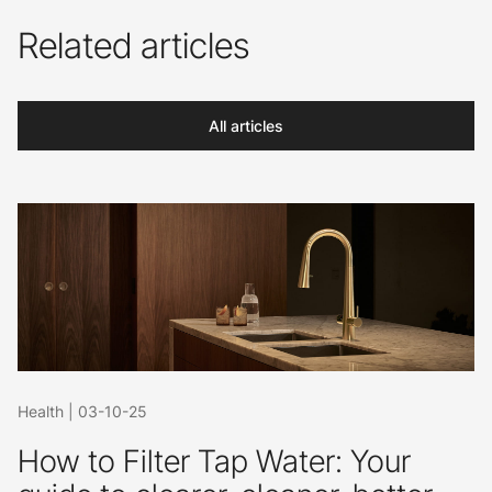
Related articles
All articles
Health
|
03-10-25
How to Filter Tap Water: Your