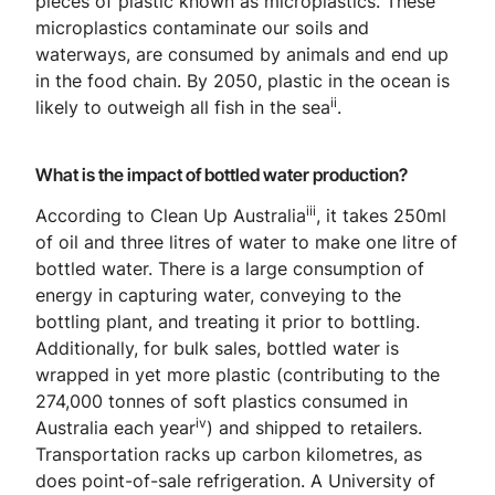
pieces of plastic known as microplastics. These
microplastics contaminate our soils and
waterways, are consumed by animals and end up
in the food chain. By 2050, plastic in the ocean is
ii
likely to outweigh all fish in the sea
.
What is the impact of bottled water production?
iii
According to Clean Up Australia
, it takes 250ml
of oil and three litres of water to make one litre of
bottled water. There is a large consumption of
energy in capturing water, conveying to the
bottling plant, and treating it prior to bottling.
Additionally, for bulk sales, bottled water is
wrapped in yet more plastic (contributing to the
274,000 tonnes of soft plastics consumed in
iv
Australia each year
) and shipped to retailers.
Transportation racks up carbon kilometres, as
does point-of-sale refrigeration. A University of