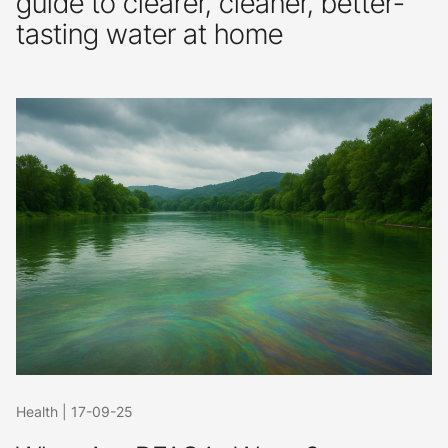
guide to clearer, cleaner, better-
tasting water at home
Health
|
17-09-25