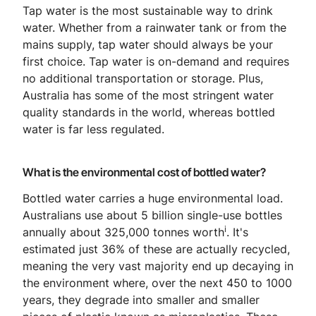
Tap water is the most sustainable way to drink
water. Whether from a rainwater tank or from the
mains supply, tap water should always be your
first choice. Tap water is on-demand and requires
no additional transportation or storage. Plus,
Australia has some of the most stringent water
quality standards in the world, whereas bottled
water is far less regulated.
What is the environmental cost of bottled water?
Bottled water carries a huge environmental load.
Australians use about 5 billion single-use bottles
i
annually about 325,000 tonnes worth
. It's
estimated just 36% of these are actually recycled,
meaning the very vast majority end up decaying in
the environment where, over the next 450 to 1000
years, they degrade into smaller and smaller