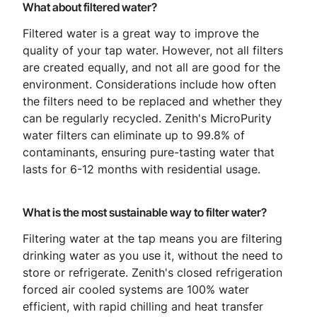
What about filtered water?
Filtered water is a great way to improve the
quality of your tap water. However, not all filters
are created equally, and not all are good for the
environment. Considerations include how often
the filters need to be replaced and whether they
can be regularly recycled. Zenith's MicroPurity
water filters can eliminate up to 99.8% of
contaminants, ensuring pure-tasting water that
lasts for 6-12 months with residential usage.
What is the most sustainable way to filter water?
Filtering water at the tap means you are filtering
drinking water as you use it, without the need to
store or refrigerate. Zenith's closed refrigeration
forced air cooled systems are 100% water
efficient, with rapid chilling and heat transfer