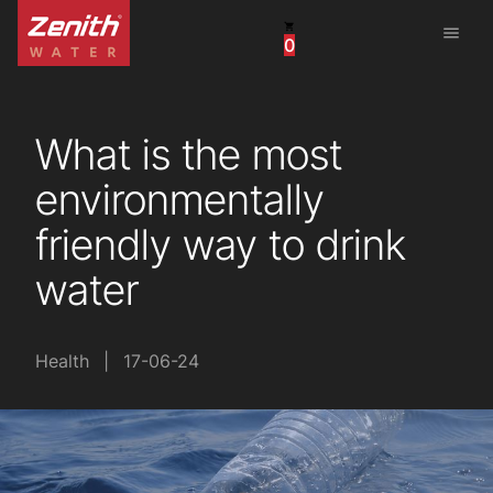
menu
0
United States
Canada
What is the most
China
environmentally
South Africa
friendly way to drink
United Arab Emirates
water
Health
|
17-06-24