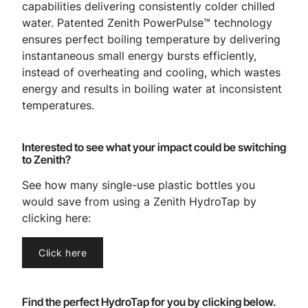
capabilities delivering consistently colder chilled
water. Patented Zenith PowerPulse™ technology
ensures perfect boiling temperature by delivering
instantaneous small energy bursts efficiently,
instead of overheating and cooling, which wastes
energy and results in boiling water at inconsistent
temperatures.
Interested to see what your impact could be switching
to Zenith?
See how many single-use plastic bottles you
would save from using a Zenith HydroTap by
clicking here:
Click here
Find the perfect HydroTap for you by clicking below.