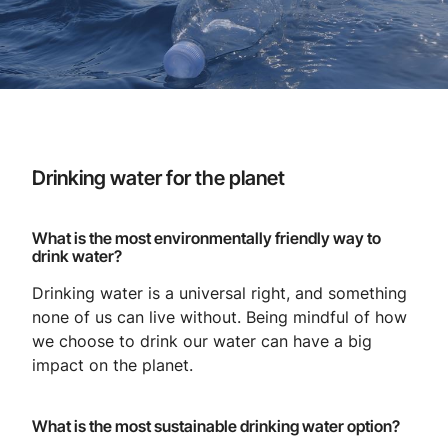
Drinking water for the planet
What is the most environmentally friendly way to
drink water?
Drinking water is a universal right, and something
none of us can live without. Being mindful of how
we choose to drink our water can have a big
impact on the planet.
What is the most sustainable drinking water option?