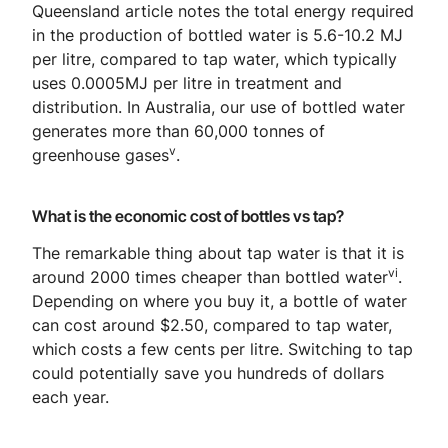
Queensland article notes the total energy required
in the production of bottled water is 5.6-10.2 MJ
per litre, compared to tap water, which typically
uses 0.0005MJ per litre in treatment and
distribution. In Australia, our use of bottled water
generates more than 60,000 tonnes of
v
greenhouse gases
.
What is the economic cost of bottles vs tap?
The remarkable thing about tap water is that it is
vi
around 2000 times cheaper than bottled water
.
Depending on where you buy it, a bottle of water
can cost around $2.50, compared to tap water,
which costs a few cents per litre. Switching to tap
could potentially save you hundreds of dollars
each year.