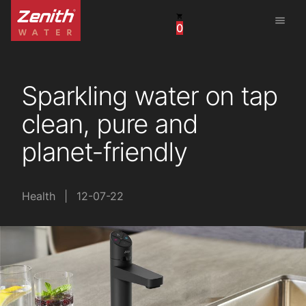
menu
0
United States
Canada
Sparkling water on tap
China
clean, pure and
South Africa
planet-friendly
United Arab Emirates
Health
|
12-07-22