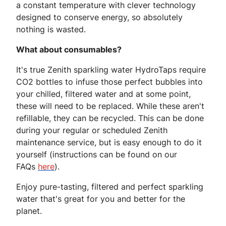
a constant temperature with clever technology
designed to conserve energy, so absolutely
nothing is wasted.
What about consumables?
It's true Zenith sparkling water HydroTaps require
CO2 bottles to infuse those perfect bubbles into
your chilled, filtered water and at some point,
these will need to be replaced. While these aren't
refillable, they can be recycled. This can be done
during your regular or scheduled Zenith
maintenance service, but is easy enough to do it
yourself (instructions can be found on our
FAQs
here
).
Enjoy pure-tasting, filtered and perfect sparkling
water that's great for you and better for the
planet.