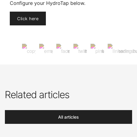
Configure your HydroTap below.
Click here
Related articles
All articles