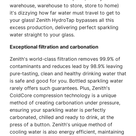
warehouse, warehouse to store, store to home)
it's dizzying how far water must travel to get to
your glass! Zenith HydroTap bypasses all this
excess production, delivering perfect sparkling
water straight to your glass.
Exceptional filtration and carbonation
Zenith's world-class filtration removes 99.9% of
contaminants and reduces lead by 98.9% leaving
pure-tasting, clean and healthy drinking water that
is safe and good for you. Bottled sparkling water
rarely offers such guarantees. Plus, Zenith's
ColdCore compression technology is a unique
method of creating carbonation under pressure,
ensuring your sparkling water is perfectly
carbonated, chilled and ready to drink, at the
press of a button. Zenith's unique method of
cooling water is also energy efficient, maintaining