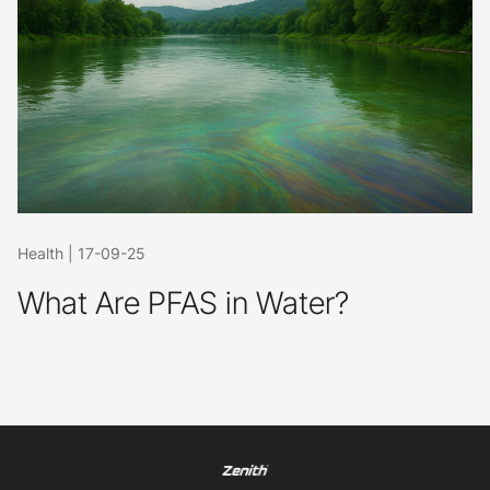
Health
|
17-09-25
What Are PFAS in Water?