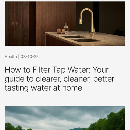
Health
|
03-10-25
How to Filter Tap Water: Your
guide to clearer, cleaner, better-
tasting water at home