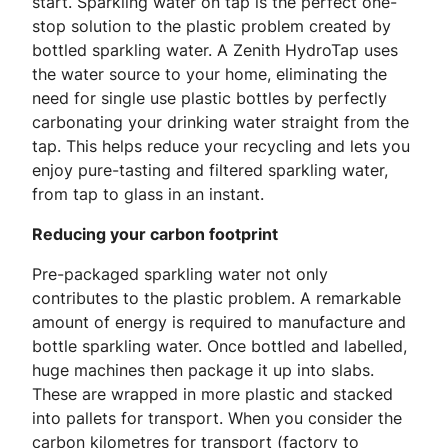
start. Sparkling water on tap is the perfect one-
stop solution to the plastic problem created by
bottled sparkling water. A Zenith HydroTap uses
the water source to your home, eliminating the
need for single use plastic bottles by perfectly
carbonating your drinking water straight from the
tap. This helps reduce your recycling and lets you
enjoy pure-tasting and filtered sparkling water,
from tap to glass in an instant.
Reducing your carbon footprint
Pre-packaged sparkling water not only
contributes to the plastic problem. A remarkable
amount of energy is required to manufacture and
bottle sparkling water. Once bottled and labelled,
huge machines then package it up into slabs.
These are wrapped in more plastic and stacked
into pallets for transport. When you consider the
carbon kilometres for transport (factory to