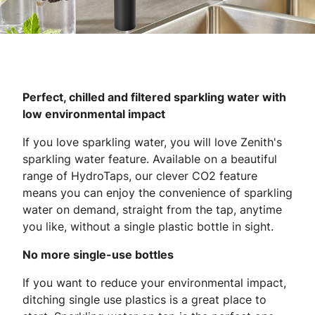
Perfect, chilled and filtered sparkling water with
low environmental impact
If you love sparkling water, you will love Zenith's
sparkling water feature. Available on a beautiful
range of HydroTaps, our clever CO2 feature
means you can enjoy the convenience of sparkling
water on demand, straight from the tap, anytime
you like, without a single plastic bottle in sight.
No more single-use bottles
If you want to reduce your environmental impact,
ditching single use plastics is a great place to