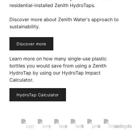
residential-installed Zenith HydroTaps.
Discover more about Zenith Water's approach to
sustainability.
Discover more
Learn more on how many single-use plastic
bottles you would save from using a Zenith
HydroTap by using our HydroTap Impact
Calculator.
HydroTap Calculator