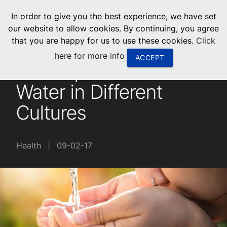
menu
In order to give you the best experience, we have set
0
United States
our website to allow cookies. By continuing, you agree
that you are happy for us to use these cookies.
Click
Canada
here for more info
ACCEPT
The Importance of
China
Water in Different
South Africa
Cultures
United Arab Emirates
Health
|
09-02-17