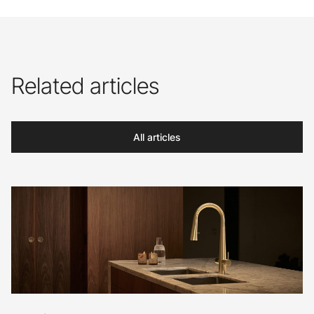
Related articles
All articles