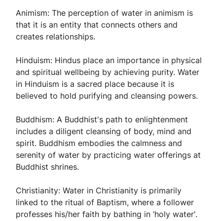
Animism: The perception of water in animism is
that it is an entity that connects others and
creates relationships.
Hinduism: Hindus place an importance in physical
and spiritual wellbeing by achieving purity. Water
in Hinduism is a sacred place because it is
believed to hold purifying and cleansing powers.
Buddhism: A Buddhist's path to enlightenment
includes a diligent cleansing of body, mind and
spirit. Buddhism embodies the calmness and
serenity of water by practicing water offerings at
Buddhist shrines.
Christianity: Water in Christianity is primarily
linked to the ritual of Baptism, where a follower
professes his/her faith by bathing in ‘holy water'.