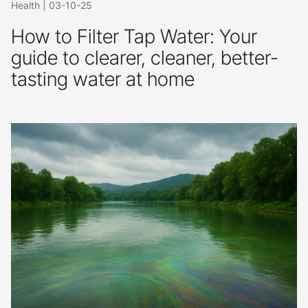
Health
|
03-10-25
How to Filter Tap Water: Your
guide to clearer, cleaner, better-
tasting water at home