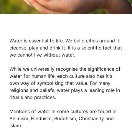
Water is essential to life. We build cities around it,
cleanse, play and drink it. It is a scientific fact that
we cannot live without water.
While we universally recognise the significance of
water for human life, each culture also has it's
own way of symbolising that value. For many
religions and beliefs, water plays a leading role in
rituals and practices.
Mentions of water in some cultures are found in:
Animism, Hinduism, Buddhism, Christianity and
Islam.