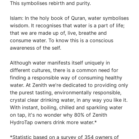
This symbolises rebirth and purity.
Islam: In the holy book of Quran, water symbolises
wisdom. It recognises that water is a part of life;
that we are made up of, live, breathe and
consume water. To know this is a conscious
awareness of the self.
Although water manifests itself uniquely in
different cultures, there is a common need for
finding a responsible way of consuming healthy
water. At Zenith we're dedicated to providing only
the purest tasting, environmentally responsible,
crystal clear drinking water, in any way you like it.
With instant, boiling, chilled and sparkling water
on tap, it's no wonder why 80% of Zenith
HydroTap owners drink more water.*
*Statistic based on a survey of 354 owners of