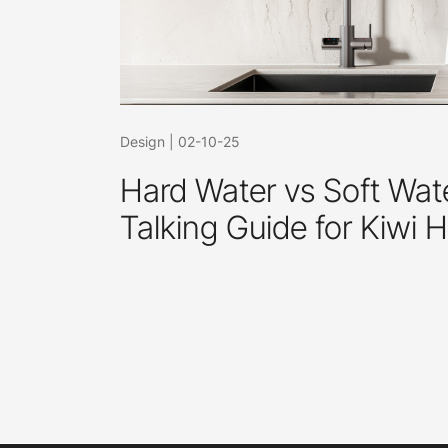
Design
|
02-10-25
Hard Water vs Soft Wate
Talking Guide for Kiwi