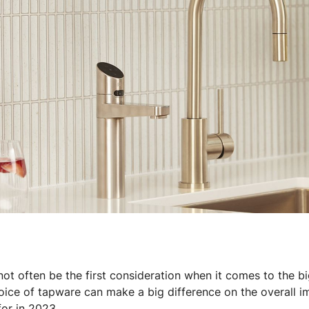
 parts
Tap accessories
 Certified Installation
ot often be the first consideration when it comes to the bi
oice of tapware can make a big difference on the overall i
for in 2023.