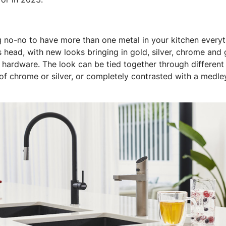
g no-no to have more than one metal in your kitchen everyt
s head, with new looks bringing in gold, silver, chrome and
 hardware. The look can be tied together through different 
 of chrome or silver, or completely contrasted with a medle