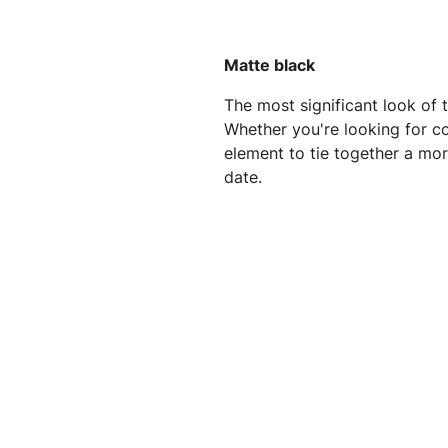
Matte black
The most significant look of t
Whether you're looking for co
element to tie together a more
date.