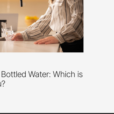
 Bottled Water: Which is
u?