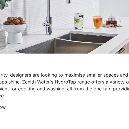
ity, designers are looking to maximise smaller spaces and i
ps shine. Zenith Water's HydroTap range offers a variety of 
ient for cooking and washing, all from the one tap, providin
ze.
ow.