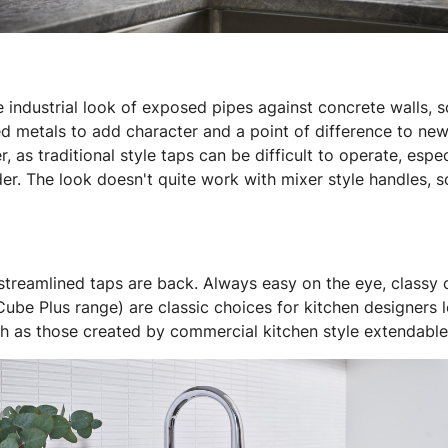
he industrial look of exposed pipes against concrete walls,
ged metals to add character and a point of difference to ne
, as traditional style taps can be difficult to operate, esp
er. The look doesn't quite work with mixer style handles, so
 streamlined taps are back. Always easy on the eye, classy
ube Plus range) are classic choices for kitchen designers 
uch as those created by commercial kitchen style extendable 