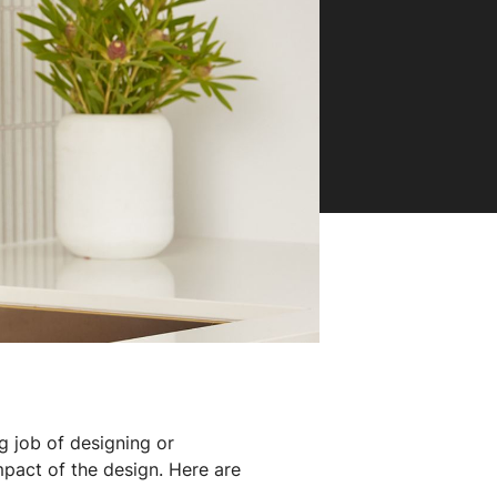
g job of designing or
mpact of the design. Here are