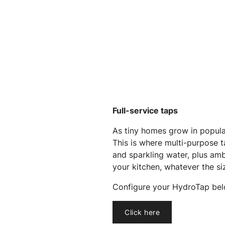
Full-service taps
As tiny homes grow in popular
This is where multi-purpose ta
and sparkling water, plus amb
your kitchen, whatever the si
Configure your HydroTap bel
Click here