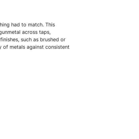
hing had to match. This
 gunmetal across taps,
finishes, such as brushed or
y of metals against consistent