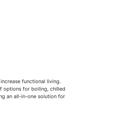
ncrease functional living.
options for boiling, chilled
g an all-in-one solution for