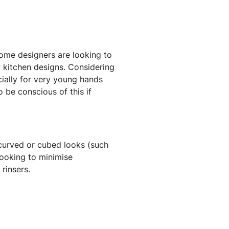
 some designers are looking to
w kitchen designs. Considering
ecially for very young hands
 be conscious of this if
 curved or cubed looks (such
looking to minimise
rinsers.