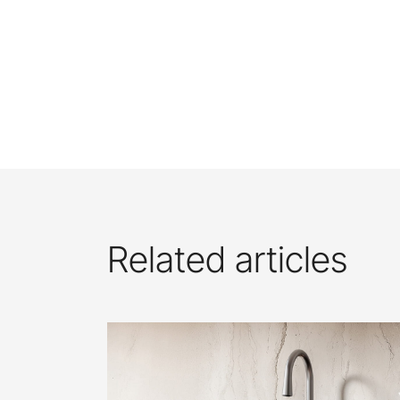
Related articles