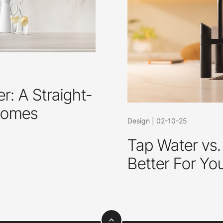
r: A Straight-
 Homes
Design
|
02-10-25
Tap Water vs.
Better For Yo
expand_less