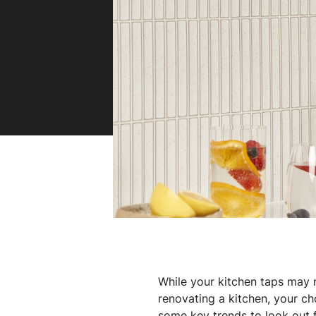
Book a service
Spare
Hydro
Zenith
While your kitchen taps may n
renovating a kitchen, your ch
some key trends to look out 