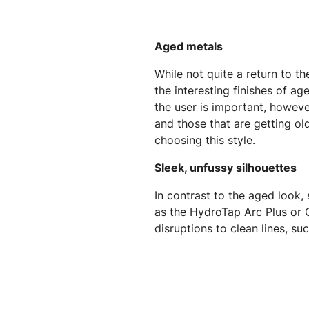
Aged metals
While not quite a return to t
the interesting finishes of a
the user is important, however
and those that are getting old
choosing this style.
Sleek, unfussy silhouettes
In contrast to the aged look,
as the HydroTap Arc Plus or C
disruptions to clean lines, s