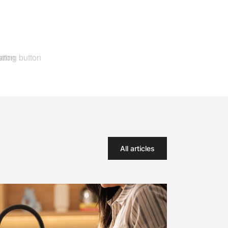
All articles