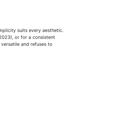
plicity suits every aesthetic.
2023), or for a consistent
 versatile and refuses to