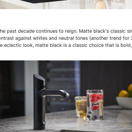
he past decade continues to reign. Matte black's classic sim
ntrast against whites and neutral tones (another trend for 
 eclectic look, matte black is a classic choice that is bold,