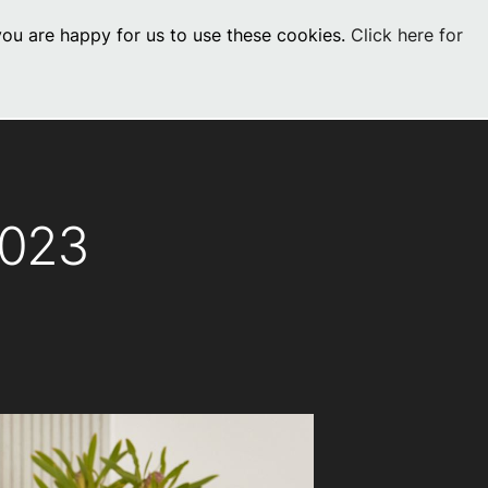
 you are happy for us to use these cookies.
Click here for
Visit Commercial
chevron_right
0
os
2023
Book a Service
Find your perfect HydroTap
Book a Service
HydroTap Selector