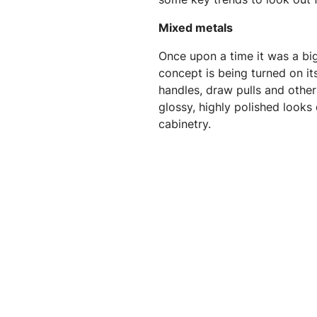
Mixed metals
Once upon a time it was a bi
concept is being turned on it
handles, draw pulls and other
glossy, highly polished looks
cabinetry.