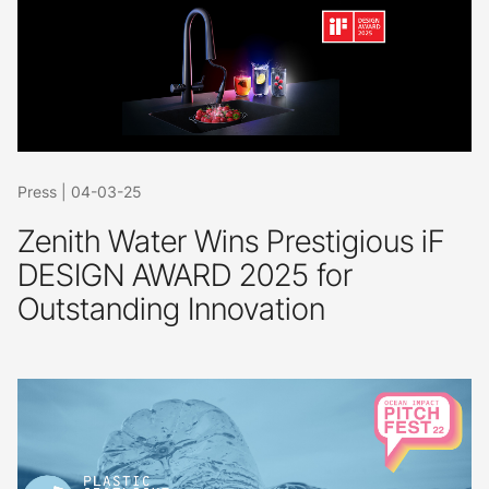
Press
|
04-03-25
Zenith Water Wins Prestigious iF
DESIGN AWARD 2025 for
Outstanding Innovation