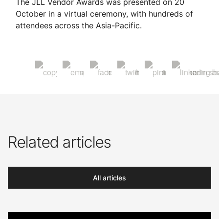
The JLL Vendor Awards was presented on 20
October in a virtual ceremony, with hundreds of
attendees across the Asia-Pacific.
Related articles
All articles