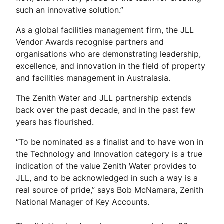
such an innovative solution.”
As a global facilities management firm, the JLL
Vendor Awards recognise partners and
organisations who are demonstrating leadership,
excellence, and innovation in the field of property
and facilities management in Australasia.
The Zenith Water and JLL partnership extends
back over the past decade, and in the past few
years has flourished.
“To be nominated as a finalist and to have won in
the Technology and Innovation category is a true
indication of the value Zenith Water provides to
JLL, and to be acknowledged in such a way is a
real source of pride,” says Bob McNamara, Zenith
National Manager of Key Accounts.