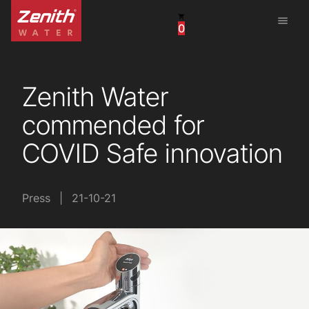
menu
0
United States
Canada
Zenith Water
China
commended for
South Africa
COVID Safe innovation
United Arab Emirates
Press
|
21-10-21