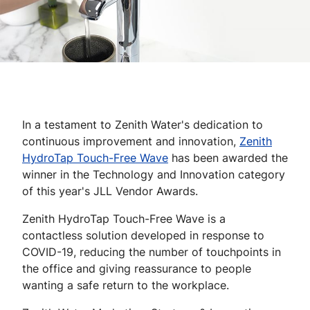
In a testament to Zenith Water's dedication to
continuous improvement and innovation,
Zenith
HydroTap Touch-Free Wave
has been awarded the
winner in the Technology and Innovation category
of this year's JLL Vendor Awards.
Zenith HydroTap Touch-Free Wave is a
contactless solution developed in response to
COVID-19, reducing the number of touchpoints in
the office and giving reassurance to people
wanting a safe return to the workplace.