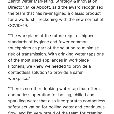
Zenith Water Marketing, Strategy & Innovation
Director, Mike Abbott, said the award recognised
the team that has re-imagined a classic product
for a world still reckoning with the new normal of
COVID-19.
“The workplace of the future requires higher
standards of hygiene and fewer common
touchpoints as part of the solution to minimise
risk of transmission. With drinking water taps one
of the most used appliances in workplace
kitchens, we knew we needed to provide a
contactless solution to provide a safer
workplace.”
“There's no other drinking water tap that offers
contactless operation for boiling, chilled and
sparkling water that also incorporates contactless
safety activation for boiling water and continuous
flow, and I'm very proud of the team for creating