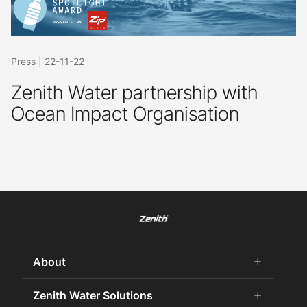
Press
|
22-11-22
Zenith Water partnership with
Ocean Impact Organisation
About
add
remove
About Us
Zenith Water Solutions
add
remove