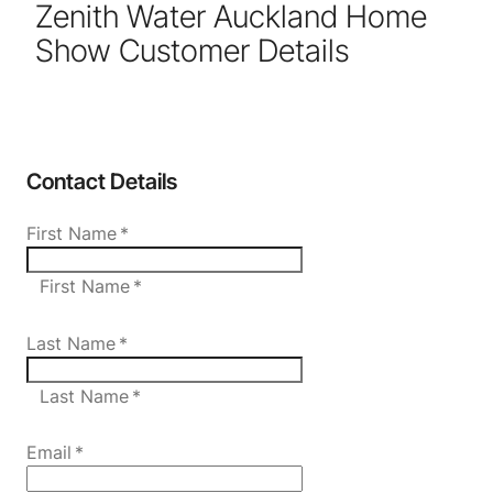
Zenith Water Auckland Home
Show Customer Details
Contact Details
First Name
*
First Name *
Last Name
*
Last Name *
Email
*