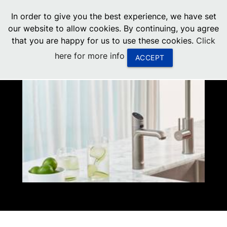
menu
In order to give you the best experience, we have set
0
United States
our website to allow cookies. By continuing, you agree
that you are happy for us to use these cookies.
Click
Canada
here for more info
ACCEPT
China
South Africa
United Arab Emirates