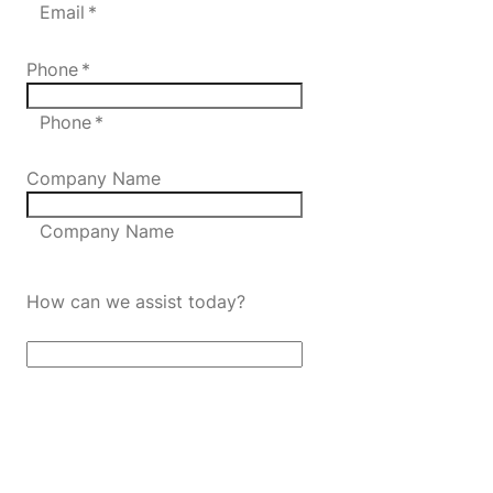
Email *
Phone
*
Phone *
Company Name
Company Name
How can we assist today?