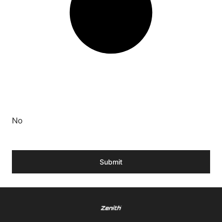
No
Submit