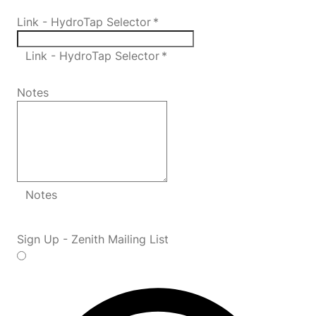
Link - HydroTap Selector
*
Link - HydroTap Selector *
Notes
Notes
Sign Up - Zenith Mailing List