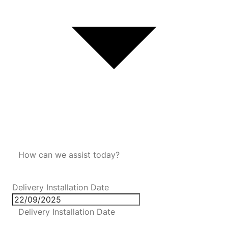
How can we assist today?
Delivery Installation Date
Delivery Installation Date