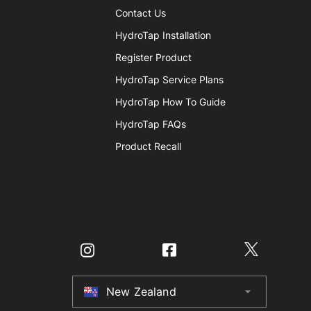
Contact Us
HydroTap Installation
Register Product
HydroTap Service Plans
HydroTap How To Guide
HydroTap FAQs
Product Recall
New Zealand
arrow_drop_down
Australia