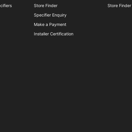
 parts
cifiers
Store Finder
Store Finder
Tap accessories
Specifier Enquiry
Make a Payment
 Certified Installation
Installer Certification