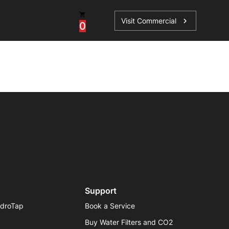
Visit Commercial
chevron_right
0
os
Book a Service
Find your perfect HydroTap
Book a Service
HydroTap Selector
Support
ydroTap
Book a Service
Buy Water Filters and CO2