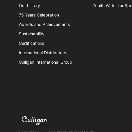
Book a service
Spare
Our history
Zenith Water for Spe
Hydro
75 Years Celebration
Awards and Achievements
Zenith
Sustainability
Certifications
International Distributors
Culligan International Group