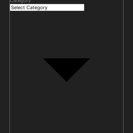
Category