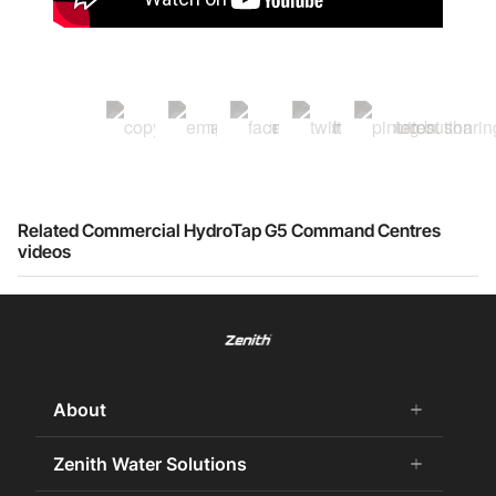
Related Commercial HydroTap G5 Command Centres
videos
About
add
remove
About Us
Zenith Water Solutions
add
remove
Careers