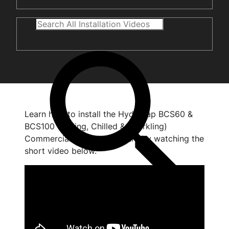
Learn how to install the HydroTap BCS60 &
BCS100 (Boiling, Chilled & Sparkling)
Commercial command centre by watching the
short video below.