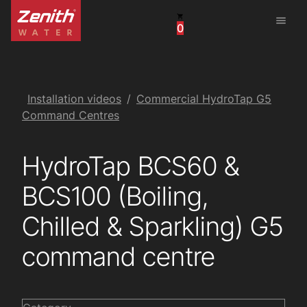
menu
0
United States
Canada
China
Installation videos
Commercial HydroTap G5
Command Centres
South Africa
HydroTap BCS60 &
United Arab Emirates
BCS100 (Boiling,
Chilled & Sparkling) G5
command centre