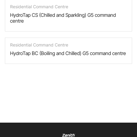
Residential Command Centre
HydroTap CS (Chilled and Sparkling) G5 command
centre
Residential Command Centre
HydroTap BC (Boiling and Chilled) G5 command centre