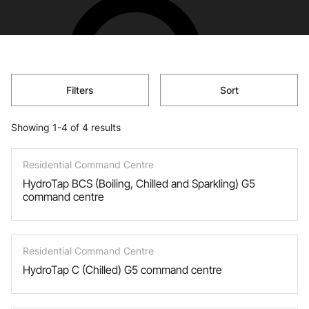
Filters
Sort
Showing 1-4 of 4 results
Residential Command Centre
HydroTap BCS (Boiling, Chilled and Sparkling) G5
command centre
Residential Command Centre
HydroTap C (Chilled) G5 command centre