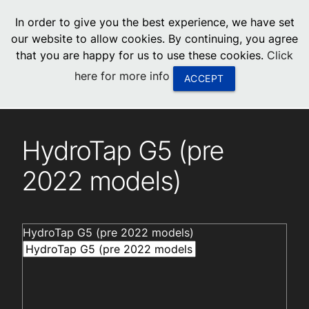
menu
In order to give you the best experience, we have set
0
United States
our website to allow cookies. By continuing, you agree
that you are happy for us to use these cookies.
Click
Canada
here for more info
ACCEPT
China
Installation videos
South Africa
HydroTap G5 (pre
United Arab Emirates
2022 models)
HydroTap G5 (pre 2022 models)