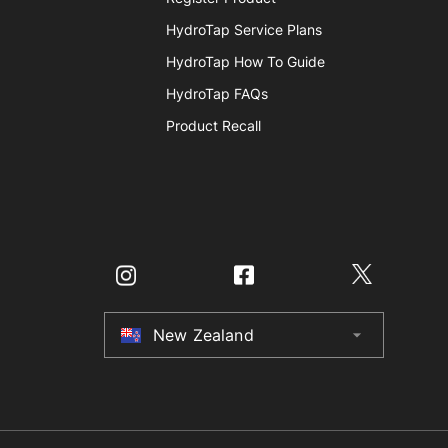
HydroTap Service Plans
HydroTap How To Guide
HydroTap FAQs
Product Recall
New Zealand
arrow_drop_down
Australia
New Zealand
United Kingdom