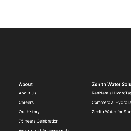
About
Zenith Water Sol
About Us
Residential HydroTa
Careers
Commercial HydroT
Our history
Zenith Water for Spe
75 Years Celebration
Awards and Achievements