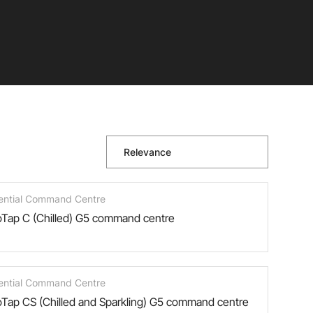
Relevance
ential Command Centre
Tap C (Chilled) G5 command centre
ential Command Centre
Tap CS (Chilled and Sparkling) G5 command centre