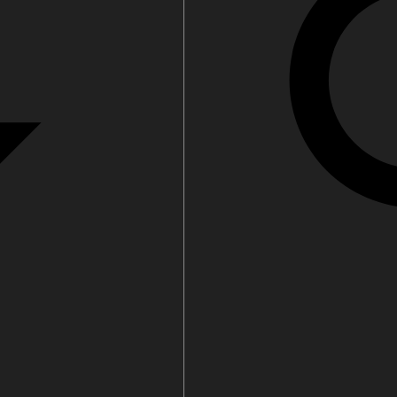
 parts
Tap accessories
 Certified Installation