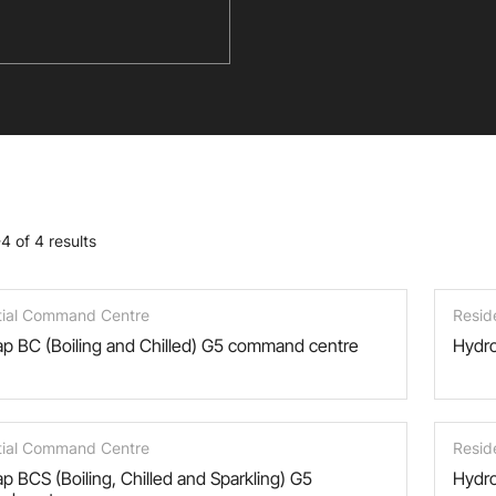
4 of 4 results
tial Command Centre
Resid
p BC (Boiling and Chilled) G5 command centre
Hydro
tial Command Centre
Resid
p BCS (Boiling, Chilled and Sparkling) G5
Hydro