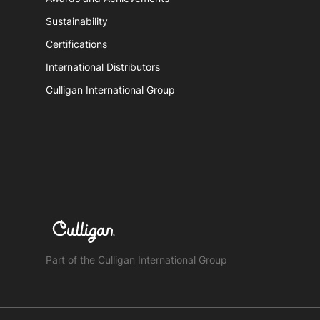
Sustainability
Certifications
International Distributors
Culligan International Group
Part of the Culligan International Group