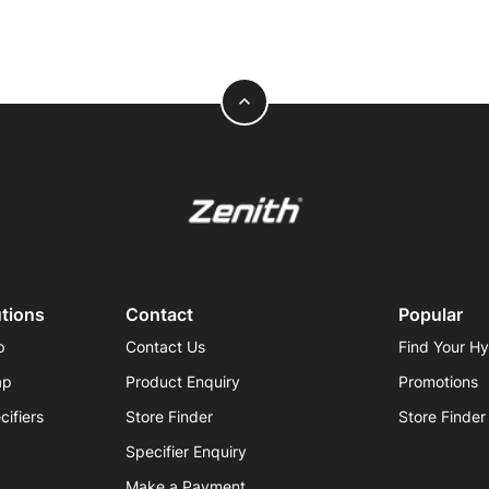
expand_less
utions
Contact
Popular
p
Contact Us
Find Your H
ap
Product Enquiry
Promotions
cifiers
Store Finder
Store Finder
Specifier Enquiry
Make a Payment