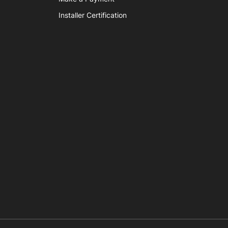
Installer Certification