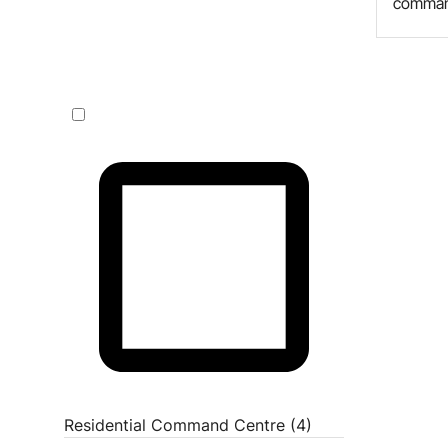
comman
Residential Command Centre (4)