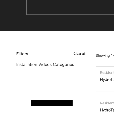
Filters
Clear all
Showing 1-
Installation Videos Categories
Residen
HydroTa
Residen
HydroTa