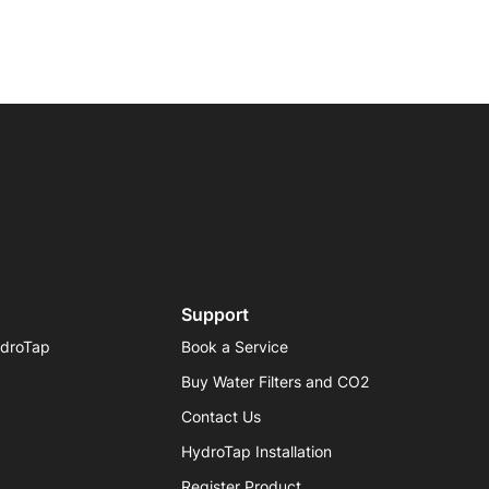
Support
ydroTap
Book a Service
Buy Water Filters and CO2
Contact Us
HydroTap Installation
Register Product