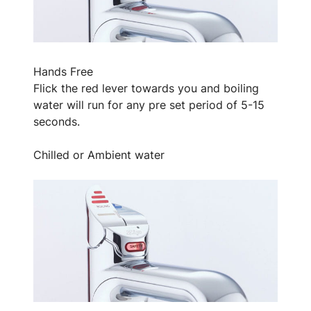
Hands Free
Flick the red lever towards you and boiling
water will run for any pre set period of 5-15
seconds.
Chilled or Ambient water