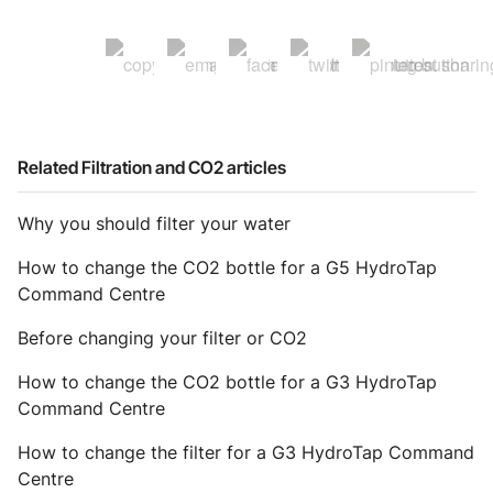
Related Filtration and CO2 articles
Why you should filter your water
How to change the CO2 bottle for a G5 HydroTap
Command Centre
Before changing your filter or CO2
How to change the CO2 bottle for a G3 HydroTap
Command Centre
How to change the filter for a G3 HydroTap Command
Centre