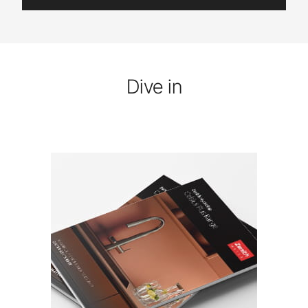
Dive in