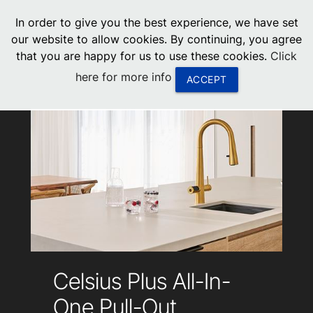
menu
In order to give you the best experience, we have set
0
United States
our website to allow cookies. By continuing, you agree
that you are happy for us to use these cookies.
Click
Canada
here for more info
ACCEPT
China
South Africa
United Arab Emirates
Celsius Plus All-In-
One Pull-Out