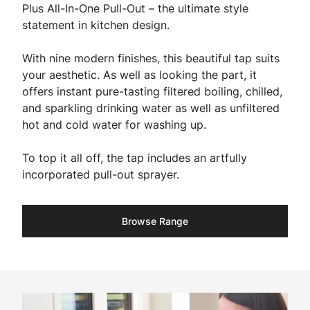
Plus All-In-One Pull-Out – the ultimate style
statement in kitchen design.
With nine modern finishes, this beautiful tap suits
your aesthetic. As well as looking the part, it
offers instant pure-tasting filtered boiling, chilled,
and sparkling drinking water as well as unfiltered
hot and cold water for washing up.
To top it all off, the tap includes an artfully
incorporated pull-out sprayer.
Browse Range