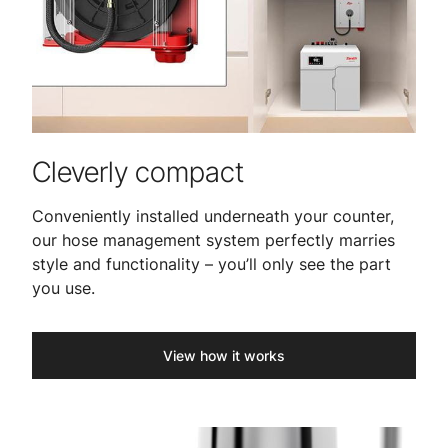
Cleverly compact
Conveniently installed underneath your counter,
our hose management system perfectly marries
style and functionality – you’ll only see the part
you use.
View how it works