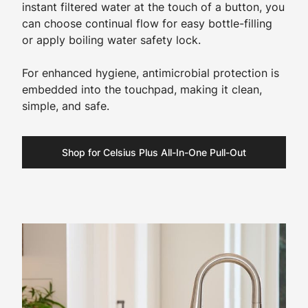
instant filtered water at the touch of a button, you
can choose continual flow for easy bottle-filling
or apply boiling water safety lock.
For enhanced hygiene, antimicrobial protection is
embedded into the touchpad, making it clean,
simple, and safe.
Shop for Celsius Plus All-In-One Pull-Out