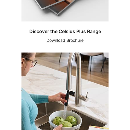
Discover the Celsius Plus Range
Download Brochure