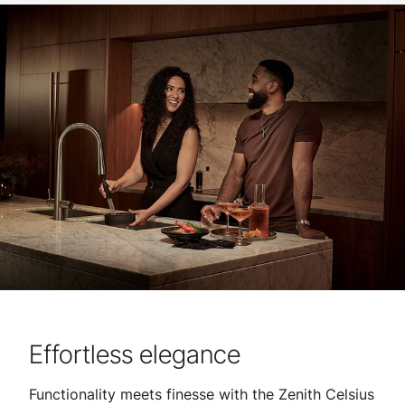
Effortless elegance
Functionality meets finesse with the Zenith Celsius