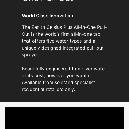
World Class Innovation
The Zenith Celsius Plus All-in-One Pull-
Out is the world’s first all-in-one tap
that offers five water types and a
uniquely designed integrated pull-out
sprayer.
Beautifully engineered to deliver water
at its best, however you want it.
Available from selected specialist
residential retailers only.