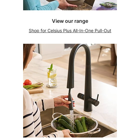
View our range
Shop for Celsius Plus All-In-One Pull-Out