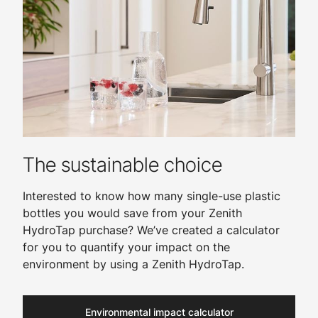
The sustainable choice
Interested to know how many single-use plastic
bottles you would save from your Zenith
HydroTap purchase? We’ve created a calculator
for you to quantify your impact on the
environment by using a Zenith HydroTap.
Environmental impact calculator