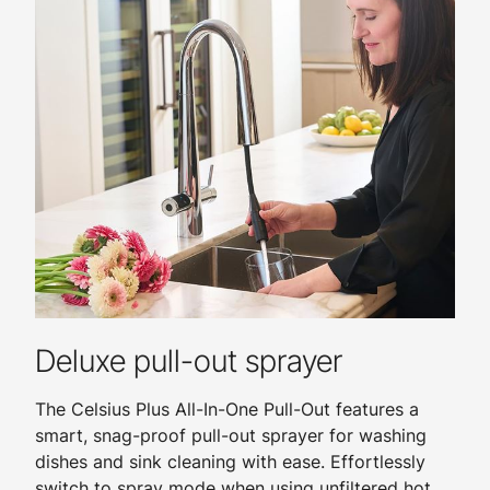
Deluxe pull-out sprayer
The Celsius Plus All-In-One Pull-Out features a
smart, snag-proof pull-out sprayer for washing
dishes and sink cleaning with ease. Effortlessly
switch to spray mode when using unfiltered hot