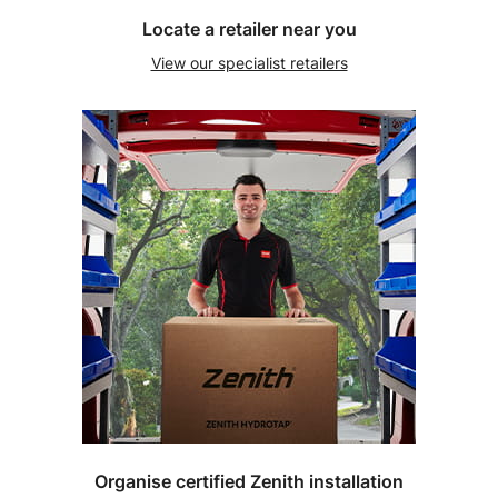
Locate a retailer near you
View our specialist retailers
Organise certified Zenith installation