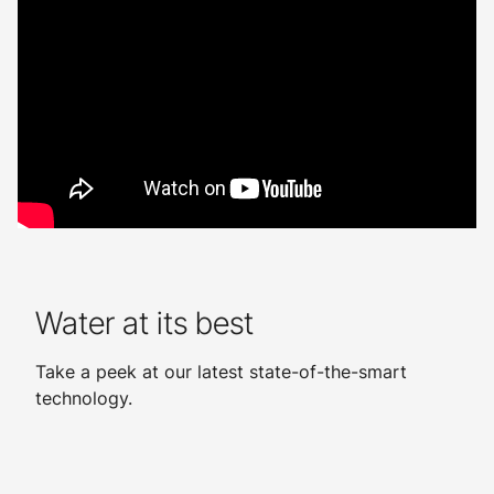
Water at its best
Take a peek at our latest state-of-the-smart
technology.