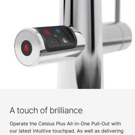
A touch of brilliance
Operate the Celsius Plus All-in-One Pull-Out with
our latest intuitive touchpad. As well as delivering