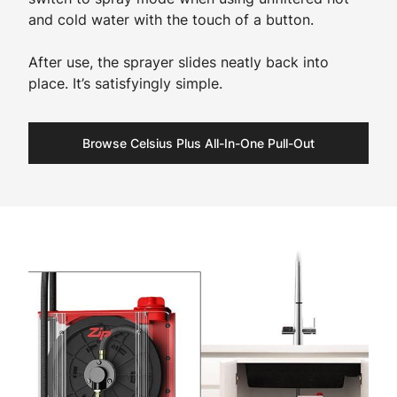
and cold water with the touch of a button.
After use, the sprayer slides neatly back into
place. It’s satisfyingly simple.
Browse Celsius Plus All-In-One Pull-Out