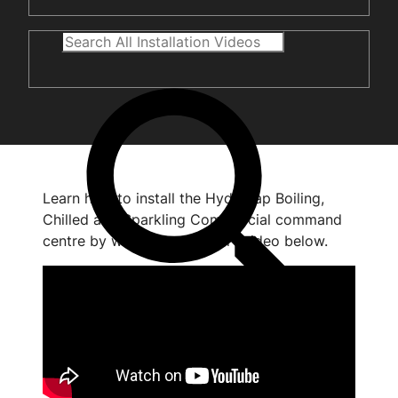
Learn how to install the HydroTap Boiling,
Chilled and Sparkling Commercial command
centre by watching the short video below.