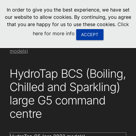
menu
In order to give you the best experience, we have set
0
United States
our website to allow cookies. By continuing, you agree
that you are happy for us to use these cookies.
Click
Canada
here for more info
ACCEPT
China
Installation videos
HydroTap G5 (pre 2022
models)
South Africa
HydroTap BCS (Boiling,
United Arab Emirates
Chilled and Sparkling)
large G5 command
centre