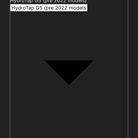
HydroTap G5 (pre 2022 models)