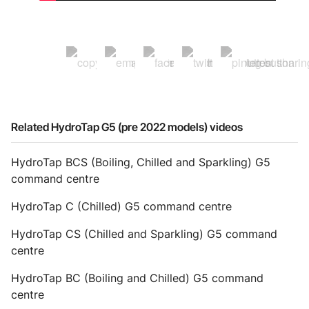
Related HydroTap G5 (pre 2022 models) videos
HydroTap BCS (Boiling, Chilled and Sparkling) G5
command centre
HydroTap C (Chilled) G5 command centre
HydroTap CS (Chilled and Sparkling) G5 command
centre
HydroTap BC (Boiling and Chilled) G5 command
centre