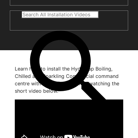
Learn how to install the HydroTap Boiling,
Chilled and Sparkling Commercial command
centre with HydroTap Clean by watching the
short video below.