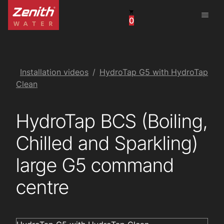
menu
0
United States
Canada
China
Installation videos
HydroTap G5 with HydroTap
Clean
South Africa
HydroTap BCS (Boiling,
United Arab Emirates
Chilled and Sparkling)
large G5 command
centre