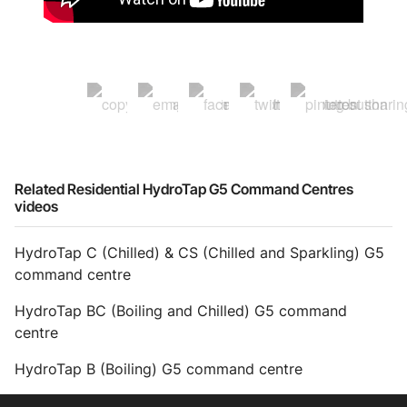
Related Residential HydroTap G5 Command Centres
videos
HydroTap C (Chilled) & CS (Chilled and Sparkling) G5
command centre
HydroTap BC (Boiling and Chilled) G5 command
centre
HydroTap B (Boiling) G5 command centre