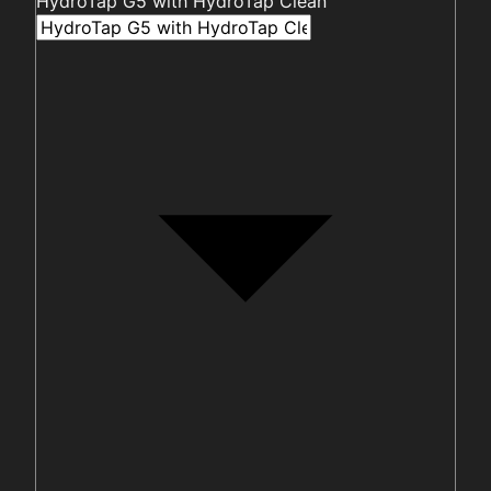
HydroTap G5 with HydroTap Clean