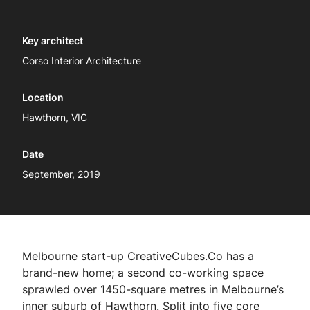
Key architect
Corso Interior Architecture
Location
Hawthorn, VIC
Date
September, 2019
Melbourne start-up CreativeCubes.Co has a
brand-new home; a second co-working space
sprawled over 1450-square metres in Melbourne’s
inner suburb of Hawthorn. Split into five core