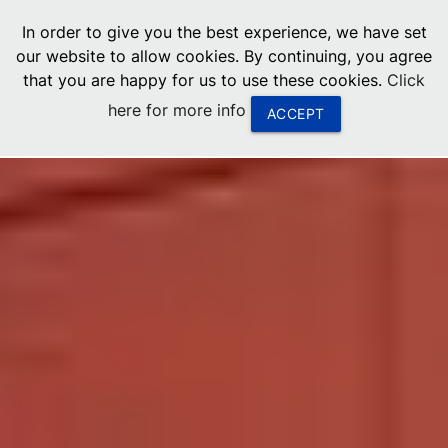
menu
In order to give you the best experience, we have set
0
United States
our website to allow cookies. By continuing, you agree
that you are happy for us to use these cookies.
Click
Canada
here for more info
ACCEPT
China
South Africa
United Arab Emirates