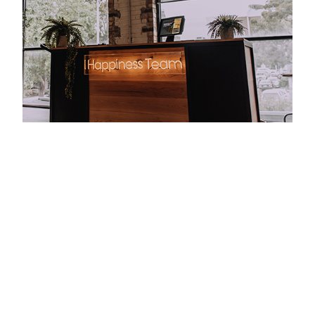
Taking out the award for the Interior Design - Co-
Working & Studio Space category in the 2019
Melbourne Design Awards, the project makes a
statement with materiality and embraces its
industrial bones, with original brickwork and
concrete floors lending a modern-warehouse
appeal to the office. Timber accents and potted
greenery soften the aesthetic, bringing textural