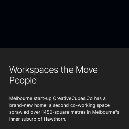
Workspaces the Move
People
Melbourne start-up CreativeCubes.Co has a
brand-new home; a second co-working space
sprawled over 1450-square metres in Melbourne"s
inner suburb of Hawthorn.