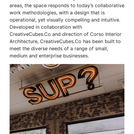
areas, the space responds to today’s collaborative
work methodologies, with a design that is
operational, yet visually compelling and intuitive.
Developed in collaboration with
CreativeCubes.Co and direction of Corso Interior
Architecture, CreativeCubes.Co has been built to
meet the diverse needs of a range of small,
medium and enterprise businesses.