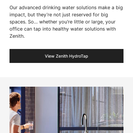
Our advanced drinking water solutions make a big
impact, but they’re not just reserved for big
spaces. So… whether you’re little or large, your
office can tap into healthy water solutions with
Zenith.
View Zenith HydroTap