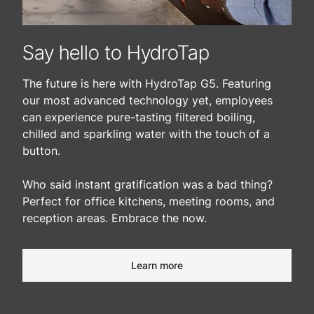
Say hello to HydroTap
The future is here with HydroTap G5. Featuring
our most advanced technology yet, employees
can experience pure-tasting filtered boiling,
chilled and sparkling water with the touch of a
button.
Who said instant gratification was a bad thing?
Perfect for office kitchens, meeting rooms, and
reception areas. Embrace the now.​
Learn more