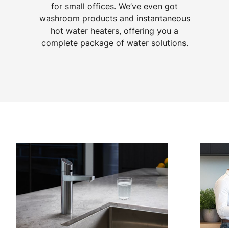
for small offices. We’ve even got
washroom products and instantaneous
hot water heaters, offering you a
complete package of water solutions.