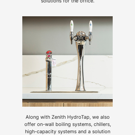
solutions for the office.
Along with Zenith HydroTap, we also
offer on-wall boiling systems, chillers,
high-capacity systems and a solution