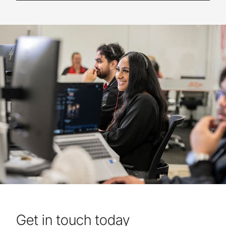
Get in touch today