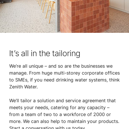
It’s all in the tailoring
We’re all unique – and so are the businesses we
manage. From huge multi-storey corporate offices
to SMEs, if you need drinking water systems, think
Zenith Water.
We’ll tailor a solution and service agreement that
meets your needs, catering for any capacity –
from a team of two to a workforce of 2000 or
more. We can also help to maintain your products.
Start a conversation with us today.​