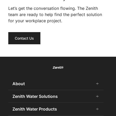
Let’s get the conversation flowing. The Zenith
team are ready to help find the perfect solution
for your workplace project.
Contact Us
About
add
remove
About Us
Zenith Water Solutions
add
remove
Careers
Commercial HydroTap
Zenith Water Products
add
remove
Zenith Water History
Zenith Water for the Office