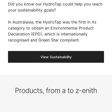
Did you know our HydroTap could help you reach
your sustainability goals?
In Australasia, the HydroTap was the first in its
category to obtain an Environmental Product
Declaration (EPD), which is internationally
recognised and Green Star compliant. ​
View Sustainability
Products, from a to z-enith