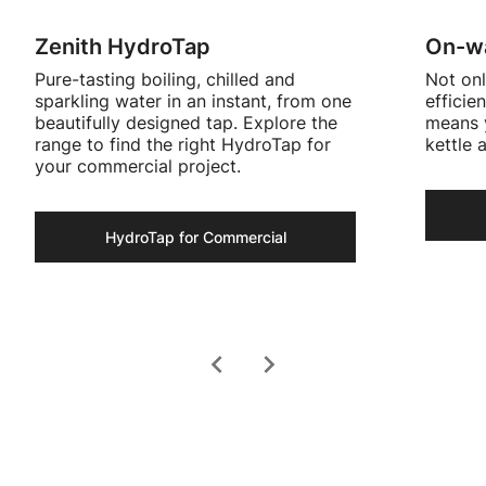
Zenith HydroTap
On-wa
Pure-tasting boiling, chilled and
Not onl
sparkling water in an instant, from one
efficie
beautifully designed tap. Explore the
means y
range to find the right HydroTap for
kettle 
your commercial project.
HydroTap for Commercial
chevron_left
chevron_right