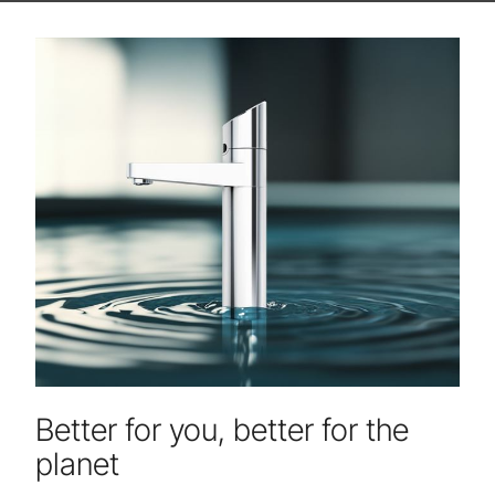
Better for you, better for the
planet