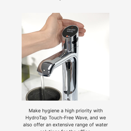
Make hygiene a high priority with
HydroTap Touch-Free Wave, and we
also offer an extensive range of water