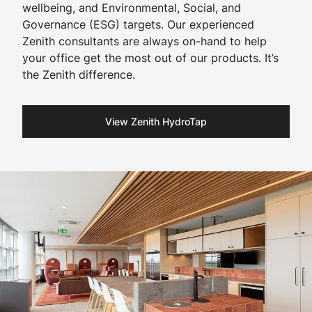
wellbeing, and Environmental, Social, and
Governance (ESG) targets. Our experienced
Zenith consultants are always on-hand to help
your office get the most out of our products. It’s
the Zenith difference.​
View Zenith HydroTap