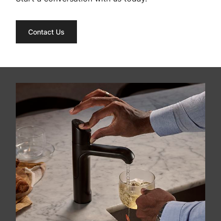
Contact Us