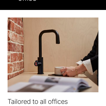
Tailored to all offices