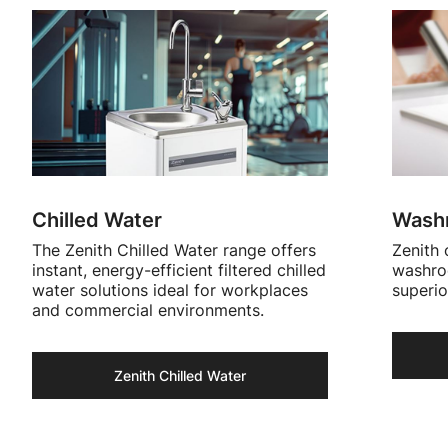
Chilled Water
Washr
The Zenith Chilled Water range offers
Zenith 
instant, energy-efficient filtered chilled
washroo
water solutions ideal for workplaces
superio
and commercial environments.
Zenith Chilled Water