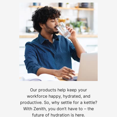
Our products help keep your
workforce happy, hydrated, and
productive. So, why settle for a kettle?
With Zenith, you don’t have to – the
future of hydration is here.