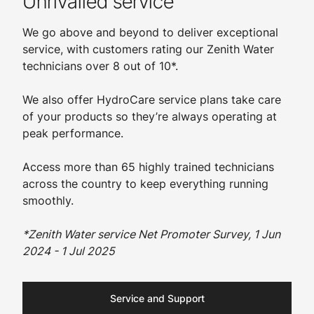
Unrivalled service
We go above and beyond to deliver exceptional
service, with customers rating our Zenith Water
technicians over 8 out of 10*.
We also offer HydroCare service plans take care
of your products so they’re always operating at
peak performance.
Access more than 65 highly trained technicians
across the country to keep everything running
smoothly.
*Zenith Water service Net Promoter Survey, 1 Jun
2024 - 1 Jul 2025
Service and Support