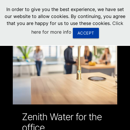
menu
In order to give you the best experience, we have set
0
United States
our website to allow cookies. By continuing, you agree
that you are happy for us to use these cookies.
Click
Canada
here for more info
ACCEPT
China
South Africa
United Arab Emirates
Zenith Water for the
office