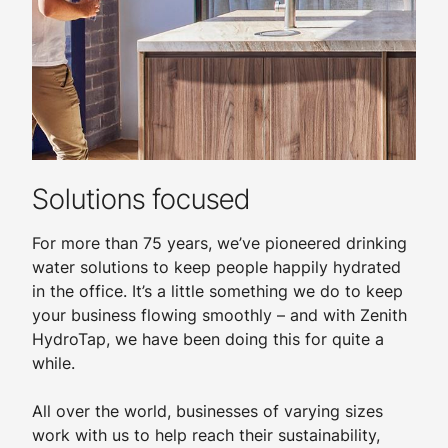
Solutions focused
For more than 75 years, we’ve pioneered drinking
water solutions to keep people happily hydrated
in the office. It’s a little something we do to keep
your business flowing smoothly – and with Zenith
HydroTap, we have been doing this for quite a
while.
All over the world, businesses of varying sizes
work with us to help reach their sustainability,