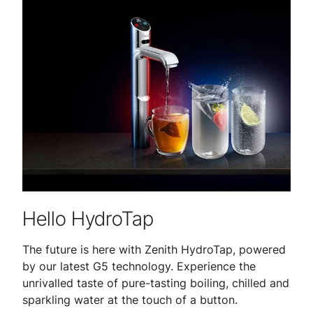
Hello HydroTap
The future is here with Zenith HydroTap, powered
by our latest G5 technology. Experience the
unrivalled taste of pure-tasting boiling, chilled and
sparkling water at the touch of a button.