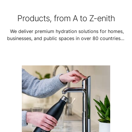
Products, from A to Z-enith
We deliver premium hydration solutions for homes,
businesses, and public spaces in over 80 countries—
featuring our HydroTap, On-Wall Boiling, and high-
capacity HydroChill systems to suit every need.