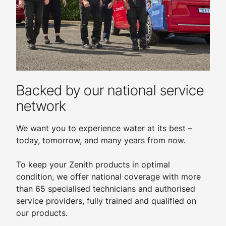
Backed by our national service
network
We want you to experience water at its best –
today, tomorrow, and many years from now.
To keep your Zenith products in optimal
condition, we offer national coverage with more
than 65 specialised technicians and authorised
service providers, fully trained and qualified on
our products.