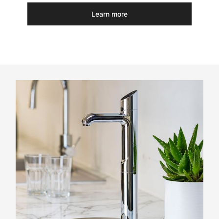
Learn more