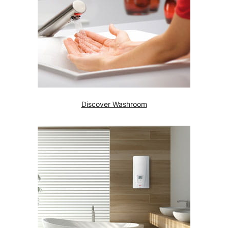
Discover Washroom