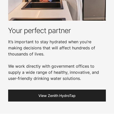
Your perfect partner
It’s important to stay hydrated when you’re
making decisions that will affect hundreds of
thousands of lives.
We work directly with government offices to
supply a wide range of healthy, innovative, and
user-friendly drinking water solutions.​
View Zenith HydroTap