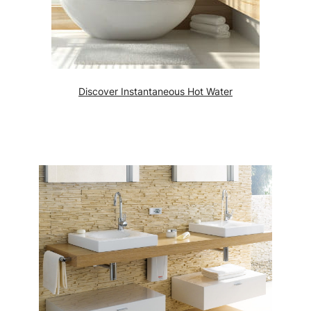
Discover Instantaneous Hot Water