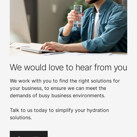
We would love to hear from you
We work with you to find the right solutions for
your business, to ensure we can meet the
demands of busy business environments.
Talk to us today to simplify your hydration
solutions.​