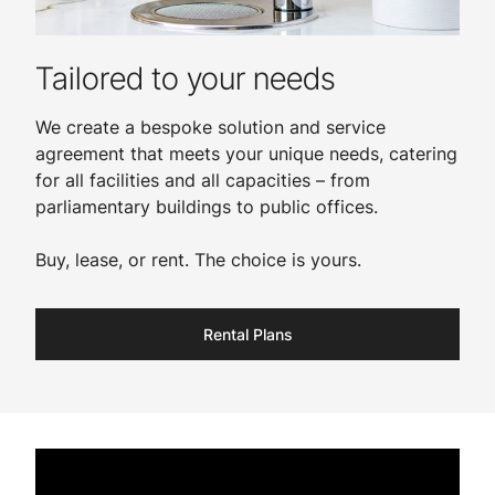
Tailored to your needs
We create a bespoke solution and service
agreement that meets your unique needs, catering
for all facilities and all capacities – from
parliamentary buildings to public offices.
Buy, lease, or rent. The choice is yours.​
Rental Plans