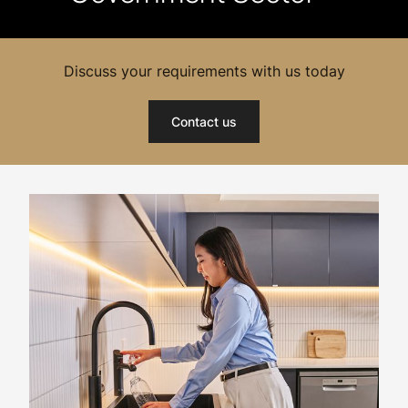
Discuss your requirements with us today
Contact us