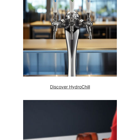
Discover HydroChill