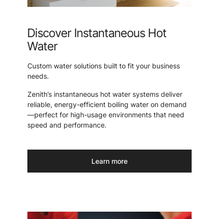
Discover Instantaneous Hot
Water
Custom water solutions built to fit your business
needs.
Zenith’s instantaneous hot water systems deliver
reliable, energy-efficient boiling water on demand
—perfect for high-usage environments that need
speed and performance.
Learn more