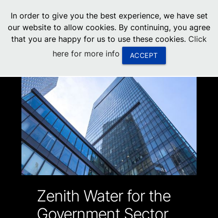
menu
In order to give you the best experience, we have set
0
United States
our website to allow cookies. By continuing, you agree
that you are happy for us to use these cookies.
Click
Canada
here for more info
ACCEPT
China
South Africa
United Arab Emirates
Zenith Water for the
Government Sector