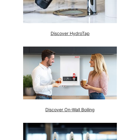
Discover HydroTap
Discover On-Wall Boiling