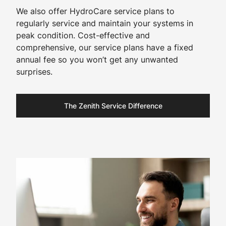
We also offer HydroCare service plans to
regularly service and maintain your systems in
peak condition. Cost-effective and
comprehensive, our service plans have a fixed
annual fee so you won’t get any unwanted
surprises.​
The Zenith Service Difference