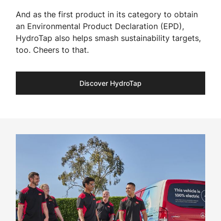
And as the first product in its category to obtain
an Environmental Product Declaration (EPD),
HydroTap also helps smash sustainability targets,
too. Cheers to that.​
Discover HydroTap