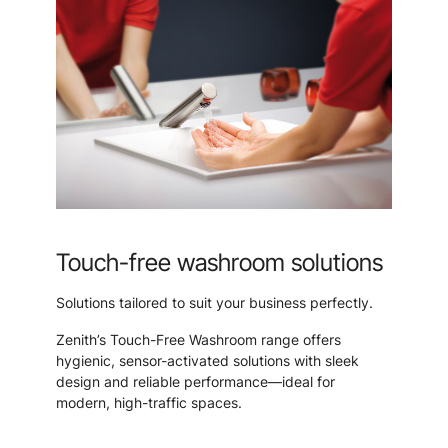
Touch-free washroom solutions
Solutions tailored to suit your business perfectly.
Zenith’s Touch-Free Washroom range offers
hygienic, sensor-activated solutions with sleek
design and reliable performance—ideal for
modern, high-traffic spaces.