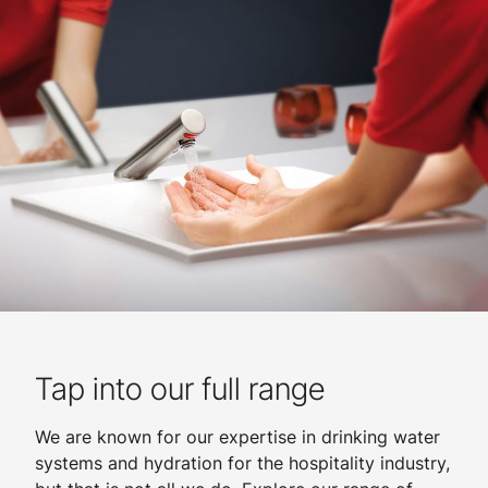
Tap into our full range
We are known for our expertise in drinking water
systems and hydration for the hospitality industry,