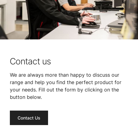
Contact us
We are always more than happy to discuss our
range and help you find the perfect product for
your needs. Fill out the form by clicking on the
button below.
Contact Us