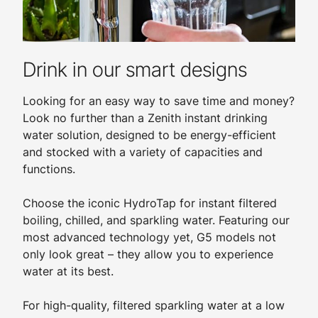
Drink in our smart designs
Looking for an easy way to save time and money?
Look no further than a Zenith instant drinking
water solution, designed to be energy-efficient
and stocked with a variety of capacities and
functions.
Choose the iconic HydroTap for instant filtered
boiling, chilled, and sparkling water. Featuring our
most advanced technology yet, G5 models not
only look great – they allow you to experience
water at its best.
For high-quality, filtered sparkling water at a low