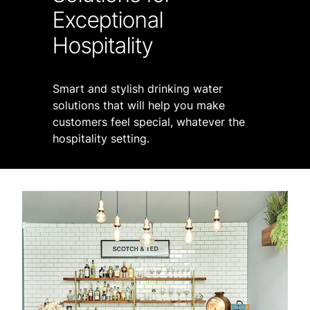
Exceptional
Hospitality
Smart and stylish drinking water
solutions that will help you make
customers feel special, whatever the
hospitality setting.