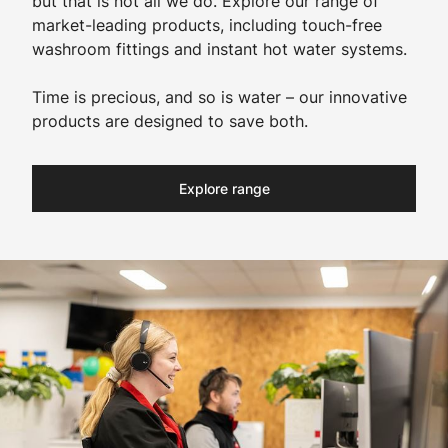
but that is not all we do. Explore our range of
market-leading products, including touch-free
washroom fittings and instant hot water systems.
Time is precious, and so is water – our innovative
products are designed to save both.
Explore range