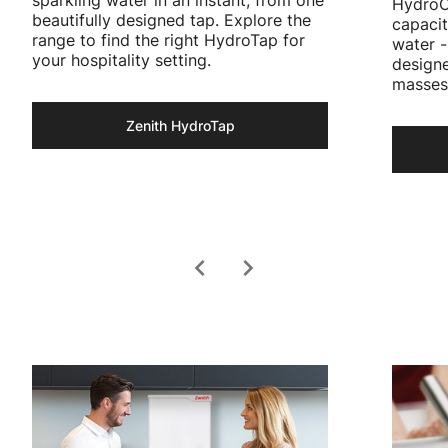
HydroCh
beautifully designed tap. Explore the
capacit
range to find the right HydroTap for
water -
your hospitality setting.
designe
masses
Zenith HydroTap
chevron_left
chevron_right