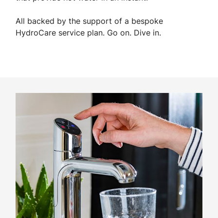
All backed by the support of a bespoke
HydroCare service plan. Go on. Dive in.