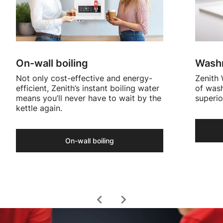
On-wall boiling
Washr
Not only cost-effective and energy-
Zenith 
efficient, Zenith’s instant boiling water
of wash
means you’ll never have to wait by the
superio
kettle again.
On-wall boiling
chevron_left
chevron_right