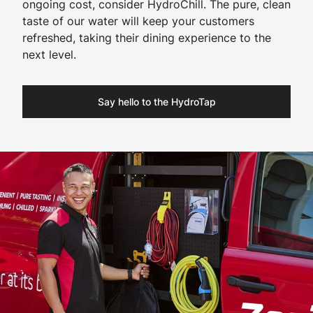
ongoing cost, consider HydroChill. The pure, clean
taste of our water will keep your customers
refreshed, taking their dining experience to the
next level.
Say hello to the HydroTap