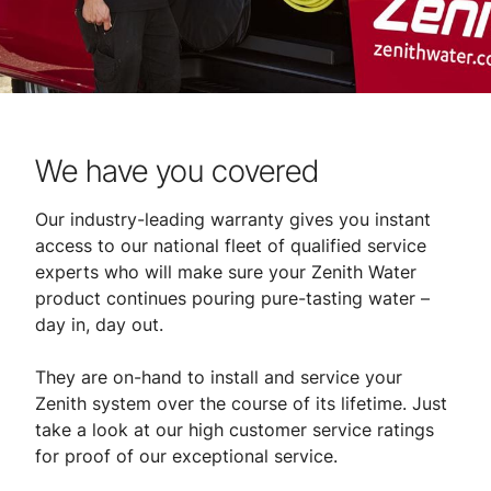
We have you covered
Our industry-leading warranty gives you instant
access to our national fleet of qualified service
experts who will make sure your Zenith Water
product continues pouring pure-tasting water –
day in, day out.
They are on-hand to install and service your
Zenith system over the course of its lifetime. Just
take a look at our high customer service ratings
for proof of our exceptional service.