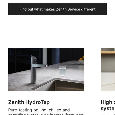
Find out what makes Zenith Service different
Zenith HydroTap
High 
syst
Pure-tasting boiling, chilled and
sparkling water in an instant, from one