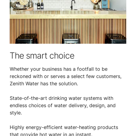
The smart choice
Whether your business has a footfall to be
reckoned with or serves a select few customers,
Zenith Water has the solution.
State-of-the-art drinking water systems with
endless choices of water delivery, design, and
style.
Highly energy-efficient water-heating products
that provide hot water in an instant.