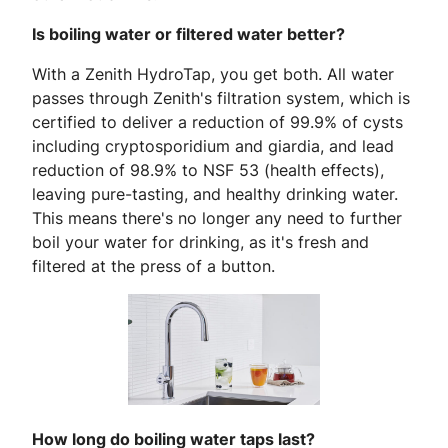
Is boiling water or filtered water better?
With a Zenith HydroTap, you get both. All water
passes through Zenith's filtration system, which is
certified to deliver a reduction of
99.9% of cysts
including cryptosporidium and giardia, and lead
reduction of 98.9% to NSF 53 (health effects),
leaving pure-tasting, and healthy drinking water.
This means there's no longer any need to further
boil your water for drinking, as it's fresh and
filtered at the press of a button.
How long do boiling water taps last?