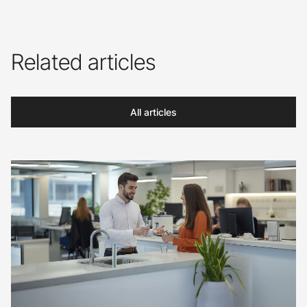
Related articles
All articles