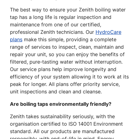
The best way to ensure your Zenith boiling water
tap has a long life is regular inspection and
maintenance from one of our certified,
professional Zenith technicians. Our
HydroCare
plans
make this simple, providing a complete
range of services to inspect, clean, maintain and
repair your unit, so you can enjoy the benefits of
filtered, pure-tasting water without interruption.
Our service plans help improve longevity and
efficiency of your system allowing it to work at its
peak for longer. All plans offer priority service,
unit inspections and clean and cleanse.
Are boiling taps environmentally friendly?
Zenith takes sustainability seriously, with the
organisation certified to ISO 14001 Environment
standard. All our products are manufactured
responsibly, with end-of-life in mind. Energy