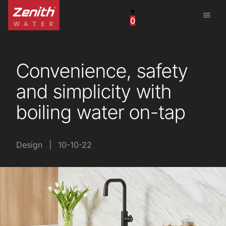
menu
0
United States
Canada
Convenience, safety
China
and simplicity with
South Africa
boiling water on-tap
United Arab Emirates
Design
|
10-10-22