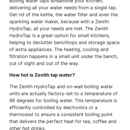
Boiling water taps streamline your kitchen,
delivering all your water needs from a single tap.
Get rid of the kettle, the water filter and even the
sparkling water maker, because with a Zenith
HydroTap, all your needs are met. The Zenith
HydroTap is a great option for small kitchens,
helping to declutter benchtops and storage space
of extra appliances. The heating, cooling and
filtration happens in a small unit under the bench,
out of sight and out of the way.
How hot is Zenith tap water?
The Zenith HydroTap and on-wall boiling water
units are actually factory-set to a temperature of
98 degrees for boiling water. This temperature is
efficiently controlled by electronics or a
thermostat to ensure a consistent boiling point
that delivers the perfect heat for tea, coffee and
other hot drinks.