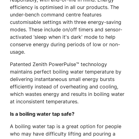
efficiency is optimised in all our products. The
under-bench command centre features
customisable settings with three energy-saving
modes. These include on/off timers and sensor-
activated ‘sleep when it's dark' mode to help
conserve energy during periods of low or non-
usage.
Patented Zenith PowerPulse™ technology
maintains perfect boiling water temperature by
delivering instantaneous small energy bursts
efficiently instead of overheating and cooling,
which wastes energy and results in boiling water
at inconsistent temperatures.
Is a boiling water tap safe?
A boiling water tap is a great option for people
who may have difficulty lifting and pouring a