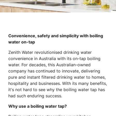
Convenience, safety and simplicity with boiling
water on-tap
Zenith Water revolutionised drinking water
convenience in Australia with its on-tap boiling
water. For decades, this Australian-owned
company has continued to innovate, delivering
pure and instant filtered drinking water to homes,
hospitality and businesses. With its many benefits,
it's not hard to see why the boiling water tap has
had such enduring success.
Why use a boiling water tap?