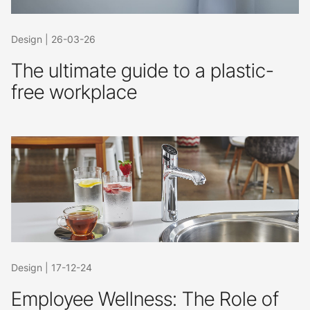
Design
|
26-03-26
The ultimate guide to a plastic-
free workplace
Design
|
17-12-24
Employee Wellness: The Role of