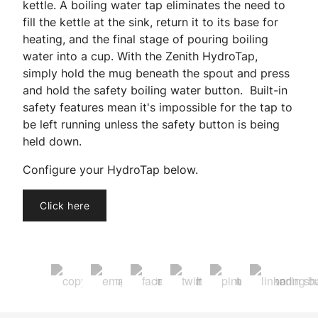
kettle. A boiling water tap eliminates the need to
fill the kettle at the sink, return it to its base for
heating, and the final stage of pouring boiling
water into a cup. With the Zenith HydroTap,
simply hold the mug beneath the spout and press
and hold the safety boiling water button. Built-in
safety features mean it's impossible for the tap to
be left running unless the safety button is being
held down.
Configure your HydroTap below.
Click here