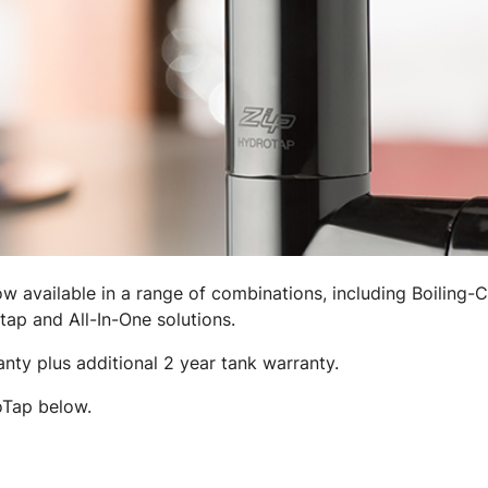
 available in a range of combinations, including Boiling-C
tap and All-In-One solutions.
ty plus additional 2 year tank warranty.
oTap below.