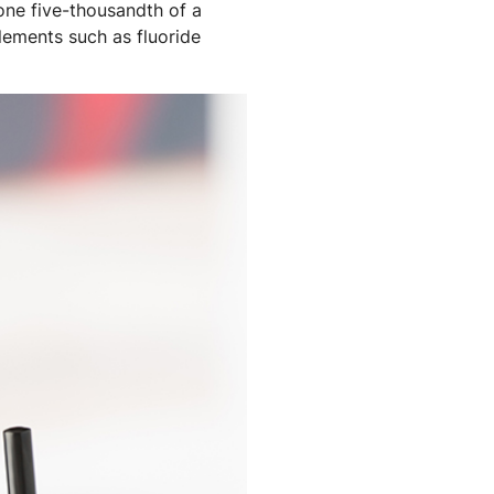
 one five-thousandth of a
elements such as fluoride