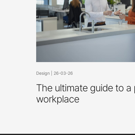
Design
|
26-03-26
The ultimate guide to a 
workplace