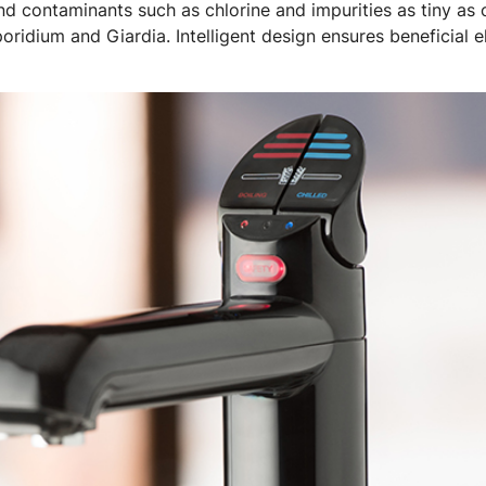
 and contaminants such as chlorine and impurities as tiny as
poridium and Giardia. Intelligent design ensures beneficial 