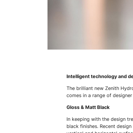
Intelligent technology and d
The brilliant new Zenith Hydr
comes in a range of designer f
Gloss & Matt Black
In keeping with the design tr
black finishes. Recent design