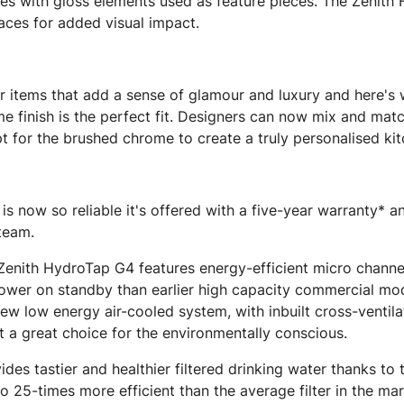
aces with gloss elements used as feature pieces. The Zeni
aces for added visual impact.
for items that add a sense of glamour and luxury and here'
me finish is the perfect fit. Designers can now mix and ma
pt for the brushed chrome to create a truly personalised ki
 now so reliable it's offered with a five-year warranty* a
 team.
e Zenith HydroTap G4 features energy-efficient micro chann
power on standby than earlier high capacity commercial mod
ew low energy air-cooled system, with inbuilt cross-ventila
t a great choice for the environmentally conscious.
es tastier and healthier filtered drinking water thanks to
to 25-times more efficient than the average filter in the ma