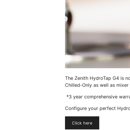
The Zenith HydroTap G4 is now
Chilled-Only as well as mixer 
*3 year comprehensive warran
Configure your perfect Hydr
Click here