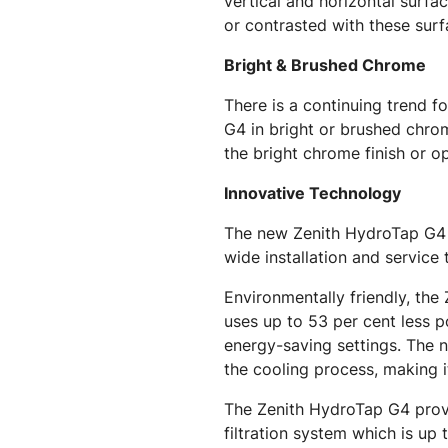
vertical and horizontal surf
or contrasted with these surf
Bright & Brushed Chrome
There is a continuing trend 
G4 in bright or brushed chro
the bright chrome finish or o
Innovative Technology
The new Zenith HydroTap G4 is
wide installation and service
Environmentally friendly, th
uses up to 53 per cent less 
energy-saving settings. The n
the cooling process, making i
The Zenith HydroTap G4 provid
filtration system which is up 