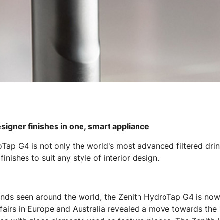
esigner finishes in one, smart appliance
oTap G4 is not only the world's most advanced filtered drin
inishes to suit any style of interior design.
ends seen around the world, the Zenith HydroTap G4 is now 
 fairs in Europe and Australia revealed a move towards the 