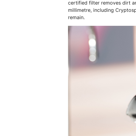
certified filter removes dirt
millimetre, including Cryptos
remain.