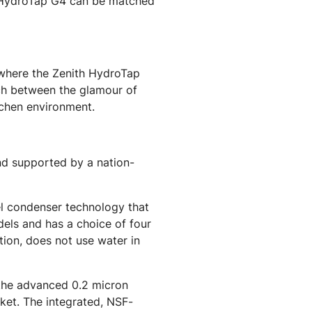
th HydroTap G4 can be matched
s where the Zenith HydroTap
tch between the glamour of
tchen environment.
nd supported by a nation-
el condenser technology that
els and has a choice of four
tion, does not use water in
 the advanced 0.2 micron
rket. The integrated, NSF-