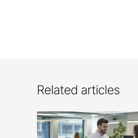
Related articles