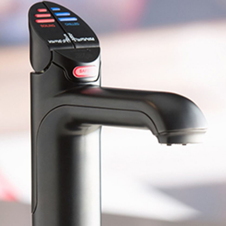
Water filters and CO₂
ct Us
Zenith Installation