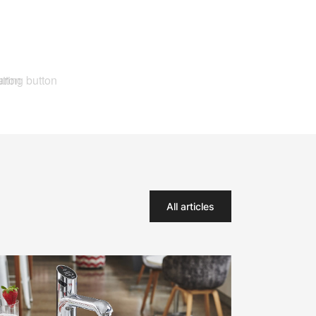
All articles