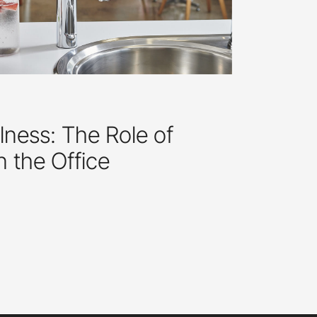
ness: The Role of
in the Office