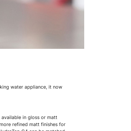
king water appliance, it now
available in gloss or matt
more refined matt finishes for