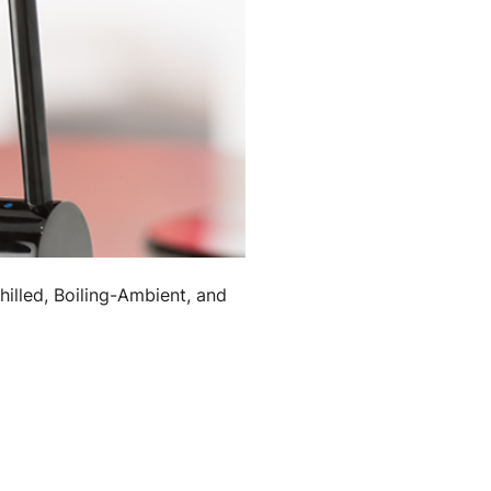
hilled, Boiling-Ambient, and