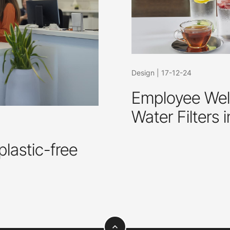
Design
|
17-12-24
Employee Well
Water Filters 
plastic-free
expand_less