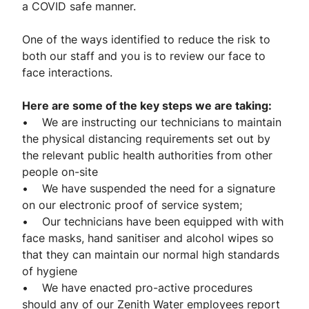
a COVID safe manner.
One of the ways identified to reduce the risk to
both our staff and you is to review our face to
face interactions.
Here are some of the key steps we are taking:
• We are instructing our technicians to maintain
the physical distancing requirements set out by
the relevant public health authorities from other
people on-site
• We have suspended the need for a signature
on our electronic proof of service system;
• Our technicians have been equipped with with
face masks, hand sanitiser and alcohol wipes so
that they can maintain our normal high standards
of hygiene
• We have enacted pro-active procedures
should any of our Zenith Water employees report