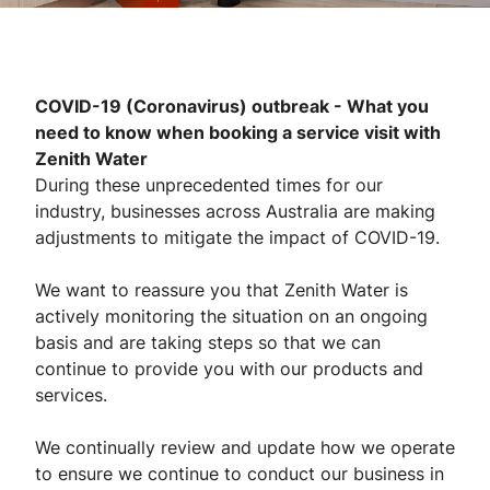
COVID-19 (Coronavirus) outbreak - What you
need to know when booking a service visit with
Zenith Water
During these unprecedented times for our
industry, businesses across Australia are making
adjustments to mitigate the impact of COVID-19.
We want to reassure you that Zenith Water is
actively monitoring the situation on an ongoing
basis and are taking steps so that we can
continue to provide you with our products and
services.
We continually review and update how we operate
to ensure we continue to conduct our business in