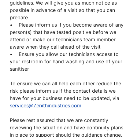
guidelines. We will give you as much notice as
possible in advance of a visit so that you can
prepare.
• Please inform us if you become aware of any
person(s) that have tested positive before we
attend or make our technicians team member
aware when they call ahead of the visit
• Ensure you allow our technicians access to
your restroom for hand washing and use of your
sanitiser
To ensure we can all help each other reduce the
risk please inform us if the contact details we
have for your business need to be updated, via
services@Zenithindustries.com
Please rest assured that we are constantly
reviewing the situation and have continuity plans
in place to support should the guidance change,