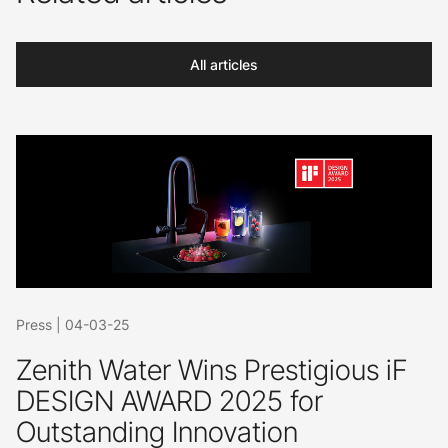
All articles
Press
|
04-03-25
Zenith Water Wins Prestigious iF
DESIGN AWARD 2025 for
Outstanding Innovation