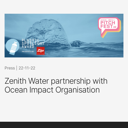
Press
|
22-11-22
Zenith Water partnership with
Ocean Impact Organisation