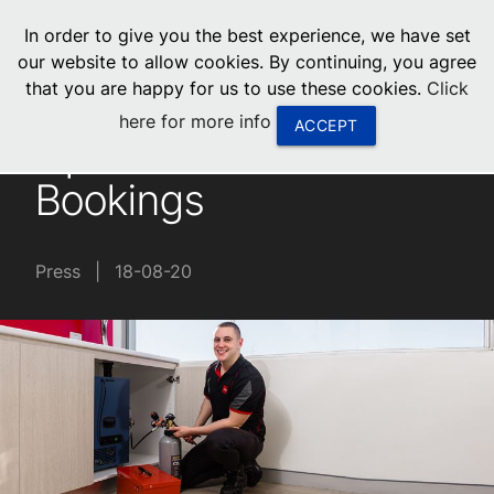
menu
In order to give you the best experience, we have set
0
United States
our website to allow cookies. By continuing, you agree
that you are happy for us to use these cookies.
Click
Canada
here for more info
ACCEPT
Update for Service
China
Bookings
South Africa
United Arab Emirates
Press
|
18-08-20