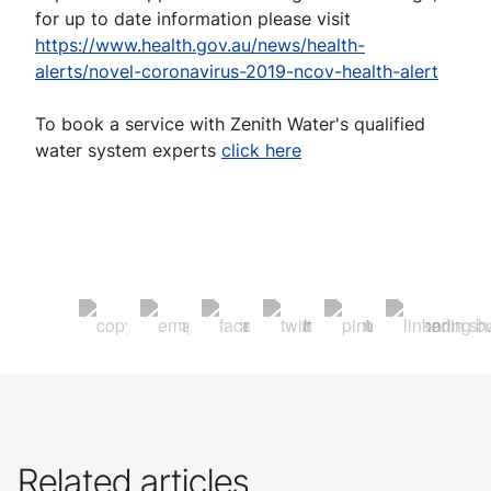
for up to date information please visit
https://www.health.gov.au/news/health-
alerts/novel-coronavirus-2019-ncov-health-alert
To book a service with Zenith Water's qualified
water system experts
click here
Related articles