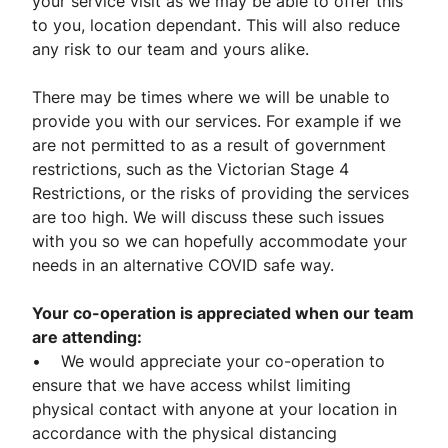
your service visit as we may be able to offer this
to you, location dependant. This will also reduce
any risk to our team and yours alike.
There may be times where we will be unable to
provide you with our services. For example if we
are not permitted to as a result of government
restrictions, such as the Victorian Stage 4
Restrictions, or the risks of providing the services
are too high. We will discuss these such issues
with you so we can hopefully accommodate your
needs in an alternative COVID safe way.
Your co-operation is appreciated when our team
are attending:
• We would appreciate your co-operation to
ensure that we have access whilst limiting
physical contact with anyone at your location in
accordance with the physical distancing