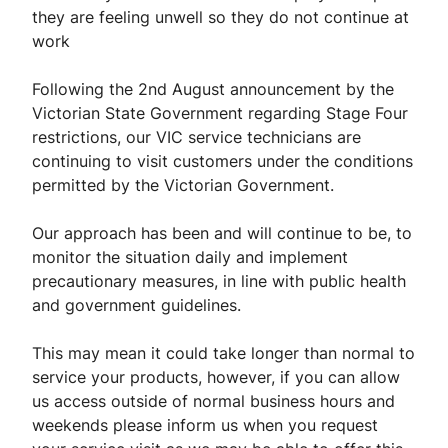
they are feeling unwell so they do not continue at
work
Following the 2nd August announcement by the
Victorian State Government regarding Stage Four
restrictions, our VIC service technicians are
continuing to visit customers under the conditions
permitted by the Victorian Government.
Our approach has been and will continue to be, to
monitor the situation daily and implement
precautionary measures, in line with public health
and government guidelines.
This may mean it could take longer than normal to
service your products, however, if you can allow
us access outside of normal business hours and
weekends please inform us when you request