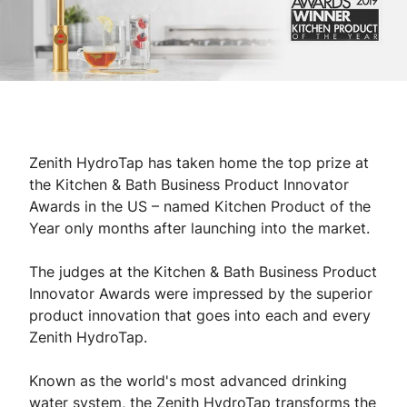
Zenith HydroTap has taken home the top prize at
the Kitchen & Bath Business Product Innovator
Awards in the US – named Kitchen Product of the
Year only months after launching into the market.
The judges at the Kitchen & Bath Business Product
Innovator Awards were impressed by the superior
product innovation that goes into each and every
Zenith HydroTap.
Known as the world's most advanced drinking
water system, the Zenith HydroTap transforms the