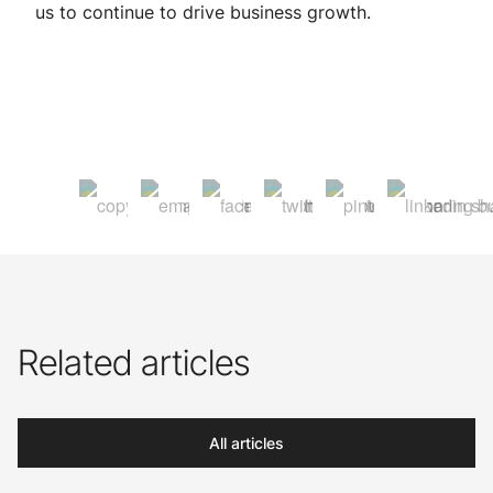
us to continue to drive business growth.
Related articles
All articles