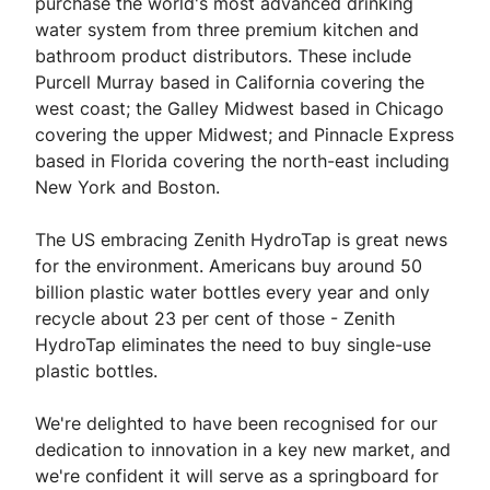
purchase the world's most advanced drinking
water system from three premium kitchen and
bathroom product distributors. These include
Purcell Murray based in California covering the
west coast; the Galley Midwest based in Chicago
covering the upper Midwest; and Pinnacle Express
based in Florida covering the north-east including
New York and Boston.
The US embracing Zenith HydroTap is great news
for the environment. Americans buy around 50
billion plastic water bottles every year and only
recycle about 23 per cent of those - Zenith
HydroTap eliminates the need to buy single-use
plastic bottles.
We're delighted to have been recognised for our
dedication to innovation in a key new market, and
we're confident it will serve as a springboard for