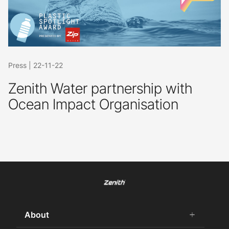
Press
|
22-11-22
Zenith Water partnership with
Ocean Impact Organisation
About
add
remove