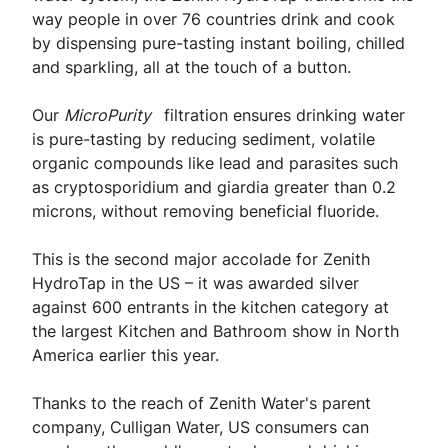
way people in over 76 countries drink and cook
by dispensing pure-tasting instant boiling, chilled
and sparkling, all at the touch of a button.
Our
MicroPurity
filtration ensures drinking water
is pure-tasting by reducing sediment, volatile
organic compounds like lead and parasites such
as cryptosporidium and giardia greater than 0.2
microns, without removing beneficial fluoride.
This is the second major accolade for Zenith
HydroTap in the US – it was awarded silver
against 600 entrants in the kitchen category at
the largest Kitchen and Bathroom show in North
America earlier this year.
Thanks to the reach of Zenith Water's parent
company, Culligan Water, US consumers can