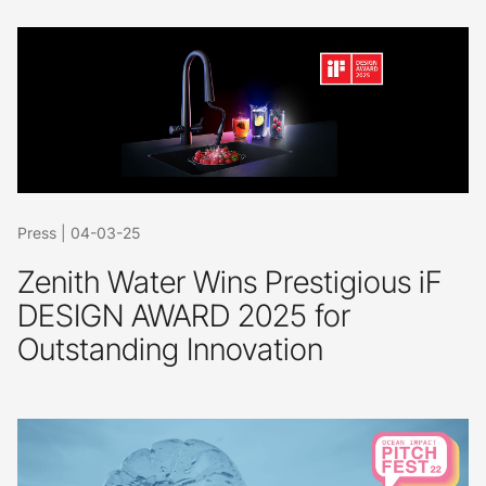
Press
|
04-03-25
Zenith Water Wins Prestigious iF
DESIGN AWARD 2025 for
Outstanding Innovation