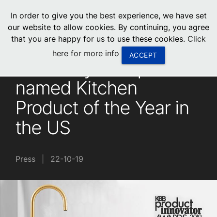
menu
In order to give you the best experience, we have set
0
United States
our website to allow cookies. By continuing, you agree
that you are happy for us to use these cookies.
Click
Canada
here for more info
ACCEPT
Zenith HydroTap
China
named Kitchen
South Africa
Product of the Year in
United Arab Emirates
the US
Press
|
22-10-19