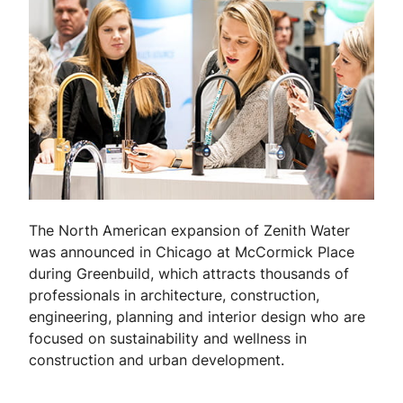
The North American expansion of Zenith Water
was announced in Chicago at McCormick Place
during Greenbuild, which attracts thousands of
professionals in architecture, construction,
engineering, planning and interior design who are
focused on sustainability and wellness in
construction and urban development.