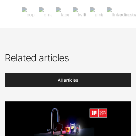
Related articles
All articles