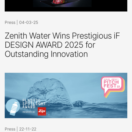
Press
|
04-03-25
Zenith Water Wins Prestigious iF
DESIGN AWARD 2025 for
Outstanding Innovation
Press
|
22-11-22