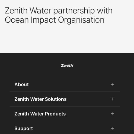
Zenith Water partnership with
Ocean Impact Organisation
About
add
remove
About Us
Zenith Water Solutions
add
remove
Careers
Commercial HydroTap
Zenith Water Products
add
remove
Zenith Water History
Zenith Water for the Office
75 Years Celebration
Chilled Water
Support
add
remove
Zenith Water for Specifiers