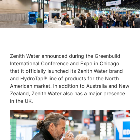
Zenith Water announced during the Greenbuild
International Conference and Expo in Chicago
that it officially launched its Zenith Water brand
and HydroTap® line of products for the North
American market. In addition to Australia and New
Zealand, Zenith Water also has a major presence
in the UK.