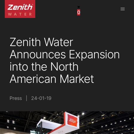
menu
0
United States
Canada
Zenith Water
China
Announces Expansion
South Africa
into the North
United Arab Emirates
American Market
Press
|
24-01-19