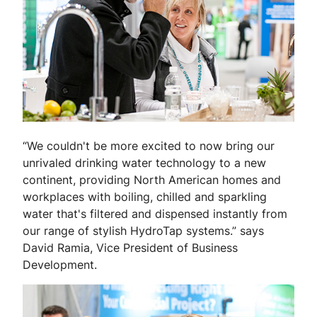
“We couldn't be more excited to now bring our
unrivaled drinking water technology to a new
continent, providing North American homes and
workplaces with boiling, chilled and sparkling
water that's filtered and dispensed instantly from
our range of stylish HydroTap systems.” says
David Ramia, Vice President of Business
Development.