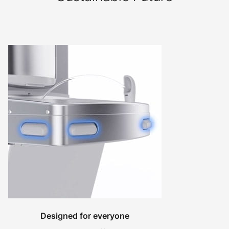
Designed for everyone