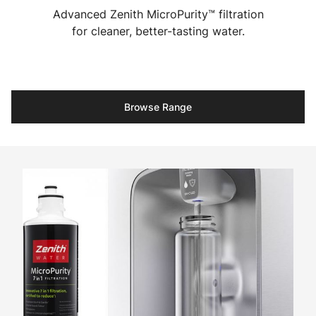
Advanced Zenith MicroPurity™ filtration
for cleaner, better-tasting water.
Browse Range