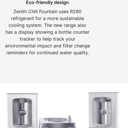
Eco-friendly design
Zenith Chill Fountain uses R290
refrigerant for a more sustainable
cooling system. The new range also
has a display showing a bottle counter
tracker to help track your
environmental impact and filter change
reminders for continued water quality.