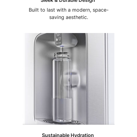
Sleek & Durable Design
Built to last with a modern, space-
saving aesthetic.
Sustainable Hydration