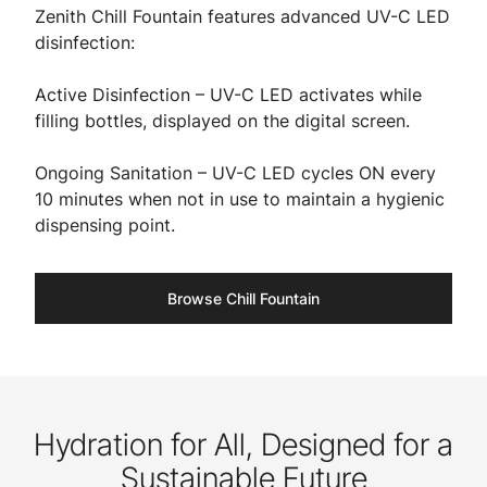
Zenith Chill Fountain features advanced UV-C LED
disinfection:
Active Disinfection – UV-C LED activates while
filling bottles, displayed on the digital screen.
Ongoing Sanitation – UV-C LED cycles ON every
10 minutes when not in use to maintain a hygienic
dispensing point.
Browse Chill Fountain
Hydration for All, Designed for a
Sustainable Future