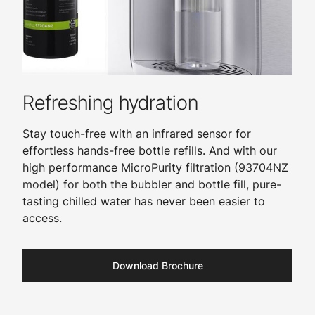
Refreshing hydration
Stay touch-free with an infrared sensor for
effortless hands-free bottle refills. And with our
high performance MicroPurity filtration (93704NZ
model) for both the bubbler and bottle fill, pure-
tasting chilled water has never been easier to
access.
Download Brochure