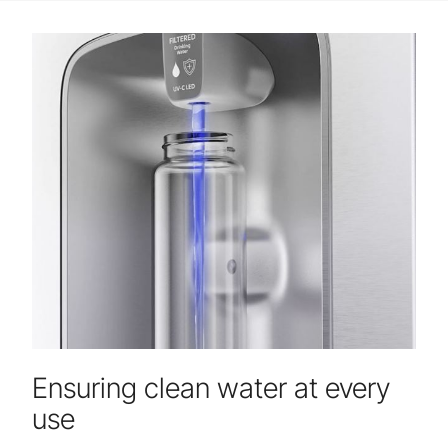
Ensuring clean water at every
use