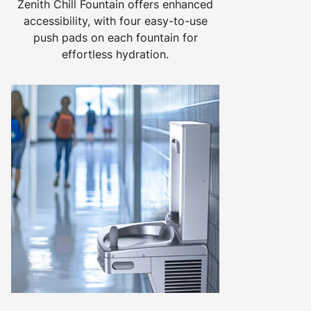
Zenith Chill Fountain offers enhanced
accessibility, with four easy-to-use
push pads on each fountain for
effortless hydration.