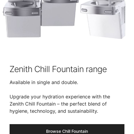
Zenith Chill Fountain range
Available in single and double.
​​Upgrade your hydration experience with the
Zenith Chill Fountain – the perfect blend of
hygiene, technology, and sustainability.
Browse Chill Fountain