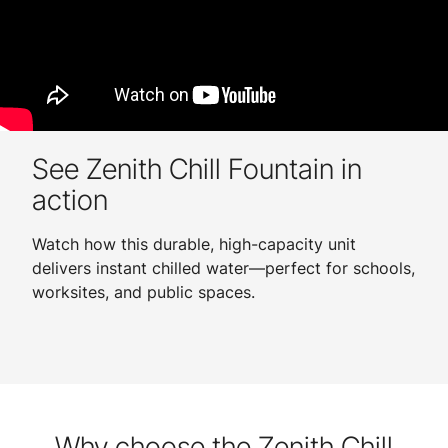
See Zenith Chill Fountain in
action
Watch how this durable, high-capacity unit
delivers instant chilled water—perfect for schools,
worksites, and public spaces.
Why choose the Zenith Chill