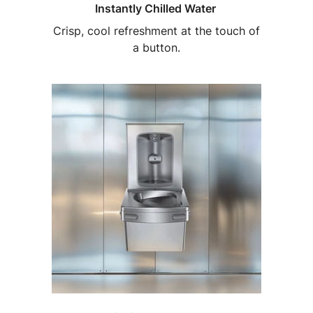
Instantly Chilled Water
Crisp, cool refreshment at the touch of
a button.