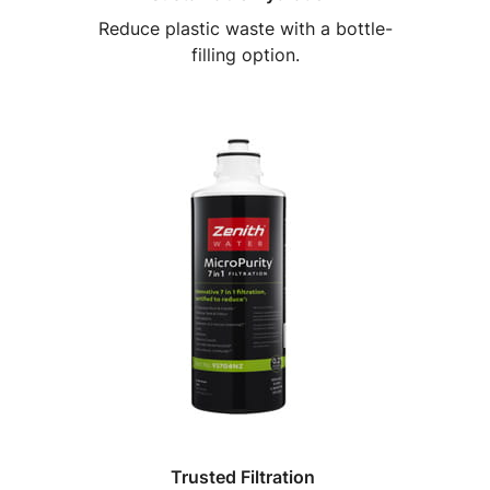
Reduce plastic waste with a bottle-
filling option.
Trusted Filtration