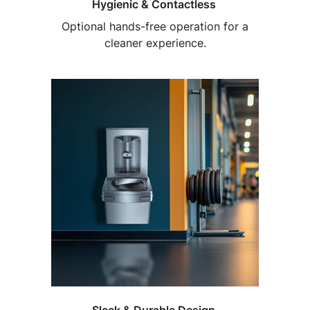
Hygienic & Contactless
Optional hands-free operation for a
cleaner experience.