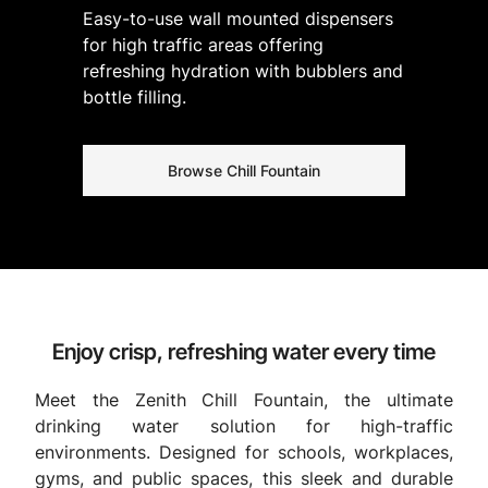
Easy-to-use wall mounted dispensers
for high traffic areas offering
refreshing hydration with bubblers and
bottle filling.
Browse Chill Fountain
Enjoy crisp, refreshing water every time
Meet the Zenith Chill Fountain, the ultimate
drinking water solution for high-traffic
environments. Designed for schools, workplaces,
gyms, and public spaces, this sleek and durable