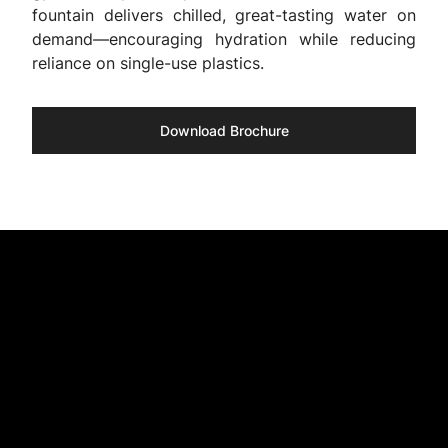
fountain delivers chilled, great-tasting water on
demand—encouraging hydration while reducing
reliance on single-use plastics.
Download Brochure