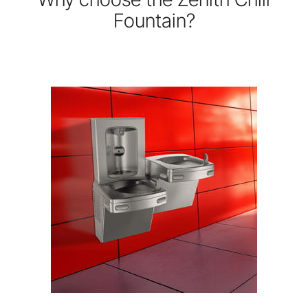
Fountain?