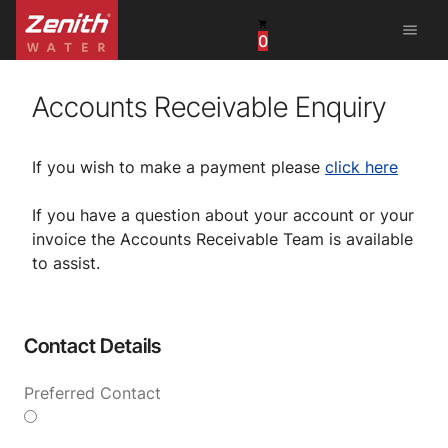
menu
0
United States
Canada
Accounts Receivable Enquiry
China
If you wish to make a payment please
click here
South Africa
If you have a question about your account or your
invoice the Accounts Receivable Team is available
United Arab Emirates
to assist.
Contact Details
Preferred Contact