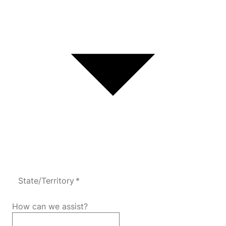
State/Territory *
How can we assist?