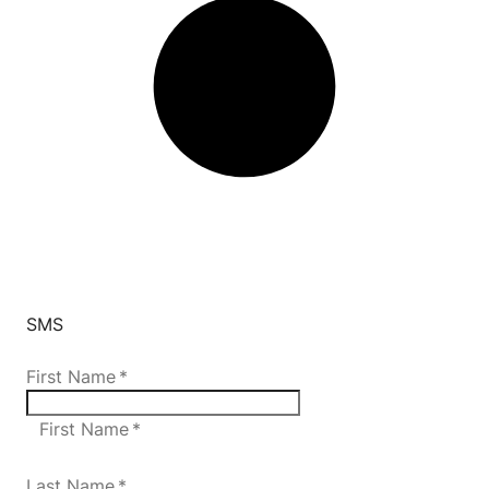
SMS
First Name
*
First Name *
Last Name
*