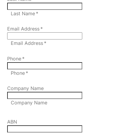
Last Name *
Email Address
*
Email Address *
Phone
*
Phone *
Company Name
Company Name
ABN