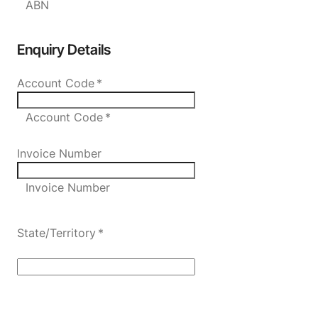
ABN
Enquiry Details
Account Code
*
Account Code *
Invoice Number
Invoice Number
State/Territory
*