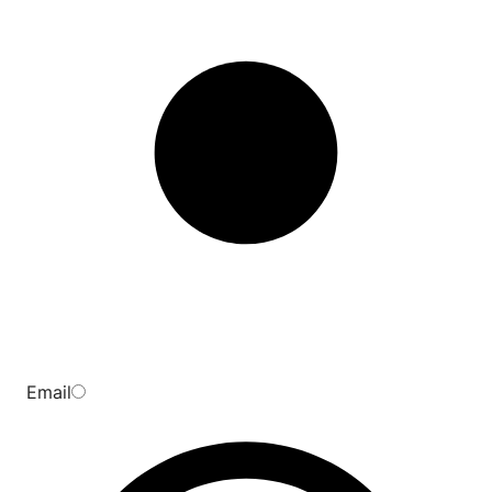
Email