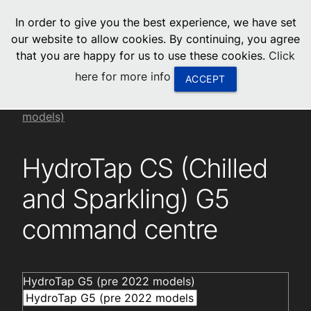
menu
In order to give you the best experience, we have set
0
United States
our website to allow cookies. By continuing, you agree
that you are happy for us to use these cookies.
Click
Canada
here for more info
ACCEPT
China
Installation videos
HydroTap G5 (pre 2022
models)
South Africa
HydroTap CS (Chilled
United Arab Emirates
and Sparkling) G5
command centre
HydroTap G5 (pre 2022 models)