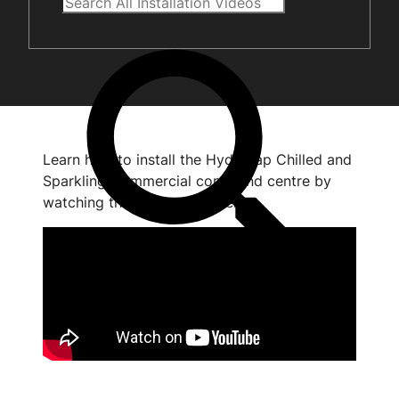
Learn how to install the HydroTap Chilled and
Sparkling Commercial command centre by
watching the short video below.