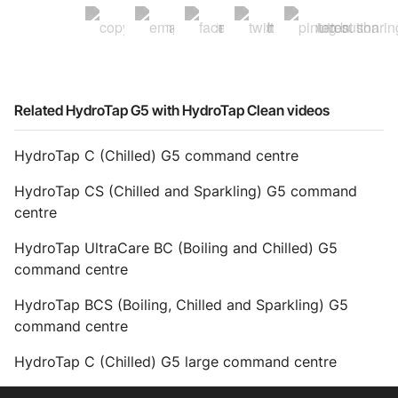
Related HydroTap G5 with HydroTap Clean videos
HydroTap C (Chilled) G5 command centre
HydroTap CS (Chilled and Sparkling) G5 command
centre
HydroTap UltraCare BC (Boiling and Chilled) G5
command centre
HydroTap BCS (Boiling, Chilled and Sparkling) G5
command centre
HydroTap C (Chilled) G5 large command centre