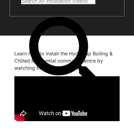
Learn how to install the HydroTap Boiling &
Chilled Residential command centre by
watching the short video below.