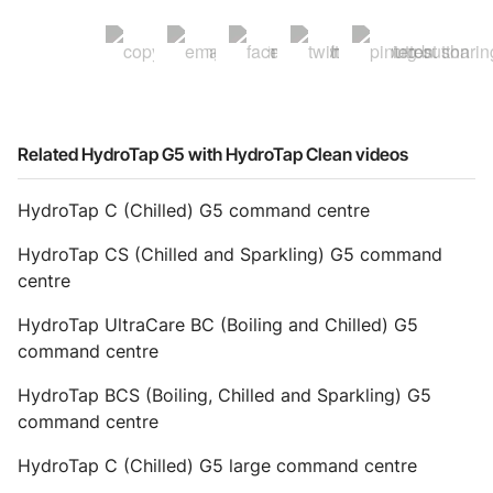
Related HydroTap G5 with HydroTap Clean videos
HydroTap C (Chilled) G5 command centre
HydroTap CS (Chilled and Sparkling) G5 command
centre
HydroTap UltraCare BC (Boiling and Chilled) G5
command centre
HydroTap BCS (Boiling, Chilled and Sparkling) G5
command centre
HydroTap C (Chilled) G5 large command centre