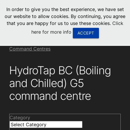
menu
In order to give you the best experience, we have set
0
United States
our website to allow cookies. By continuing, you agree
that you are happy for us to use these cookies.
Click
Canada
here for more info
ACCEPT
China
Installation videos
Residential HydroTap G5
Command Centres
South Africa
HydroTap BC (Boiling
United Arab Emirates
and Chilled) G5
command centre
Category