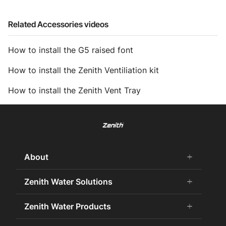
Related Accessories videos
How to install the G5 raised font
How to install the Zenith Ventiliation kit
How to install the Zenith Vent Tray
About
add
remove
About Us
Zenith Water Solutions
add
remove
Careers
Commercial HydroTap
Zenith Water Products
add
remove
Zenith Water History
Zenith Water for the Office