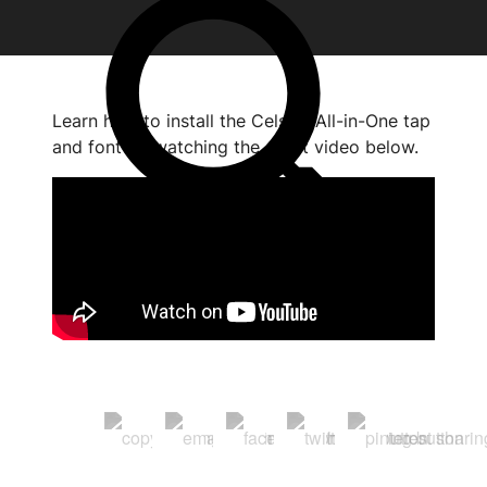
Learn how to install the Celsius All-in-One tap
and font by watching the short video below.