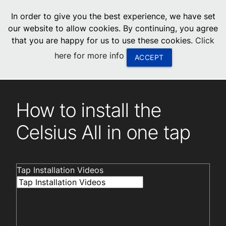
menu
In order to give you the best experience, we have set
0
United States
our website to allow cookies. By continuing, you agree
that you are happy for us to use these cookies.
Click
Canada
here for more info
ACCEPT
China
Installation videos
Tap Installation Videos
South Africa
How to install the
United Arab Emirates
Celsius All in one tap
Tap Installation Videos