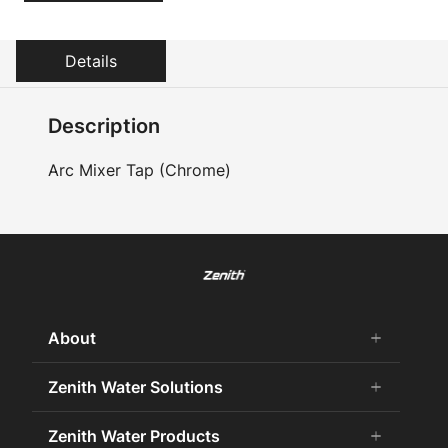
Details
Description
Arc Mixer Tap (Chrome)
About
add
remove
About Us
Zenith Water Solutions
add
remove
Careers
Commercial HydroTap
Zenith Water Products
add
remove
Zenith Water History