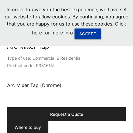
menu
In order to give you the best experience, we have set
0
United States
our website to allow cookies. By continuing, you agree
that you are happy for us to use these cookies.
Click
Canada
Product image unavailable
here for more info
ACCEPT
China
Arc Mixer Tap
South Africa
Type of use: Commercial & Residential
Product code: 93816NZ
United Arab Emirates
Arc Mixer Tap (Chrome)
Request a Quote
Where to buy