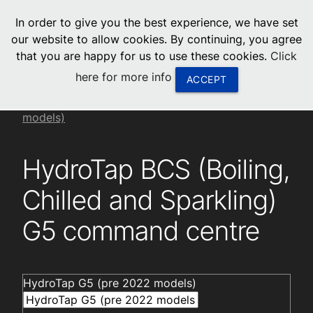
menu
In order to give you the best experience, we have set
0
United States
our website to allow cookies. By continuing, you agree
that you are happy for us to use these cookies.
Click
Canada
here for more info
ACCEPT
China
Installation videos
HydroTap G5 (pre 2022
models)
South Africa
HydroTap BCS (Boiling,
United Arab Emirates
Chilled and Sparkling)
G5 command centre
HydroTap G5 (pre 2022 models)