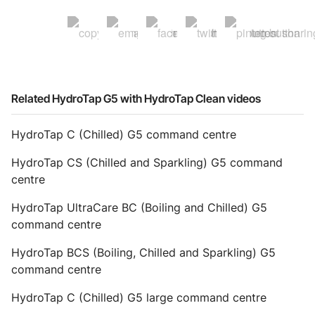
Related HydroTap G5 with HydroTap Clean videos
HydroTap C (Chilled) G5 command centre
HydroTap CS (Chilled and Sparkling) G5 command
centre
HydroTap UltraCare BC (Boiling and Chilled) G5
command centre
HydroTap BCS (Boiling, Chilled and Sparkling) G5
command centre
HydroTap C (Chilled) G5 large command centre