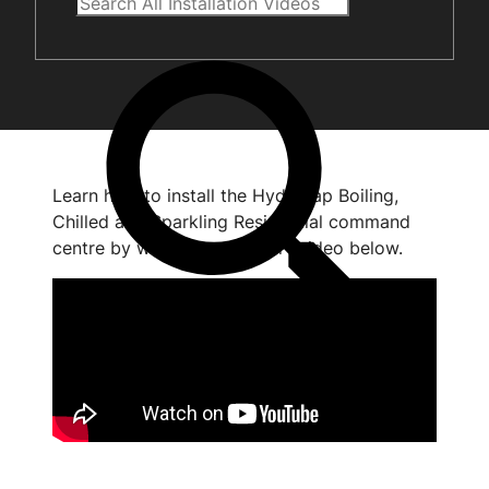
Learn how to install the HydroTap Boiling,
Chilled and Sparkling Residential command
centre by watching the short video below.