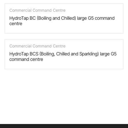
Commercial Command Centre
HydroTap BC (Boiling and Chilled) large G5 command
centre
Commercial Command Centre
HydroTap BCS (Boiling, Chilled and Sparkling) large G5
command centre