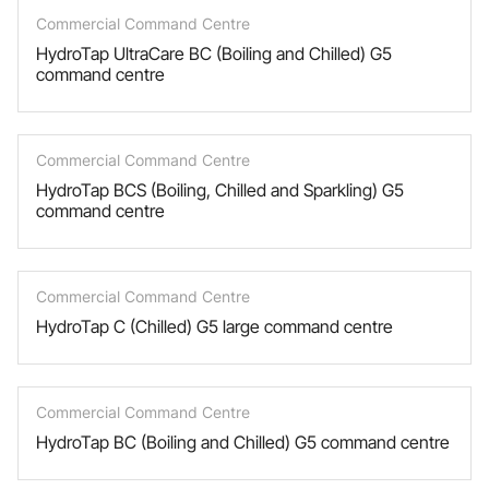
Commercial Command Centre
HydroTap UltraCare BC (Boiling and Chilled) G5
command centre
Commercial Command Centre
HydroTap BCS (Boiling, Chilled and Sparkling) G5
command centre
Commercial Command Centre
HydroTap C (Chilled) G5 large command centre
Commercial Command Centre
HydroTap BC (Boiling and Chilled) G5 command centre