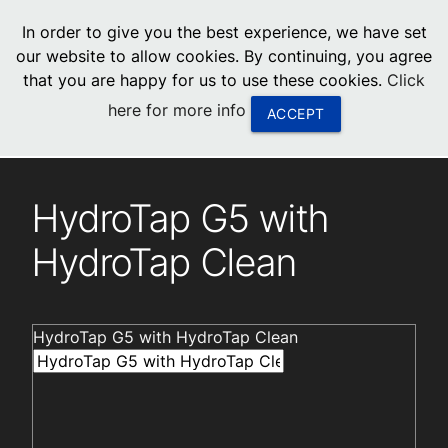
menu
In order to give you the best experience, we have set
0
United States
our website to allow cookies. By continuing, you agree
that you are happy for us to use these cookies.
Click
Canada
here for more info
ACCEPT
China
Installation videos
South Africa
HydroTap G5 with
United Arab Emirates
HydroTap Clean
HydroTap G5 with HydroTap Clean