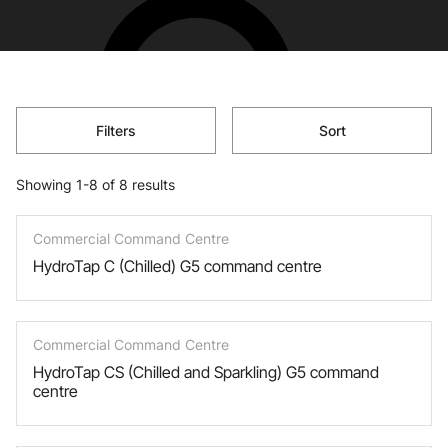
Filters
Sort
Showing 1-8 of 8 results
Commercial Command Centre
HydroTap C (Chilled) G5 command centre
Commercial Command Centre
HydroTap CS (Chilled and Sparkling) G5 command
centre