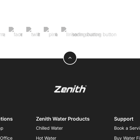
expand_less
utions
Zenith Water Products
Support
ap
Chilled Water
Book a Serv
 Office
Hot Water
Buy Water Fi