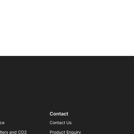
Contact
ice
Contact Us
lters and CO2
Product Enquiry