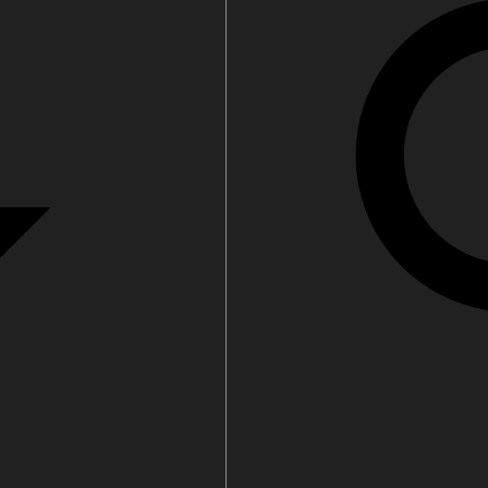
Water filters and CO₂
ct Us
Zenith Installation