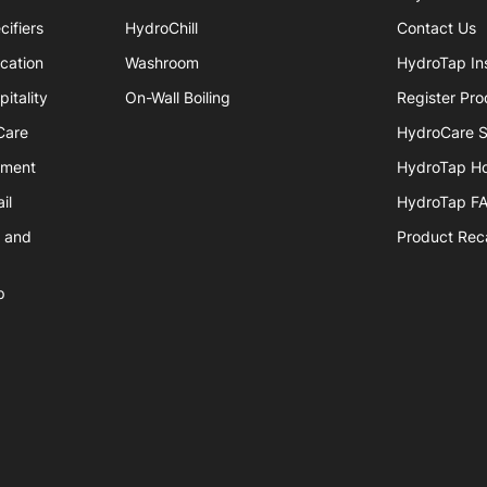
cifiers
HydroChill
Contact Us
cation
Washroom
HydroTap Ins
itality
On-Wall Boiling
Register Pro
Care
HydroCare S
nment
HydroTap H
il
HydroTap F
e and
Product Reca
p