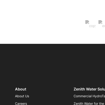
About
Zenith Water Sol
About Us
Commercial HydroT
Careers
Zenith Water for the