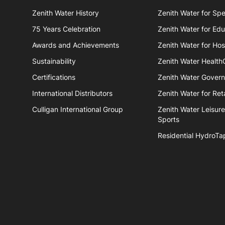
Zenith Water History
Zenith Water for Spe
75 Years Celebration
Zenith Water for Edu
Awards and Achievements
Zenith Water for Hosp
Sustainability
Zenith Water Health
Certifications
Zenith Water Gover
International Distributors
Zenith Water for Reta
Culligan International Group
Zenith Water Leisur
Sports
Residential HydroTa