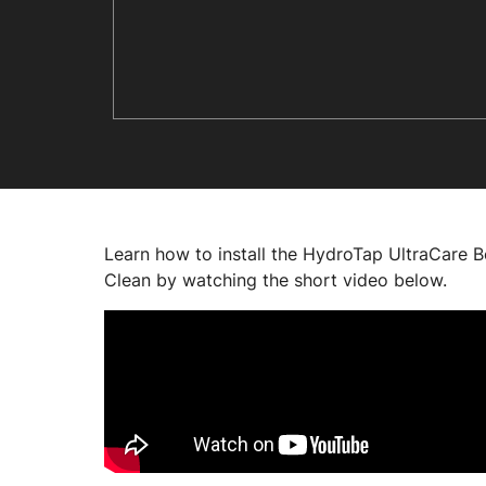
Learn how to install the HydroTap UltraCare 
Clean by watching the short video below.