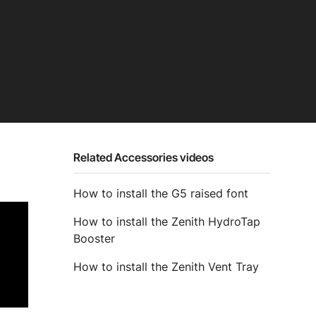
Related Accessories videos
How to install the G5 raised font
How to install the Zenith HydroTap
Booster
How to install the Zenith Vent Tray