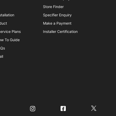
Store Finder
tallation
Specifier Enquiry
duct
Make a Payment
ervice Plans
Installer Certification
ow To Guide
AQs
ll