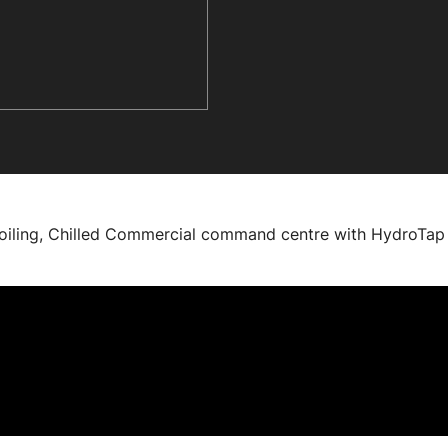
Boiling, Chilled Commercial command centre with HydroTap