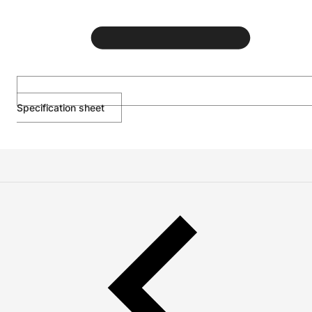
Specification sheet