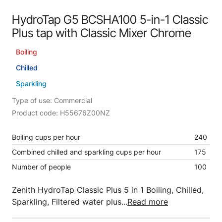
HydroTap G5 BCSHA100 5-in-1 Classic
Plus tap with Classic Mixer Chrome
Boiling
Chilled
Sparkling
Type of use: Commercial
Product code: H55676Z00NZ
Boiling cups per hour
240
Combined chilled and sparkling cups per hour
175
Number of people
100
Zenith HydroTap Classic Plus 5 in 1 Boiling, Chilled,
Sparkling, Filtered water plus...
Read more