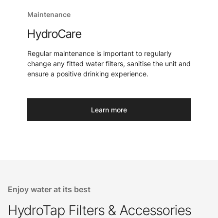
Maintenance
HydroCare
Regular maintenance is important to regularly
change any fitted water filters, sanitise the unit and
ensure a positive drinking experience.
Learn more
Enjoy water at its best
HydroTap Filters & Accessories