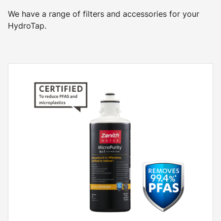
We have a range of filters and accessories for your
HydroTap.