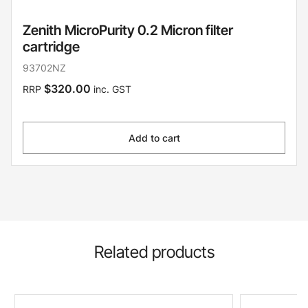
Zenith MicroPurity 0.2 Micron filter
cartridge
93702NZ
$320.00
RRP
inc. GST
Add to cart
Related products