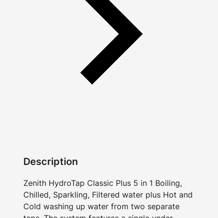
Description
Zenith HydroTap Classic Plus 5 in 1 Boiling,
Chilled, Sparkling, Filtered water plus Hot and
Cold washing up water from two separate