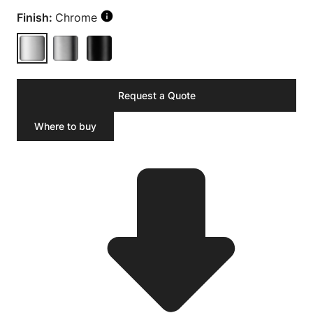
Finish:
Chrome
Request a Quote
Where to buy