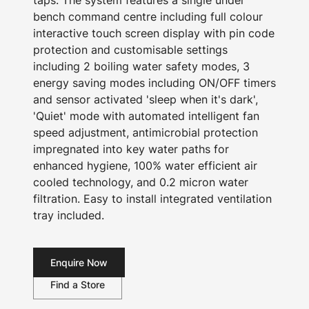
taps. The system features a single under
bench command centre including full colour
interactive touch screen display with pin code
protection and customisable settings
including 2 boiling water safety modes, 3
energy saving modes including ON/OFF timers
and sensor activated 'sleep when it's dark',
'Quiet' mode with automated intelligent fan
speed adjustment, antimicrobial protection
impregnated into key water paths for
enhanced hygiene, 100% water efficient air
cooled technology, and 0.2 micron water
filtration. Easy to install integrated ventilation
tray included.
Enquire Now
Find a Store