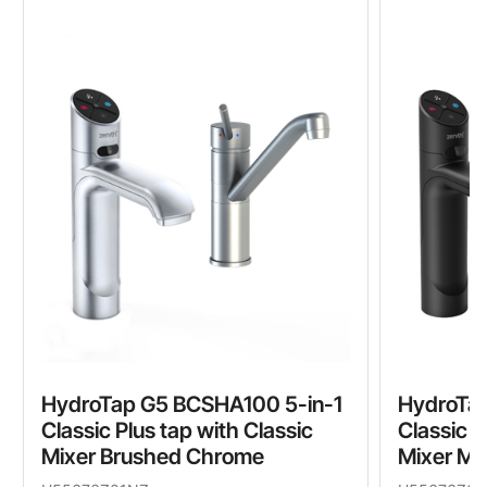
HydroTap G5 BCSHA100 5-in-1
HydroTa
Classic Plus tap with Classic
Classic P
Mixer Brushed Chrome
Mixer Ma