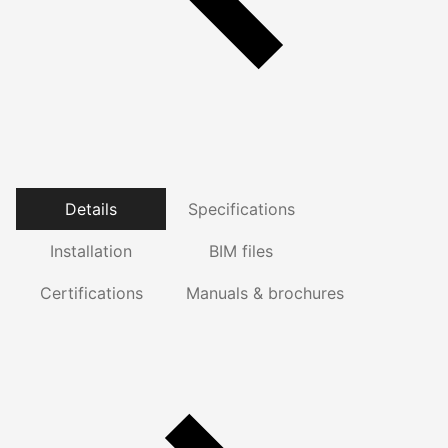
Details
Specifications
Installation
BIM files
Certifications
Manuals & brochures