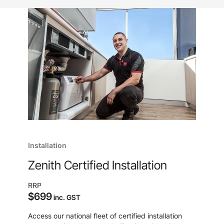
Installation
Zenith Certified Installation
RRP
$699
inc. GST
Access our national fleet of certified installation