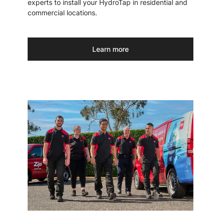
experts to install your HydroTap in residential and
commercial locations.
Learn more