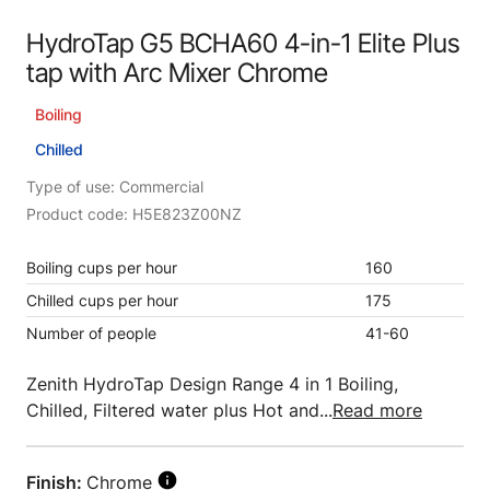
HydroTap G5 BCHA60 4-in-1 Elite Plus
tap with Arc Mixer Chrome
Boiling
Chilled
Type of use: Commercial
Product code: H5E823Z00NZ
Boiling cups per hour
160
Chilled cups per hour
175
Number of people
41-60
Zenith HydroTap Design Range 4 in 1 Boiling,
Chilled, Filtered water plus Hot and...
Read more
Finish:
Chrome