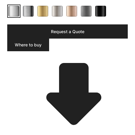
Request a Quote
Where to buy