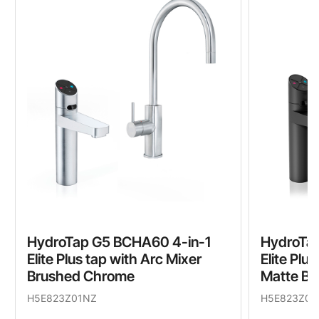
HydroTap G5 BCHA60 4-in-1
HydroTa
Elite Plus tap with Arc Mixer
Elite Plu
Brushed Chrome
Matte Bl
H5E823Z01NZ
H5E823Z03