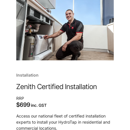
Installation
Zenith Certified Installation
RRP
$699
inc. GST
Access our national fleet of certified installation
experts to install your HydroTap in residential and
commercial locations.