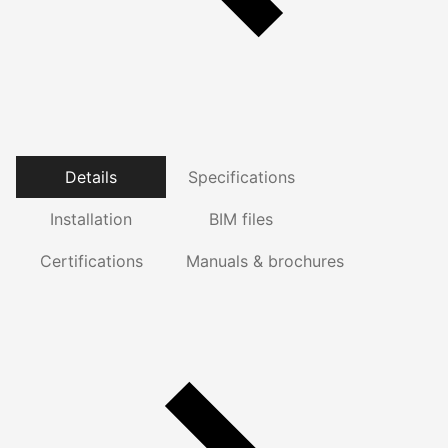
Details
Specifications
Installation
BIM files
Certifications
Manuals & brochures