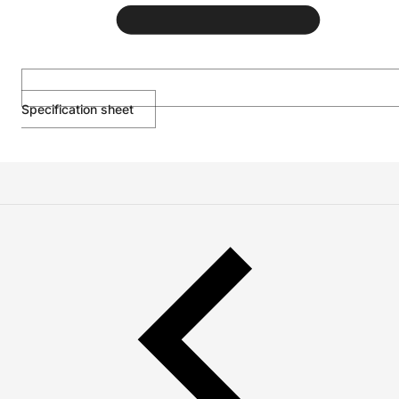
Specification sheet