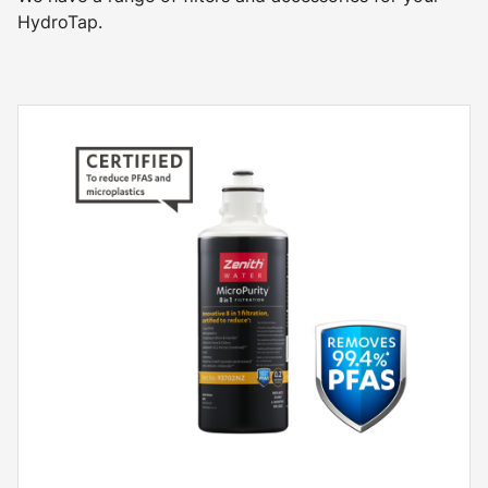
HydroTap.