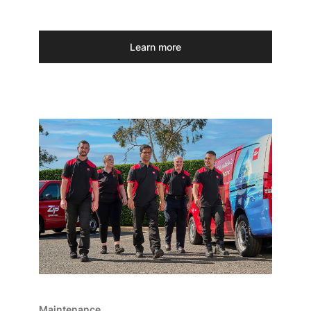
Learn more
Maintenance