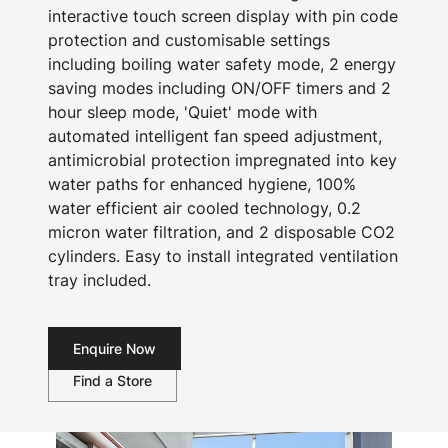
interactive touch screen display with pin code
protection and customisable settings
including boiling water safety mode, 2 energy
saving modes including ON/OFF timers and 2
hour sleep mode, 'Quiet' mode with
automated intelligent fan speed adjustment,
antimicrobial protection impregnated into key
water paths for enhanced hygiene, 100%
water efficient air cooled technology, 0.2
micron water filtration, and 2 disposable CO2
cylinders. Easy to install integrated ventilation
tray included.
Enquire Now
Find a Store