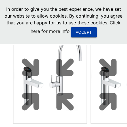
menu
In order to give you the best experience, we have set
0
United States
our website to allow cookies. By continuing, you agree
that you are happy for us to use these cookies.
Click
Canada
here for more info
ACCEPT
China
South Africa
United Arab Emirates