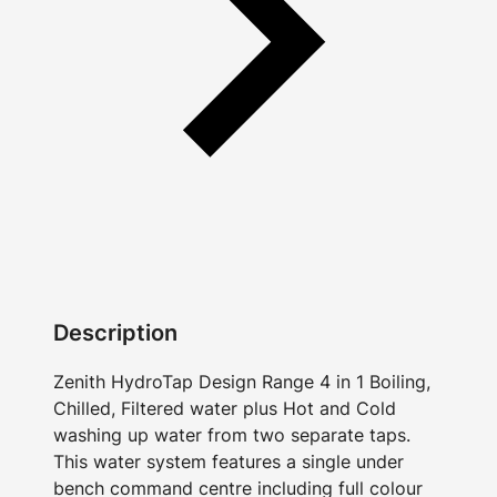
Description
Zenith HydroTap Design Range 4 in 1 Boiling,
Chilled, Filtered water plus Hot and Cold
washing up water from two separate taps.
This water system features a single under
bench command centre including full colour