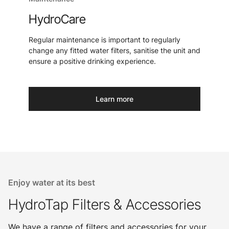
HydroCare
Regular maintenance is important to regularly
change any fitted water filters, sanitise the unit and
ensure a positive drinking experience.
Learn more
Enjoy water at its best
HydroTap Filters & Accessories
We have a range of filters and accessories for your