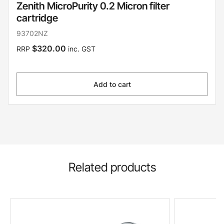
Zenith MicroPurity 0.2 Micron filter
cartridge
93702NZ
$320.00
RRP
inc. GST
Add to cart
Related products