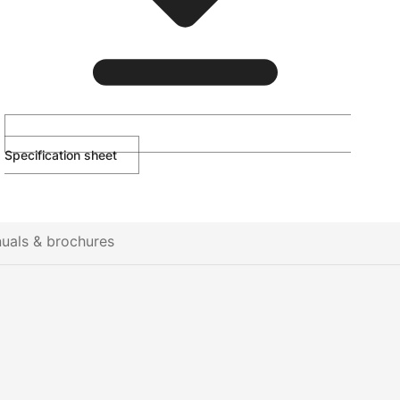
Specification sheet
uals & brochures