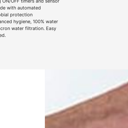
g ON/OFF timers and sensor
mode with automated
obial protection
hanced hygiene, 100% water
cron water filtration. Easy
ed.