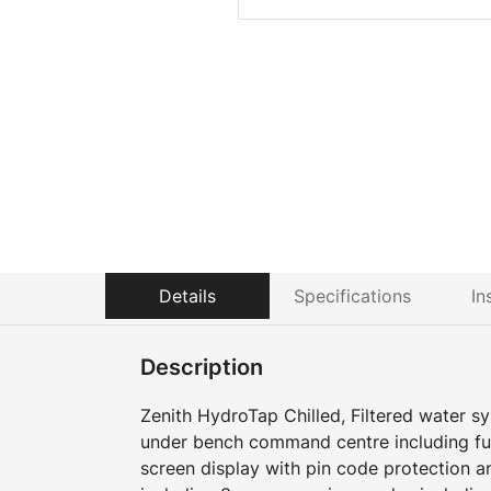
Details
Specifications
In
Description
Zenith HydroTap Chilled, Filtered water sy
under bench command centre including full
screen display with pin code protection a