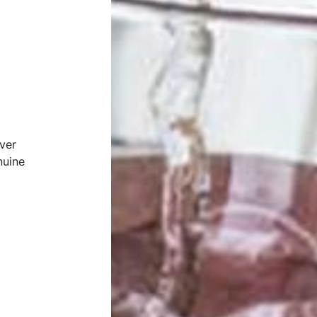
ver
nuine