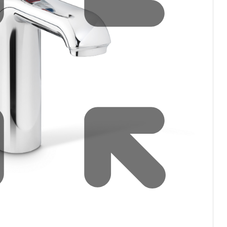
Water filters and CO₂
ct Us
Zenith Installation