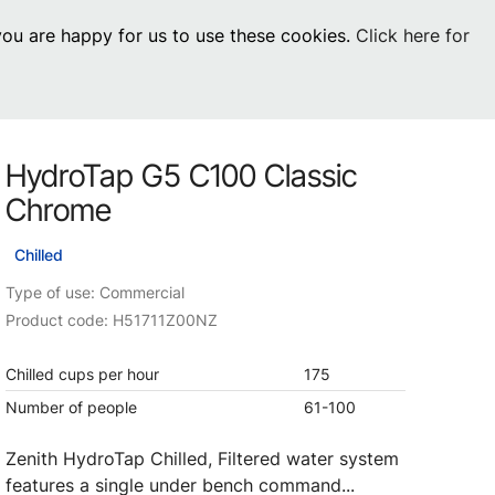
 you are happy for us to use these cookies.
Click here for
Visit Residential
chevron_right
0
Inspiration
Service
HydroTap G5 C100 Classic
os
News
HydroTap Accessories
Chrome
Case Studies
HydroTap Installation
Chilled
Spare Parts
Type of use: Commercial
Product code: H51711Z00NZ
Chilled cups per hour
175
Number of people
61-100
Zenith HydroTap Chilled, Filtered water system
features a single under bench command...