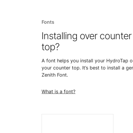
Fonts
Installing over counter
top?
A font helps you install your HydroTap o
your counter top. It’s best to install a ge
Zenith Font.
What is a font?