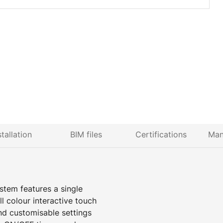
stallation
BIM files
Certifications
Man
stem features a single
 colour interactive touch
nd customisable settings