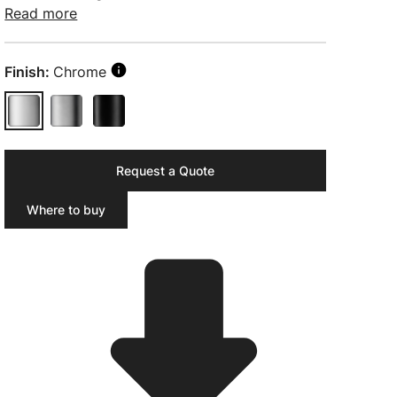
Read more
Finish:
Chrome
Request a Quote
Where to buy