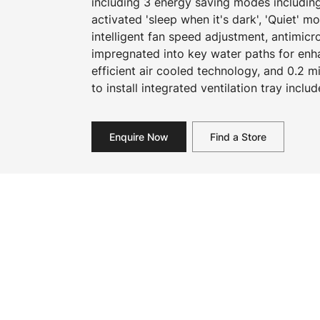
including 3 energy saving modes includin
activated 'sleep when it's dark', 'Quiet' 
intelligent fan speed adjustment, antimicr
impregnated into key water paths for en
efficient air cooled technology, and 0.2 mi
to install integrated ventilation tray includ
Enquire Now
Find a Store