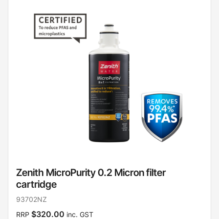
Zenith MicroPurity 0.2 Micron filter
cartridge
93702NZ
$320.00
RRP
inc. GST