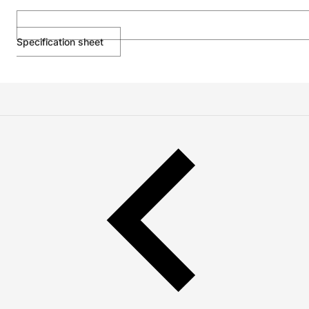
Specification sheet