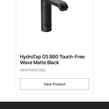
HydroTap G5 B60 Touch-Free
Wave Matte Black
H5W706Z03NZ
View Product