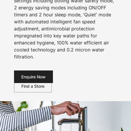
settings including boiling water safety mode,
2 energy saving modes including ON/OFF
timers and 2 hour sleep mode, 'Quiet' mode
with automated intelligent fan speed
adjustment, antimicrobial protection
impregnated into key water paths for
enhanced hygiene, 100% water efficient air
cooled technology and 0.2 micron water
filtration.
Enquire Now
Find a Store