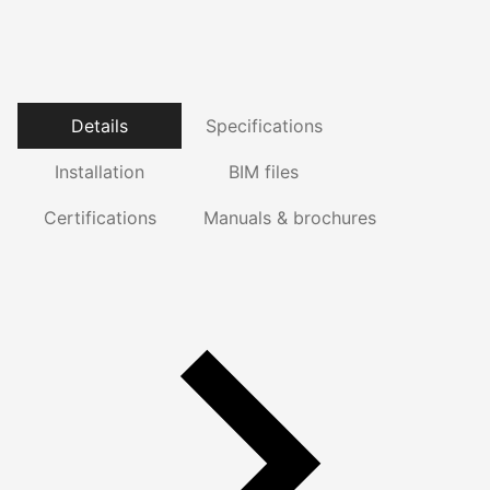
Details
Specifications
Installation
BIM files
Certifications
Manuals & brochures