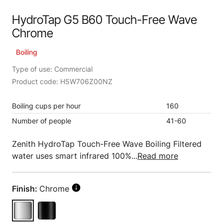
HydroTap G5 B60 Touch-Free Wave
Chrome
Boiling
Type of use: Commercial
Product code: H5W706Z00NZ
Boiling cups per hour
160
Number of people
41-60
Zenith HydroTap Touch-Free Wave Boiling Filtered
water uses smart infrared 100%...
Read more
Finish:
Chrome