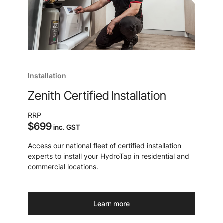
Installation
Zenith Certified Installation
RRP
$699
inc. GST
Access our national fleet of certified installation
experts to install your HydroTap in residential and
commercial locations.
Learn more