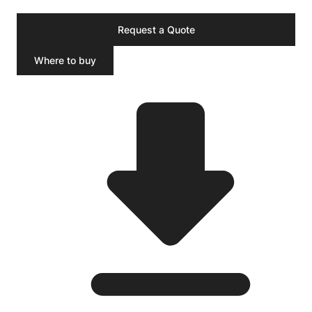
Request a Quote
Where to buy