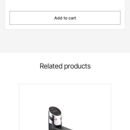
Add to cart
Related products