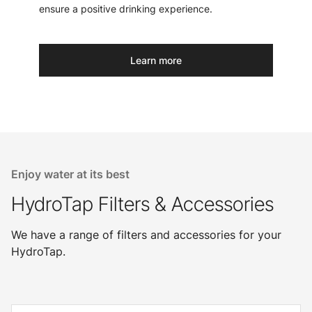
ensure a positive drinking experience.
Learn more
Enjoy water at its best
HydroTap Filters & Accessories
We have a range of filters and accessories for your
HydroTap.