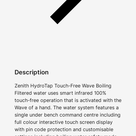
Description
Zenith HydroTap Touch-Free Wave Boiling
Filtered water uses smart infrared 100%
touch-free operation that is activated with the
Wave of a hand. The water system features a
single under bench command centre including
full colour interactive touch screen display
with pin code protection and customisable