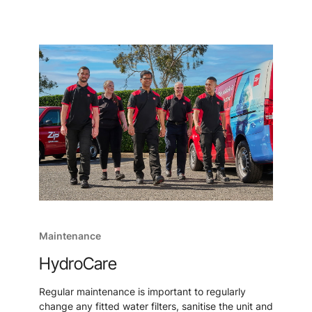
Maintenance
HydroCare
Regular maintenance is important to regularly
change any fitted water filters, sanitise the unit and