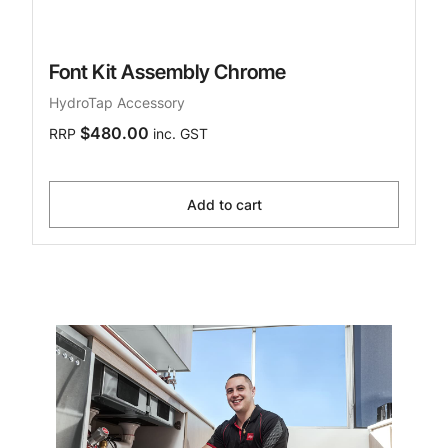
Font Kit Assembly Chrome
HydroTap Accessory
$480.00
RRP
inc. GST
Add to cart