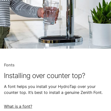
Fonts
Installing over counter top?
A font helps you install your HydroTap over your
counter top. It’s best to install a genuine Zenith Font.
What is a font?