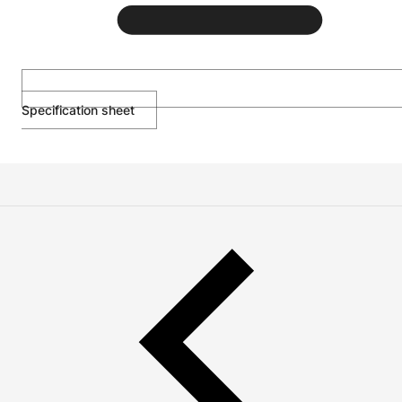
Specification sheet