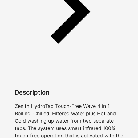
Description
Zenith HydroTap Touch-Free Wave 4 in 1
Boiling, Chilled, Filtered water plus Hot and
Cold washing up water from two separate
taps. The system uses smart infrared 100%
touch-free operation that is activated with the