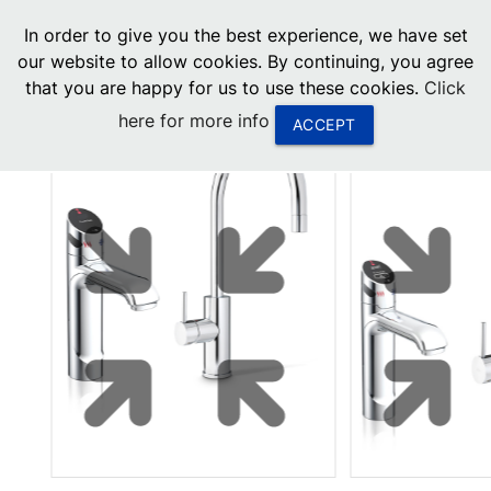
menu
In order to give you the best experience, we have set
0
United States
our website to allow cookies. By continuing, you agree
that you are happy for us to use these cookies.
Click
Canada
here for more info
ACCEPT
China
South Africa
United Arab Emirates