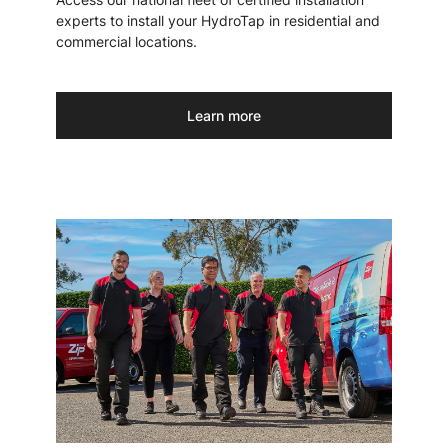
experts to install your HydroTap in residential and
commercial locations.
Learn more