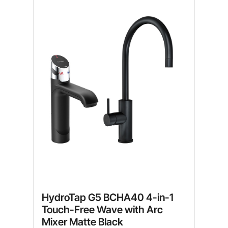
HydroTap G5 BCHA40 4-in-1
Touch-Free Wave with Arc
Mixer Matte Black