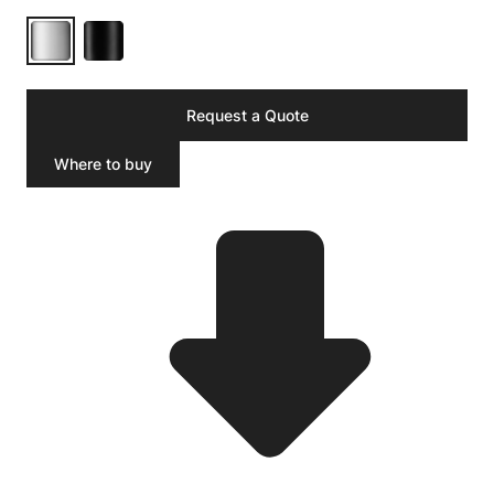
Request a Quote
Where to buy