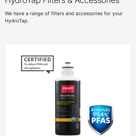
HydroTap Filters & Accessories
We have a range of filters and accessories for your
HydroTap.