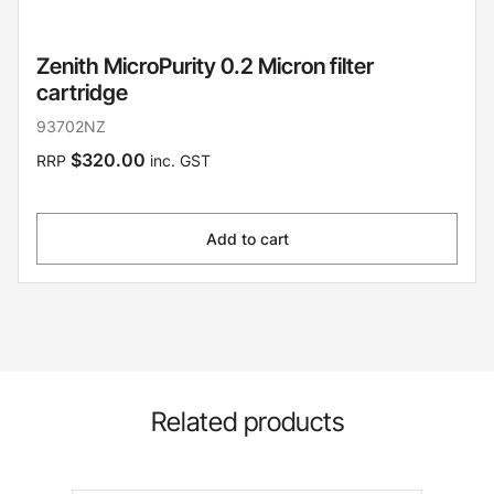
Zenith MicroPurity 0.2 Micron filter
cartridge
93702NZ
$320.00
RRP
inc. GST
Add to cart
Related products