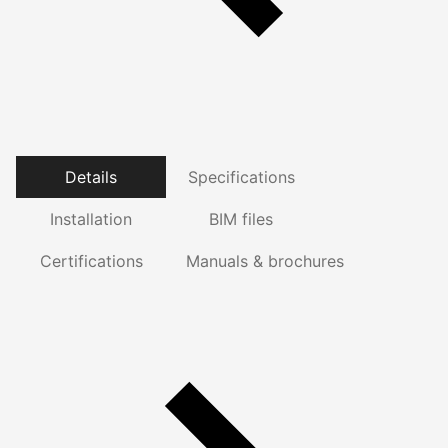
Details
Specifications
Installation
BIM files
Certifications
Manuals & brochures