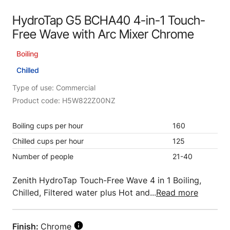
HydroTap G5 BCHA40 4-in-1 Touch-
Free Wave with Arc Mixer Chrome
Boiling
Chilled
Type of use: Commercial
Product code: H5W822Z00NZ
Boiling cups per hour
160
Chilled cups per hour
125
Number of people
21-40
Zenith HydroTap Touch-Free Wave 4 in 1 Boiling,
Chilled, Filtered water plus Hot and...
Read more
Finish:
Chrome