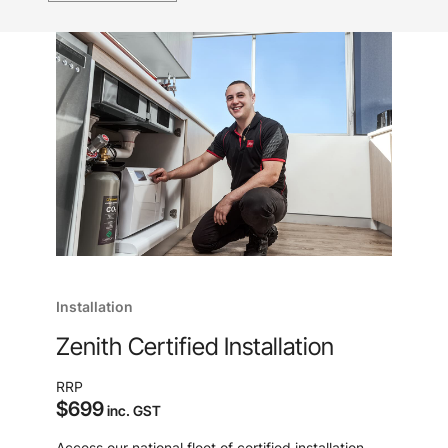
Installation
Zenith Certified Installation
RRP
$699
inc. GST
Access our national fleet of certified installation