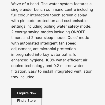
Wave of a hand. The water system features a
single under bench command centre including
full colour interactive touch screen display
with pin code protection and customisable
settings including boiling water safety mode,
2 energy saving modes including ON/OFF
timers and 2 hour sleep mode, 'Quiet' mode
with automated intelligent fan speed
adjustment, antimicrobial protection
impregnated into key water paths for
enhanced hygiene, 100% water efficient air
cooled technology and 0.2 micron water
filtration. Easy to install integrated ventilation
tray included.
Enquire Now
Find a Store