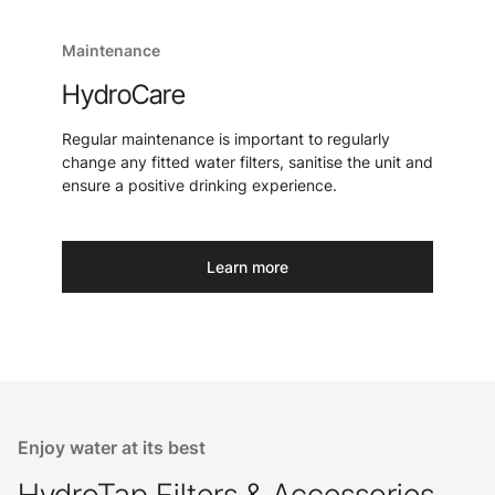
Maintenance
HydroCare
Regular maintenance is important to regularly
change any fitted water filters, sanitise the unit and
ensure a positive drinking experience.
Learn more
Enjoy water at its best