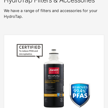
HydroTap Filters & Accessories
We have a range of filters and accessories for your
HydroTap.