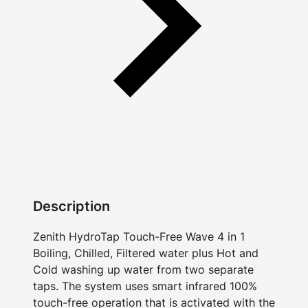
Description
Zenith HydroTap Touch-Free Wave 4 in 1
Boiling, Chilled, Filtered water plus Hot and
Cold washing up water from two separate
taps. The system uses smart infrared 100%
touch-free operation that is activated with the