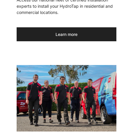
experts to install your HydroTap in residential and
commercial locations.
Learn more