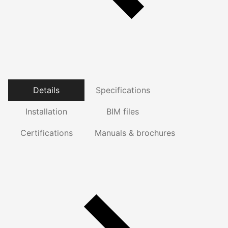
Details
Specifications
Installation
BIM files
Certifications
Manuals & brochures