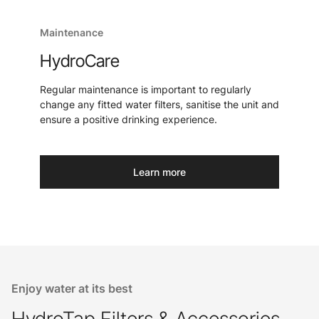
Maintenance
HydroCare
Regular maintenance is important to regularly
change any fitted water filters, sanitise the unit and
ensure a positive drinking experience.
Learn more
Enjoy water at its best