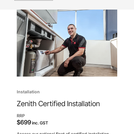
Installation
Zenith Certified Installation
RRP
$699
inc. GST
Access our national fleet of certified installation