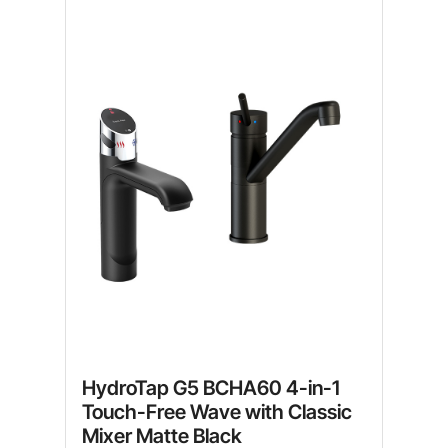
HydroTap G5 BCHA60 4-in-1
Touch-Free Wave with Classic
Mixer Matte Black