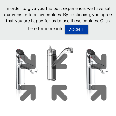
menu
In order to give you the best experience, we have set
0
United States
our website to allow cookies. By continuing, you agree
that you are happy for us to use these cookies.
Click
Canada
here for more info
ACCEPT
China
South Africa
United Arab Emirates