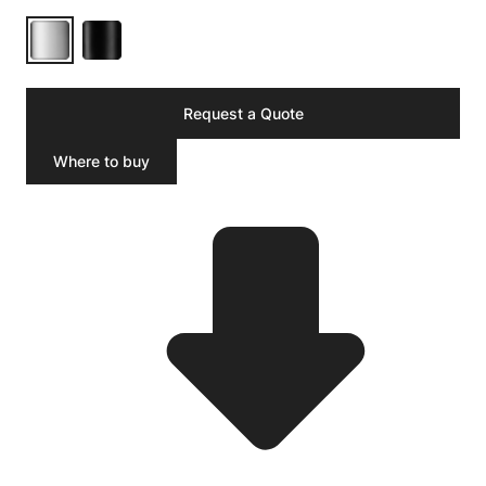
Request a Quote
Where to buy