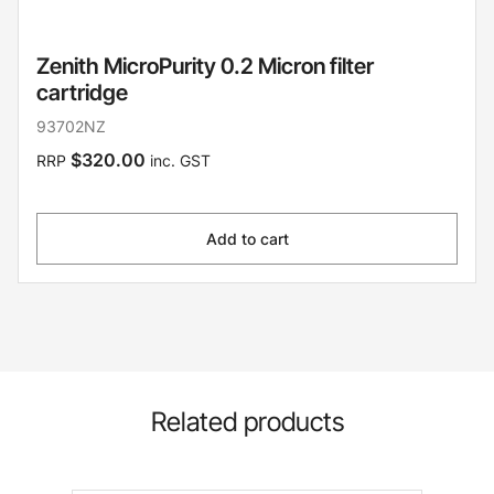
Zenith MicroPurity 0.2 Micron filter
cartridge
93702NZ
$320.00
RRP
inc. GST
Add to cart
Related products