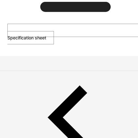
Specification sheet