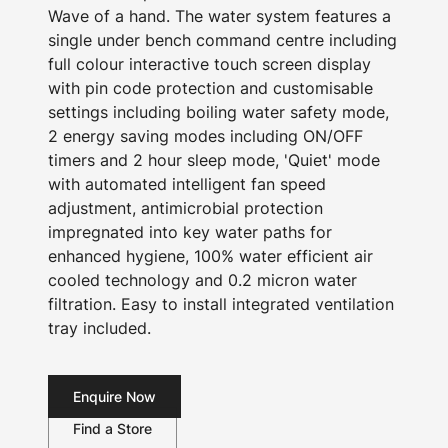
Wave of a hand. The water system features a
single under bench command centre including
full colour interactive touch screen display
with pin code protection and customisable
settings including boiling water safety mode,
2 energy saving modes including ON/OFF
timers and 2 hour sleep mode, 'Quiet' mode
with automated intelligent fan speed
adjustment, antimicrobial protection
impregnated into key water paths for
enhanced hygiene, 100% water efficient air
cooled technology and 0.2 micron water
filtration. Easy to install integrated ventilation
tray included.
Enquire Now
Find a Store