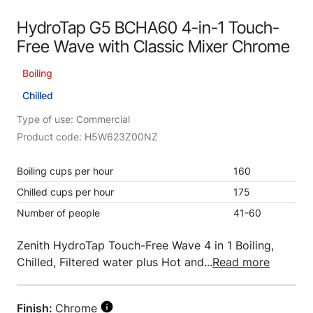
HydroTap G5 BCHA60 4-in-1 Touch-
Free Wave with Classic Mixer Chrome
Boiling
Chilled
Type of use: Commercial
Product code: H5W623Z00NZ
Boiling cups per hour
160
Chilled cups per hour
175
Number of people
41-60
Zenith HydroTap Touch-Free Wave 4 in 1 Boiling,
Chilled, Filtered water plus Hot and...
Read more
Finish:
Chrome