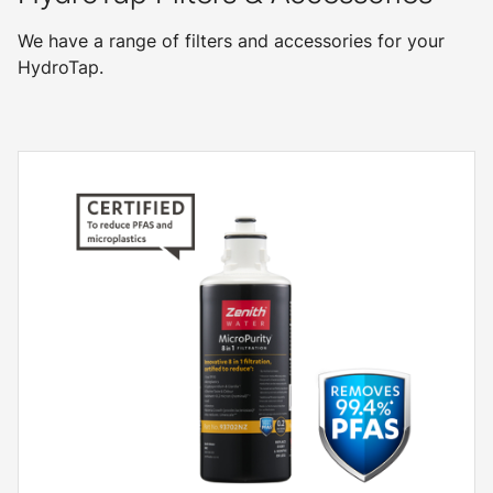
We have a range of filters and accessories for your
HydroTap.