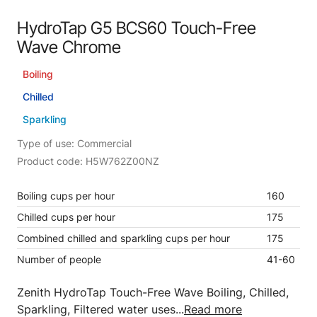
HydroTap G5 BCS60 Touch-Free
Wave Chrome
Boiling
Chilled
Sparkling
Type of use: Commercial
Product code: H5W762Z00NZ
Boiling cups per hour
160
Chilled cups per hour
175
Combined chilled and sparkling cups per hour
175
Number of people
41-60
Zenith HydroTap Touch-Free Wave Boiling, Chilled,
Sparkling, Filtered water uses...
Read more