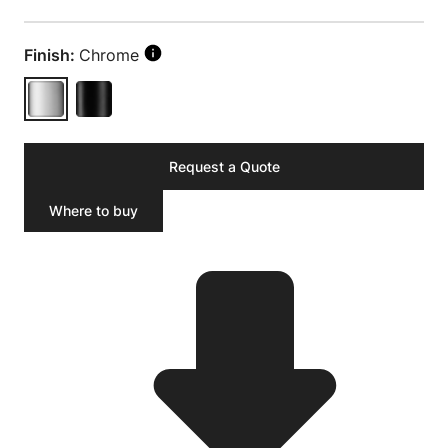
Finish:
Chrome
Request a Quote
Where to buy