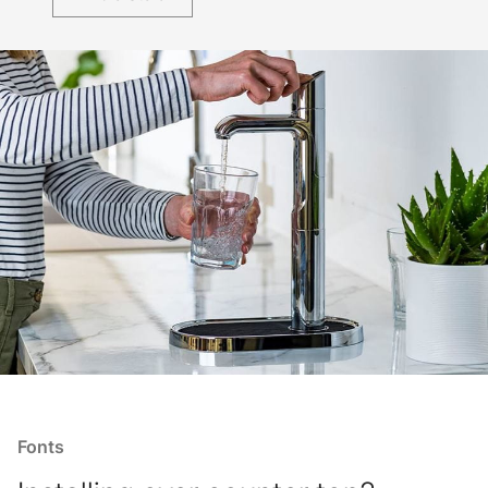
Fonts