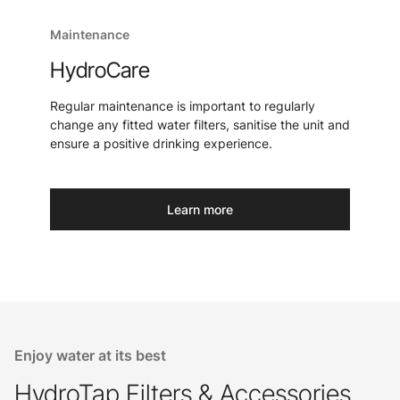
Maintenance
HydroCare
Regular maintenance is important to regularly
change any fitted water filters, sanitise the unit and
ensure a positive drinking experience.
Learn more
Enjoy water at its best
HydroTap Filters & Accessories