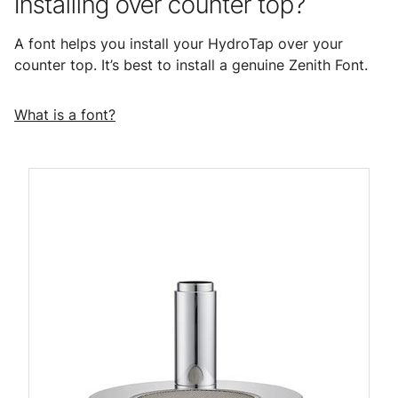
Installing over counter top?
A font helps you install your HydroTap over your
counter top. It’s best to install a genuine Zenith Font.
What is a font?