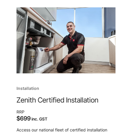
Installation
Zenith Certified Installation
RRP
$699
inc. GST
Access our national fleet of certified installation