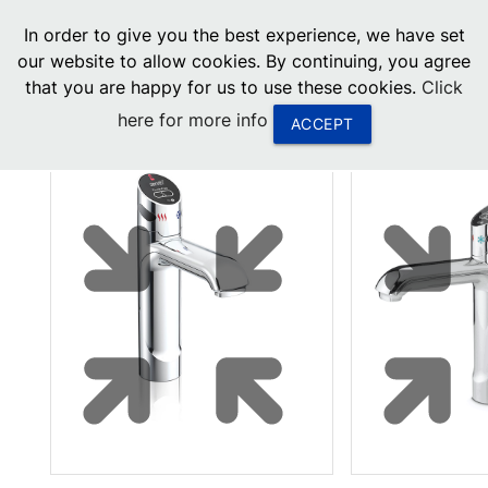
menu
In order to give you the best experience, we have set
0
United States
our website to allow cookies. By continuing, you agree
that you are happy for us to use these cookies.
Click
Canada
here for more info
ACCEPT
China
South Africa
United Arab Emirates