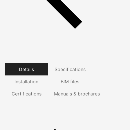
Details
Specifications
Installation
BIM files
Certifications
Manuals & brochures