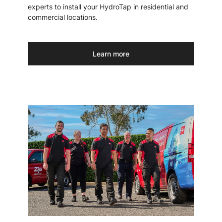
experts to install your HydroTap in residential and
commercial locations.
Learn more