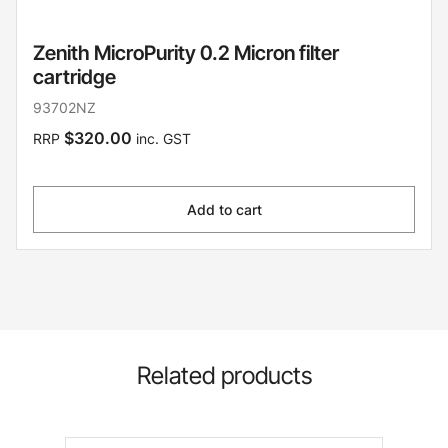
Zenith MicroPurity 0.2 Micron filter
cartridge
93702NZ
$320.00
RRP
inc. GST
Add to cart
Related products