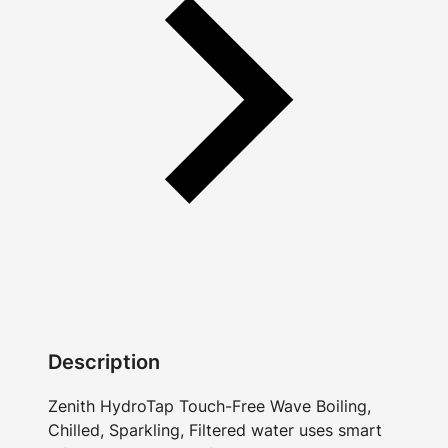
Description
Zenith HydroTap Touch-Free Wave Boiling,
Chilled, Sparkling, Filtered water uses smart