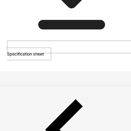
Specification sheet