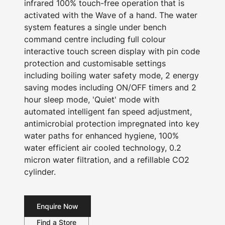
infrared 100% touch-free operation that is
activated with the Wave of a hand. The water
system features a single under bench
command centre including full colour
interactive touch screen display with pin code
protection and customisable settings
including boiling water safety mode, 2 energy
saving modes including ON/OFF timers and 2
hour sleep mode, 'Quiet' mode with
automated intelligent fan speed adjustment,
antimicrobial protection impregnated into key
water paths for enhanced hygiene, 100%
water efficient air cooled technology, 0.2
micron water filtration, and a refillable CO2
cylinder.
Enquire Now
Find a Store