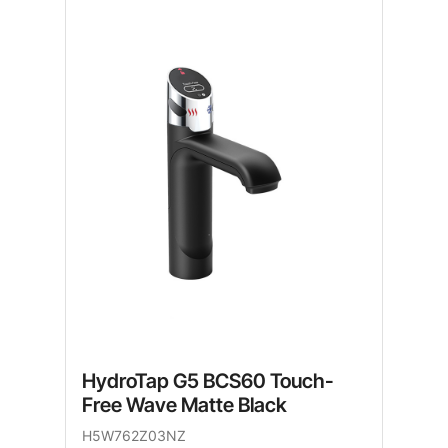
HydroTap G5 BCS60 Touch-
Free Wave Matte Black
H5W762Z03NZ