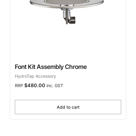
Font Kit Assembly Chrome
HydroTap Accessory
$480.00
RRP
inc. GST
Add to cart