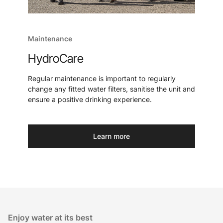
Maintenance
HydroCare
Regular maintenance is important to regularly
change any fitted water filters, sanitise the unit and
ensure a positive drinking experience.
Learn more
Enjoy water at its best