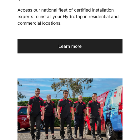
Access our national fleet of certified installation
experts to install your HydroTap in residential and
commercial locations.
Learn more