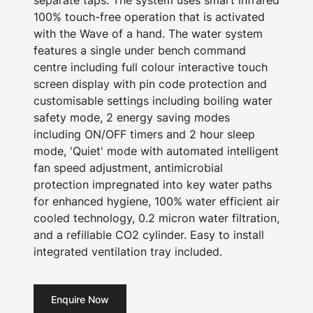
separate taps. The system uses smart infrared
100% touch-free operation that is activated
with the Wave of a hand. The water system
features a single under bench command
centre including full colour interactive touch
screen display with pin code protection and
customisable settings including boiling water
safety mode, 2 energy saving modes
including ON/OFF timers and 2 hour sleep
mode, 'Quiet' mode with automated intelligent
fan speed adjustment, antimicrobial
protection impregnated into key water paths
for enhanced hygiene, 100% water efficient air
cooled technology, 0.2 micron water filtration,
and a refillable CO2 cylinder. Easy to install
integrated ventilation tray included.
Enquire Now