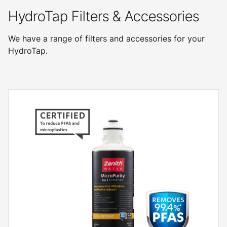
HydroTap Filters & Accessories
We have a range of filters and accessories for your
HydroTap.