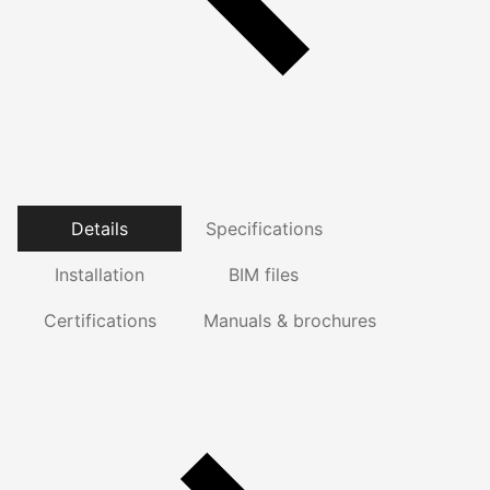
Details
Specifications
Installation
BIM files
Certifications
Manuals & brochures