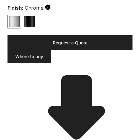
Finish:
Chrome
Request a Quote
Where to buy