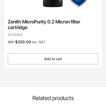
Zenith MicroPurity 0.2 Micron filter
cartridge
93702NZ
$320.00
RRP
inc. GST
Add to cart
Related products