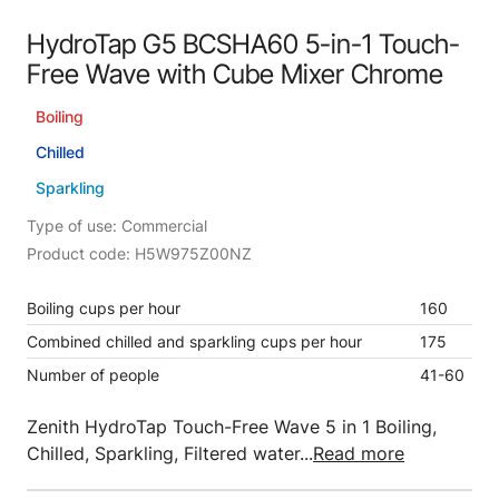
HydroTap G5 BCSHA60 5-in-1 Touch-
Free Wave with Cube Mixer Chrome
Boiling
Chilled
Sparkling
Type of use: Commercial
Product code: H5W975Z00NZ
Boiling cups per hour
160
Combined chilled and sparkling cups per hour
175
Number of people
41-60
Zenith HydroTap Touch-Free Wave 5 in 1 Boiling,
Chilled, Sparkling, Filtered water...
Read more