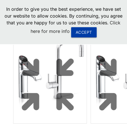
menu
In order to give you the best experience, we have set
0
United States
our website to allow cookies. By continuing, you agree
that you are happy for us to use these cookies.
Click
Canada
here for more info
ACCEPT
China
South Africa
United Arab Emirates