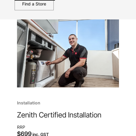
Find a Store
Installation
Zenith Certified Installation
RRP
$699
inc. GST