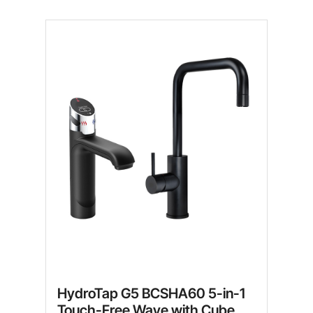
HydroTap G5 BCSHA60 5-in-1
Touch-Free Wave with Cube