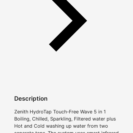
Description
Zenith HydroTap Touch-Free Wave 5 in 1
Boiling, Chilled, Sparkling, Filtered water plus
Hot and Cold washing up water from two