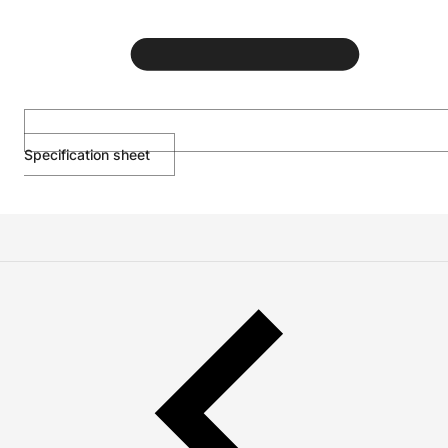
Specification sheet