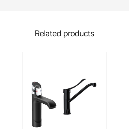
Related products