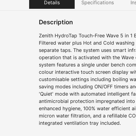
Details
Specifications
In
Description
Zenith HydroTap Touch-Free Wave 5 in 1 Boi
Filtered water plus Hot and Cold washing
separate taps. The system uses smart inf
operation that is activated with the Wave
system features a single under bench com
colour interactive touch screen display w
customisable settings including boiling w
saving modes including ON/OFF timers an
'Quiet' mode with automated intelligent f
antimicrobial protection impregnated into
enhanced hygiene, 100% water efficient ai
micron water filtration, and a refillable CO
integrated ventilation tray included.