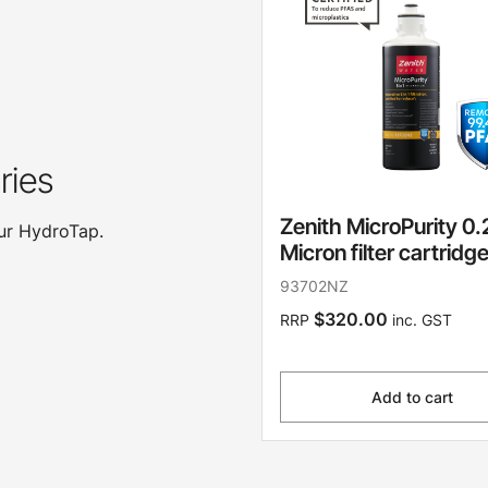
ries
Zenith MicroPurity 0.
our HydroTap.
Micron filter cartridg
93702NZ
$320.00
RRP
inc. GST
Add to cart