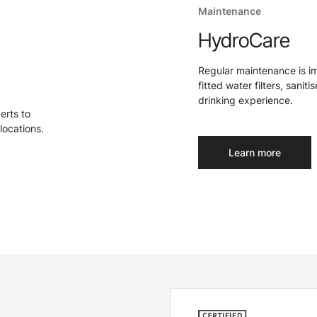
Maintenance
HydroCare
Regular maintenance is i
fitted water filters, sanit
drinking experience.
perts to
locations.
Learn more