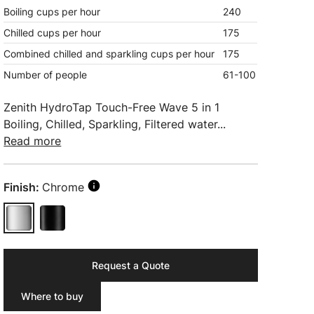
Boiling cups per hour
240
Chilled cups per hour
175
Combined chilled and sparkling cups per hour
175
Number of people
61-100
Zenith HydroTap Touch-Free Wave 5 in 1
Boiling, Chilled, Sparkling, Filtered water...
Read more
Finish:
Chrome
Request a Quote
Where to buy