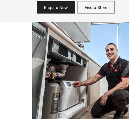
Enquire Now
Find a Store