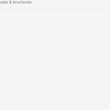
uals & brochures