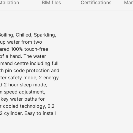
stallation
BIM files
Certifications
Man
ling, Chilled, Sparkling,
 up water from two
rared 100% touch-free
 of a hand. The water
mand centre including full
ith pin code protection and
ater safety mode, 2 energy
d 2 hour sleep mode,
an speed adjustment,
 key water paths for
r cooled technology, 0.2
2 cylinder. Easy to install