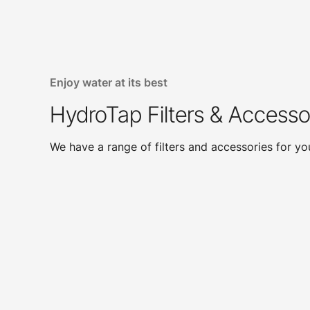
Enjoy water at its best
HydroTap Filters & Accesso
We have a range of filters and accessories for y