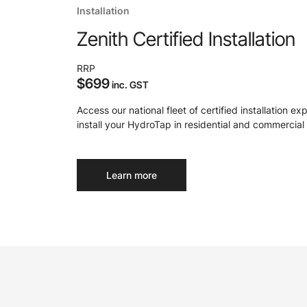
Installation
Zenith Certified Installation
RRP
$699
inc. GST
Access our national fleet of certified installation ex
install your HydroTap in residential and commercial 
Learn more