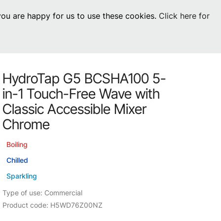
 you are happy for us to use these cookies.
Click here for
Visit Residential
chevron_right
0
Inspiration
Service
HydroTap G5 BCSHA100 5-
os
News
HydroTap Accessories
in-1 Touch-Free Wave with
Case Studies
HydroTap Installation
Classic Accessible Mixer
Chrome
Spare Parts
Boiling
Chilled
Sparkling
Type of use: Commercial
Product code: H5WD76Z00NZ