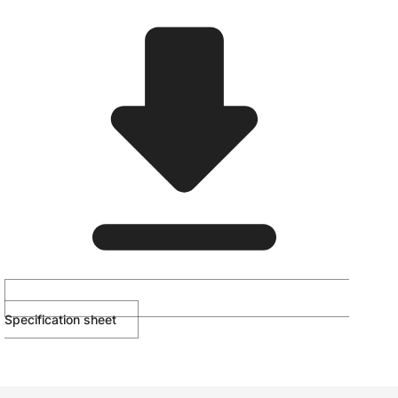
Specification sheet