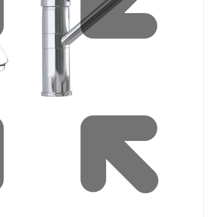
Water filters and CO₂
ct Us
Zenith Installation