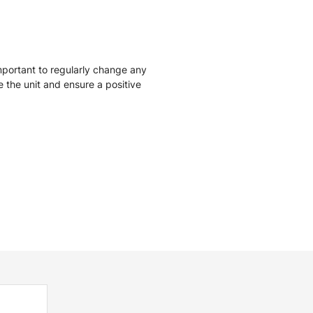
mportant to regularly change any
ise the unit and ensure a positive