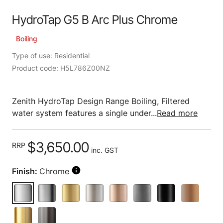
HydroTap G5 B Arc Plus Chrome
Boiling
Type of use: Residential
Product code: H5L786Z00NZ
Zenith HydroTap Design Range Boiling, Filtered
water system features a single under...
Read more
$3,650.00
RRP
inc. GST
Finish:
Chrome