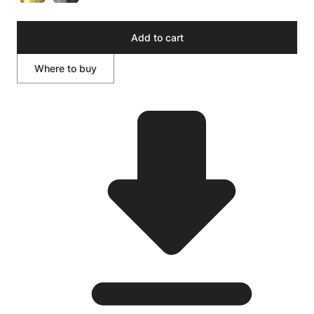
Add to cart
Where to buy