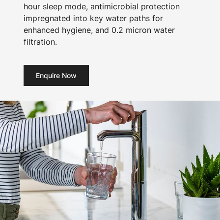
hour sleep mode, antimicrobial protection
impregnated into key water paths for
enhanced hygiene, and 0.2 micron water
filtration.
Enquire Now