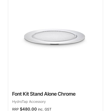
Font Kit Stand Alone Chrome
HydroTap Accessory
$480.00
RRP
inc. GST