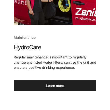
Maintenance
HydroCare
Regular maintenance is important to regularly
change any fitted water filters, sanitise the unit and
ensure a positive drinking experience.
Learn more