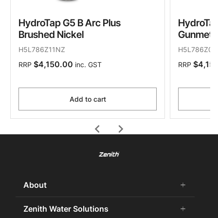
HydroTap G5 B Arc Plus
HydroTap
Brushed Nickel
Gunmeta
H5L786Z11NZ
H5L786Z09
$4,150.00
$4,15
RRP
inc. GST
RRP
Add to cart
chevron_left
chevron_right
About
add
remove
About Us
Zenith Water Solutions
add
remove