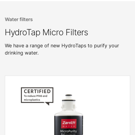
Water filters
HydroTap Micro Filters
We have a range of new HydroTaps to purify your
drinking water.