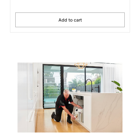
Add to cart