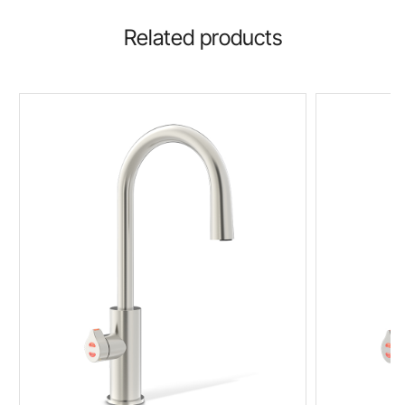
Related products