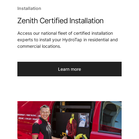
Installation
Zenith Certified Installation
Access our national fleet of certified installation
experts to install your HydroTap in residential and
commercial locations.
Learn more