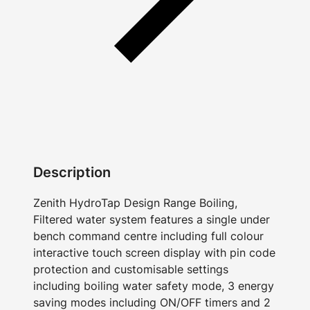
Description
Zenith HydroTap Design Range Boiling,
Filtered water system features a single under
bench command centre including full colour
interactive touch screen display with pin code
protection and customisable settings
including boiling water safety mode, 3 energy
saving modes including ON/OFF timers and 2