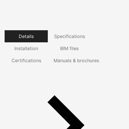
Details
Specifications
Installation
BIM files
Certifications
Manuals & brochures