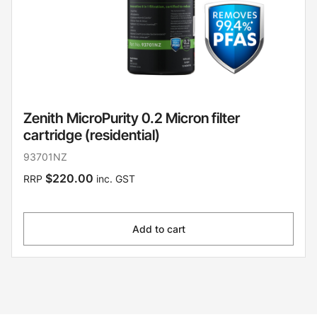
Zenith MicroPurity 0.2 Micron filter
cartridge (residential)
93701NZ
$220.00
RRP
inc. GST
Add to cart