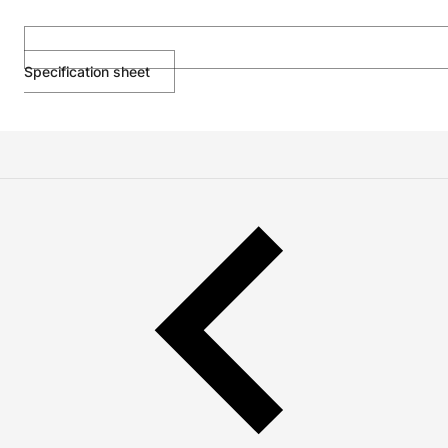
Specification sheet