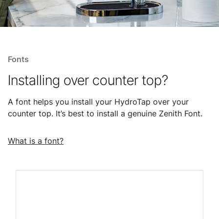
Fonts
Installing over counter top?
A font helps you install your HydroTap over your
counter top. It’s best to install a genuine Zenith Font.
What is a font?